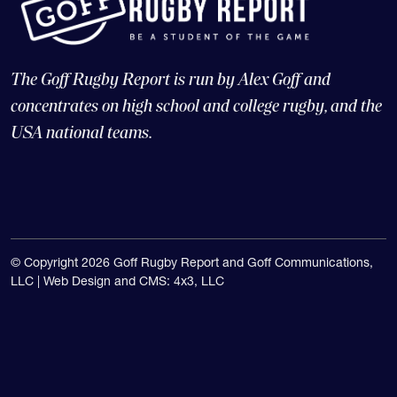
The Goff Rugby Report is run by Alex Goff and
concentrates on high school and college rugby, and the
USA national teams.
© Copyright 2026 Goff Rugby Report and Goff Communications,
LLC |
Web Design and CMS: 4x3, LLC