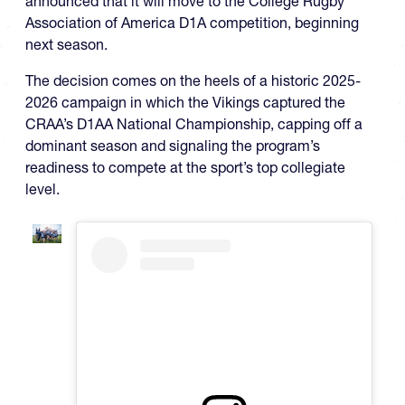
announced that it will move to the College Rugby
Association of America D1A competition, beginning
next season.
The decision comes on the heels of a historic 2025-
2026 campaign in which the Vikings captured the
CRAA’s D1AA National Championship, capping off a
dominant season and signaling the program’s
readiness to compete at the sport’s top collegiate
level.