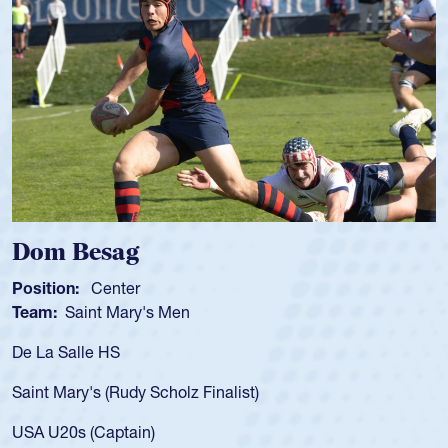
Spencer Huntley
Position:
Scrum Half
Team:
Cathedral Catholic Boys
As a 17-year-old Spencer Huntley required a waiver
for the USA U20s, an indication of how he was rated
USA age-grade pathway. He got that waiver and i
for the USA U20s, and then moved up to the USA 
led the San Diego Mustangs to a national HS Club