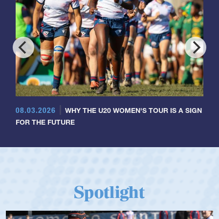
08.03.2026
WHY THE U20 WOMEN'S TOUR IS A SIGN
FOR THE FUTURE
Spotlight