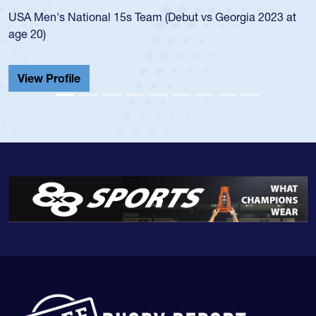
a 2023 at
championship in 2024.
He also played in the SoCal single-school league f
Cathedral Catholic.
View Profile