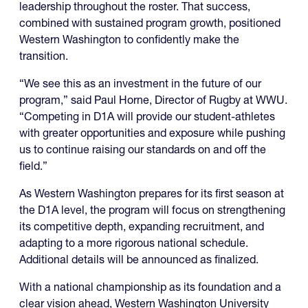
leadership throughout the roster. That success,
combined with sustained program growth, positioned
Western Washington to confidently make the
transition.
“We see this as an investment in the future of our
program,” said Paul Horne, Director of Rugby at WWU.
“Competing in D1A will provide our student-athletes
with greater opportunities and exposure while pushing
us to continue raising our standards on and off the
field.”
As Western Washington prepares for its first season at
the D1A level, the program will focus on strengthening
its competitive depth, expanding recruitment, and
adapting to a more rigorous national schedule.
Additional details will be announced as finalized.
With a national championship as its foundation and a
clear vision ahead, Western Washington University