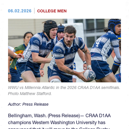
06.02.2026
COLLEGE MEN
WWU vs Millennia Atlantic in the 2026 CRAA D1AA semifinals.
Photo Matthew Stafford.
Author:
Press Release
Bellingham, Wash. (Press Release)— CRAA D1AA
champions Western Washington University has