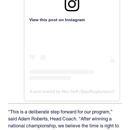
View this post on Instagram
A post shared by Alex Goff (@goffrugbyreport)
“This is a deliberate step forward for our program,”
said Adam Roberts, Head Coach. “After winning a
national championship, we believe the time is right to