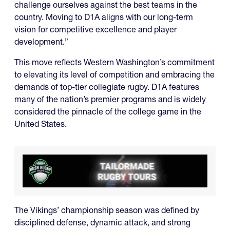
challenge ourselves against the best teams in the
country. Moving to D1A aligns with our long-term
vision for competitive excellence and player
development.”
This move reflects Western Washington’s commitment
to elevating its level of competition and embracing the
demands of top-tier collegiate rugby. D1A features
many of the nation’s premier programs and is widely
considered the pinnacle of the college game in the
United States.
The Vikings’ championship season was defined by
disciplined defense, dynamic attack, and strong