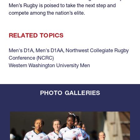
Men’s Rugby is poised to take the next step and
compete among the nation’s elite.
RELATED TOPICS
Men's D1A
,
Men's D1AA
,
Northwest Collegiate Rugby
Conference (NCRC)
Western Washington University Men
PHOTO GALLERIES