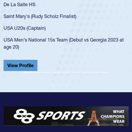
 Salle HS
As a 17-y
for the U
Mary's (Rudy Scholz Finalist)
USA age-
for the 
20s (Captain)
led the 
en's National 15s Team (Debut vs Georgia 2023 at
champion
0)
He also p
Cathedral
 Profile
View Pr