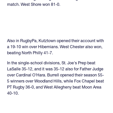
match. West Shore won 81-0.
Also in RugbyPa, Kutztown opened their account with
a 19-10 win over Hibernians. West Chester also won,
beating North Philly 41-7.
In the single-school divisions, St. Joe's Prep beat
LaSalle 35-12, and it was 35-12 also for Father Judge
over Cardinal O'Hara. Burrell opened their season 55-
5 winners over Woodland Hills, while Fox Chapel beat
PT Rugby 36-0, and West Allegheny beat Moon Area
40-10.