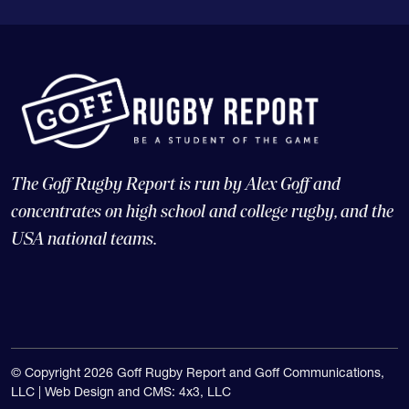
The Goff Rugby Report is run by Alex Goff and
concentrates on high school and college rugby, and the
USA national teams.
© Copyright 2026 Goff Rugby Report and Goff Communications,