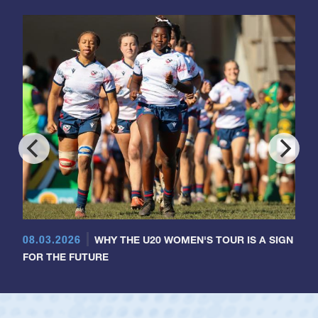
08.03.2026
WHY THE U20 WOMEN'S TOUR IS A SIGN
FOR THE FUTURE