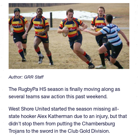
Author:
GRR Staff
The RugbyPa HS season is finally moving along as
several teams saw action this past weekend.
West Shore United started the season missing all-
state hooker Alex Katherman due to an injury, but that
didn't stop them from putting the Chambersburg
Trojans to the sword in the Club Gold Division.