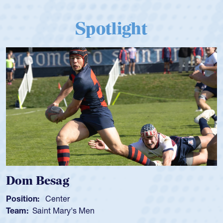
Spotlight
 Besag
Spenc
ion:
Center
Position
:
Saint Mary's Men
Team:
C