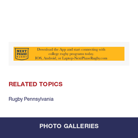
RELATED TOPICS
Rugby Pennsylvania
PHOTO GALLERIES