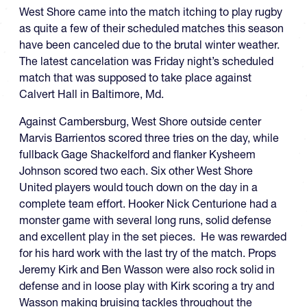
West Shore came into the match itching to play rugby
as quite a few of their scheduled matches this season
have been canceled due to the brutal winter weather.
The latest cancelation was Friday night’s scheduled
match that was supposed to take place against
Calvert Hall in Baltimore, Md.
Against Cambersburg, West Shore outside center
Marvis Barrientos scored three tries on the day, while
fullback Gage Shackelford and flanker Kysheem
Johnson scored two each. Six other West Shore
United players would touch down on the day in a
complete team effort. Hooker Nick Centurione had a
monster game with several long runs, solid defense
and excellent play in the set pieces. He was rewarded
for his hard work with the last try of the match. Props
Jeremy Kirk and Ben Wasson were also rock solid in
defense and in loose play with Kirk scoring a try and
Wasson making bruising tackles throughout the