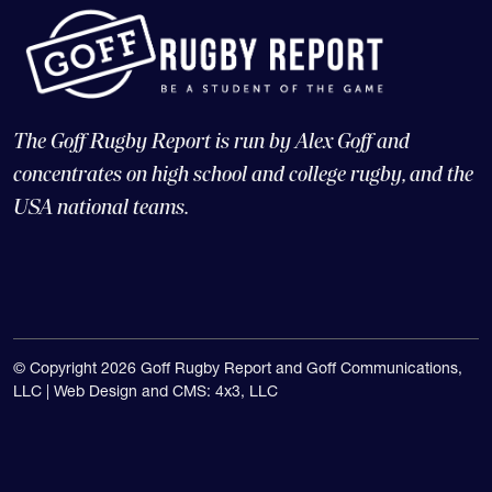
The Goff Rugby Report is run by Alex Goff and
concentrates on high school and college rugby, and the
USA national teams.
© Copyright 2026 Goff Rugby Report and Goff Communications,
LLC |
Web Design and CMS: 4x3, LLC