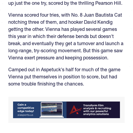
up just the one try, scored by the thrilling Pearson Hill.
Vienna scored four tries, with No. 8 Juan Bautista Cat
notching three of them, and hooker David Kendig
getting the other. Vienna has played several games
this year in which their defense bends but doesn't
break, and eventually they get a turnover and launch a
long-range, try-scoring movement. But this game saw
Vienna exert pressure and keeping possession.
Camped out in Aspetuck's half for much of the game
Vienna put themselves in position to score, but had
some trouble finishing the chances.