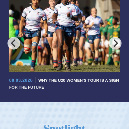
08.03.2026
WHY THE U20 WOMEN'S TOUR IS A SIGN
FOR THE FUTURE
Spotlight