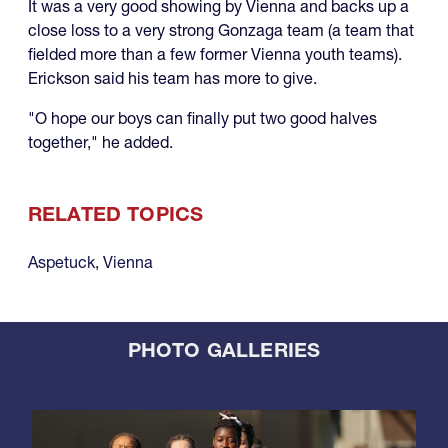
It was a very good showing by Vienna and backs up a
close loss to a very strong Gonzaga team (a team that
fielded more than a few former Vienna youth teams).
Erickson said his team has more to give.
"O hope our boys can finally put two good halves
together," he added.
RELATED TOPICS
Aspetuck
,
Vienna
PHOTO GALLERIES