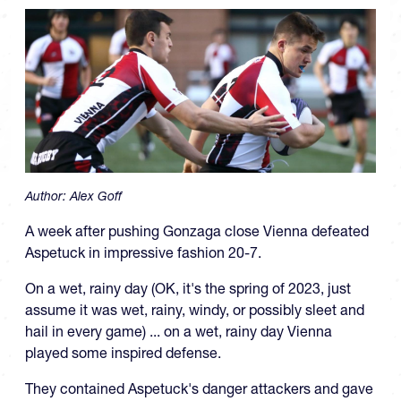
Author:
Alex Goff
A week after pushing Gonzaga close Vienna defeated
Aspetuck in impressive fashion 20-7.
On a wet, rainy day (OK, it's the spring of 2023, just
assume it was wet, rainy, windy, or possibly sleet and
hail in every game) ... on a wet, rainy day Vienna
played some inspired defense.
They contained Aspetuck's danger attackers and gave