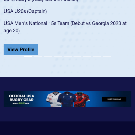
USA age-grade 
for the USA U2
Captain)
led the San Di
ational 15s Team (Debut vs Georgia 2023 at
championship i
He also played 
Cathedral Cath
ile
View Profile