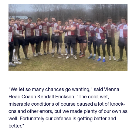
"We let so many chances go wanting," said Vienna
Head Coach Kendall Erickson. "The cold, wet,
miserable conditions of course caused a lot of knock-
ons and other errors, but we made plenty of our own as
well. Fortunately our defense is getting better and
better."