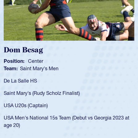
Dom Besag
Sp
osition:
Center
Posi
eam:
Saint Mary's Men
Tea
e La Salle HS
As a
for 
aint Mary's (Rudy Scholz Finalist)
USA 
for 
SA U20s (Captain)
led 
SA Men's National 15s Team (Debut vs Georgia 2023 at
cham
ge 20)
He a
Cath