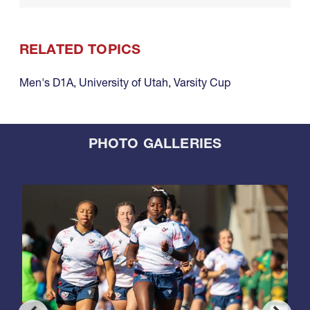
RELATED TOPICS
Men's D1A
,
University of Utah
,
Varsity Cup
PHOTO GALLERIES