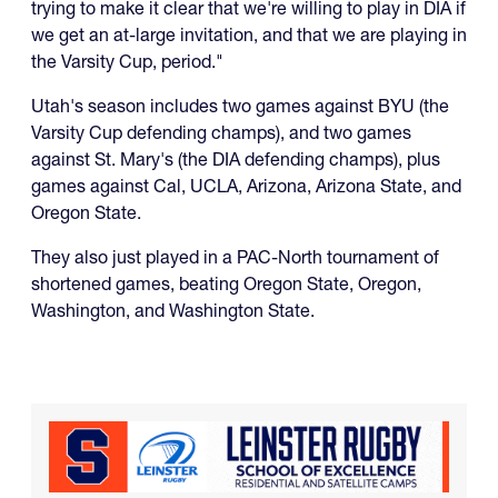
trying to make it clear that we're willing to play in DIA if
we get an at-large invitation, and that we are playing in
the Varsity Cup, period."
Utah's season includes two games against BYU (the
Varsity Cup defending champs), and two games
against St. Mary's (the DIA defending champs), plus
games against Cal, UCLA, Arizona, Arizona State, and
Oregon State.
They also just played in a PAC-North tournament of
shortened games, beating Oregon State, Oregon,
Washington, and Washington State.