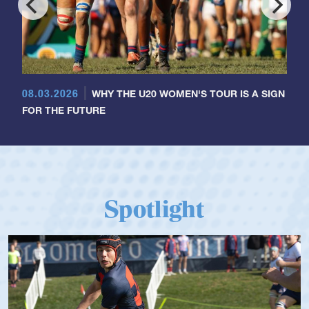
08.03.2026
WHY THE U20 WOMEN'S TOUR IS A SIGN
FOR THE FUTURE
Spotlight