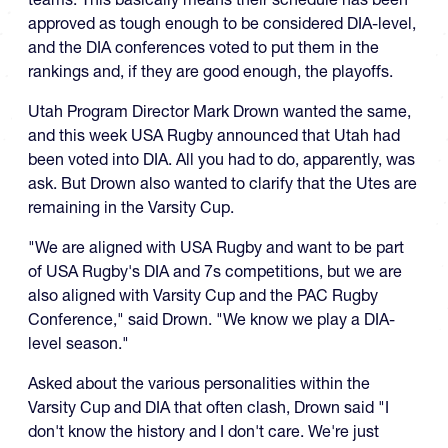
approved as tough enough to be considered DIA-level,
and the DIA conferences voted to put them in the
rankings and, if they are good enough, the playoffs.
Utah Program Director Mark Drown wanted the same,
and this week USA Rugby announced that Utah had
been voted into DIA. All you had to do, apparently, was
ask. But Drown also wanted to clarify that the Utes are
remaining in the Varsity Cup.
"We are aligned with USA Rugby and want to be part
of USA Rugby's DIA and 7s competitions, but we are
also aligned with Varsity Cup and the PAC Rugby
Conference," said Drown. "We know we play a DIA-
level season."
Asked about the various personalities within the
Varsity Cup and DIA that often clash, Drown said "I
don't know the history and I don't care. We're just