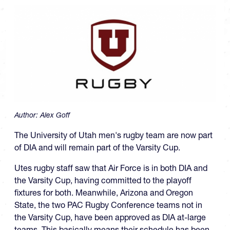
Author:
Alex Goff
The University of Utah men's rugby team are now part
of DIA and will remain part of the Varsity Cup.
Utes rugby staff saw that Air Force is in both DIA and
the Varsity Cup, having committed to the playoff
fixtures for both. Meanwhile, Arizona and Oregon
State, the two PAC Rugby Conference teams not in
the Varsity Cup, have been approved as DIA at-large
teams. This basically means their schedule has been