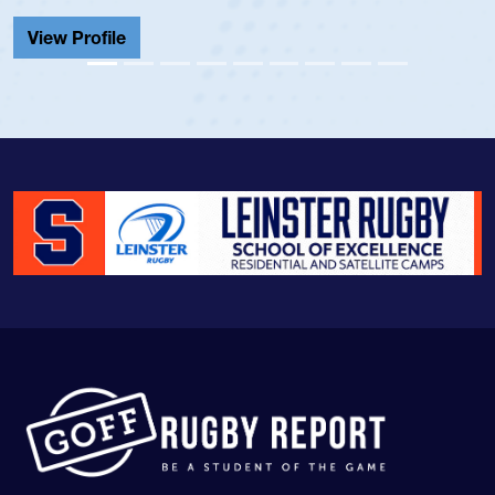
Cathedral Catholic.
View Profile