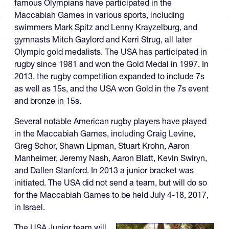
famous Olympians have participated in the
Maccabiah Games in various sports, including
swimmers Mark Spitz and Lenny Krayzelburg, and
gymnasts Mitch Gaylord and Kerri Strug, all later
Olympic gold medalists. The USA has participated in
rugby since 1981 and won the Gold Medal in 1997. In
2013, the rugby competition expanded to include 7s
as well as 15s, and the USA won Gold in the 7s event
and bronze in 15s.
Several notable American rugby players have played
in the Maccabiah Games, including Craig Levine,
Greg Schor, Shawn Lipman, Stuart Krohn, Aaron
Manheimer, Jeremy Nash, Aaron Blatt, Kevin Swiryn,
and Dallen Stanford. In 2013 a junior bracket was
initiated. The USA did not send a team, but will do so
for the Maccabiah Games to be held July 4-18, 2017,
in Israel.
The USA Junior team will