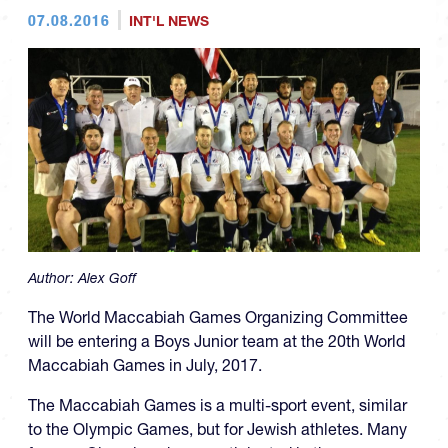
07.08.2016
INT'L NEWS
Author:
Alex Goff
The World Maccabiah Games Organizing Committee
will be entering a Boys Junior team at the 20th World
Maccabiah Games in July, 2017.
The Maccabiah Games is a multi-sport event, similar
to the Olympic Games, but for Jewish athletes. Many