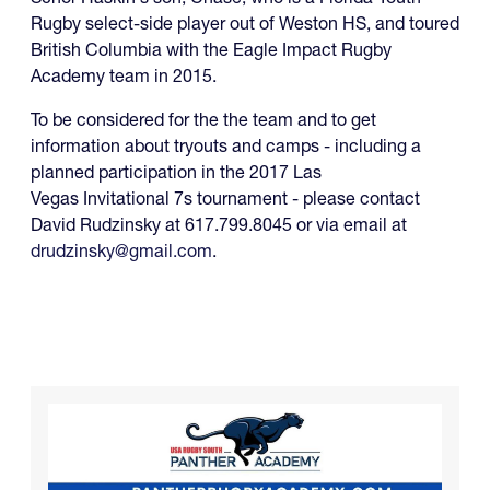
Rugby select-side player out of Weston HS, and toured
British Columbia with the Eagle Impact Rugby
Academy team in 2015.
To be considered for the the team and to get
information about tryouts and camps - including a
planned participation in the 2017 Las
Vegas Invitational 7s tournament - please contact
David Rudzinsky at 617.799.8045 or via email at
drudzinsky@gmail.com
.