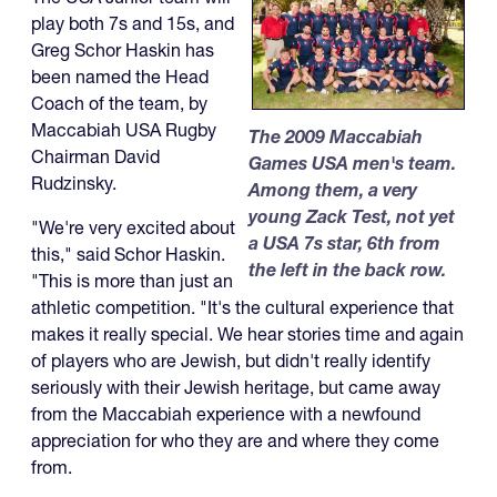
play both 7s and 15s, and
Greg Schor Haskin has
been named the Head
Coach of the team, by
Maccabiah USA Rugby
The 2009 Maccabiah
Chairman David
Games USA men's team.
Rudzinsky.
Among them, a very
young Zack Test, not yet
"We're very excited about
a USA 7s star, 6th from
this," said Schor Haskin.
the left in the back row.
"This is more than just an
athletic competition. "It's the cultural experience that
makes it really special. We hear stories time and again
of players who are Jewish, but didn't really identify
seriously with their Jewish heritage, but came away
from the Maccabiah experience with a newfound
appreciation for who they are and where they come
from.