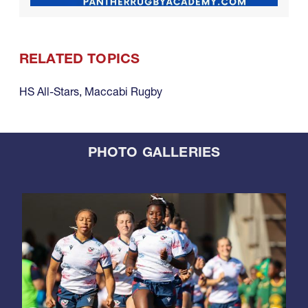
RELATED TOPICS
HS All-Stars
,
Maccabi Rugby
PHOTO GALLERIES