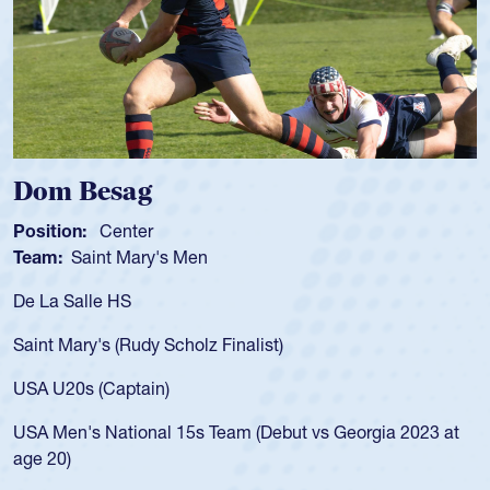
Spencer Huntley
Position:
Scrum Half
Team:
Cathedral Catholic Boys
As a 17-year-old Spencer Huntley required
for the USA U20s, an indication of how he 
USA age-grade pathway. He got that waiv
for the USA U20s, and then moved up to 
led the San Diego Mustangs to a national
s Georgia 2023 at
championship in 2024.
He also played in the SoCal single-school