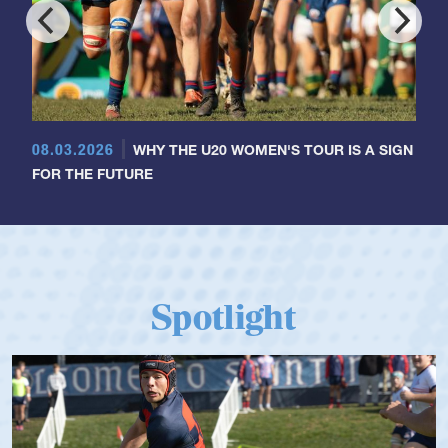
08.03.2026
WHY THE U20 WOMEN'S TOUR IS A SIGN
FOR THE FUTURE
Spotlight