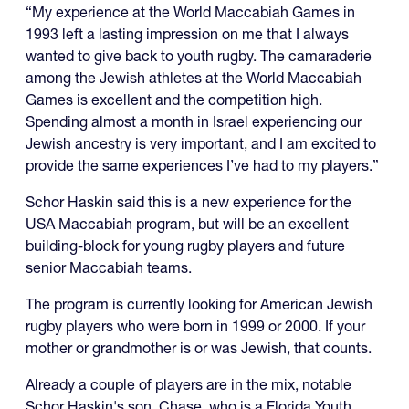
“My experience at the World Maccabiah Games in
1993 left a lasting impression on me that I always
wanted to give back to youth rugby. The camaraderie
among the Jewish athletes at the World Maccabiah
Games is excellent and the competition high.
Spending almost a month in Israel experiencing our
Jewish ancestry is very important, and I am excited to
provide the same experiences I’ve had to my players.”
Schor Haskin said this is a new experience for the
USA Maccabiah program, but will be an excellent
building-block for young rugby players and future
senior Maccabiah teams.
The program is currently looking for American Jewish
rugby players who were born in 1999 or 2000. If your
mother or grandmother is or was Jewish, that counts.
Already a couple of players are in the mix, notable
Schor Haskin's son, Chase, who is a Florida Youth