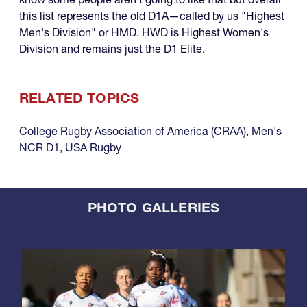
this list represents the old D1A—called by us "Highest
Men's Division" or HMD. HWD is Highest Women's
Division and remains just the D1 Elite.
RELATED TOPICS
College Rugby Association of America (CRAA)
,
Men's
NCR D1
,
USA Rugby
PHOTO GALLERIES