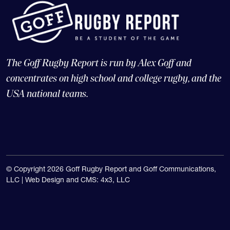
The Goff Rugby Report is run by Alex Goff and
concentrates on high school and college rugby, and the
USA national teams.
© Copyright 2026 Goff Rugby Report and Goff Communications,
LLC |
Web Design and CMS: 4x3, LLC