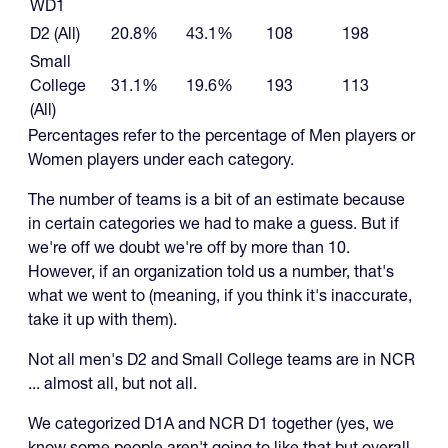
WD1
D2 (All)
20.8%
43.1%
108
198
Small
College
31.1%
19.6%
193
113
(All)
Percentages refer to the percentage of Men players or
Women players under each category.
The number of teams is a bit of an estimate because
in certain categories we had to make a guess. But if
we're off we doubt we're off by more than 10.
However, if an organization told us a number, that's
what we went to (meaning, if you think it's inaccurate,
take it up with them).
Not all men's D2 and Small College teams are in NCR
... almost all, but not all.
We categorized D1A and NCR D1 together (yes, we
know some people aren't going to like that but overall