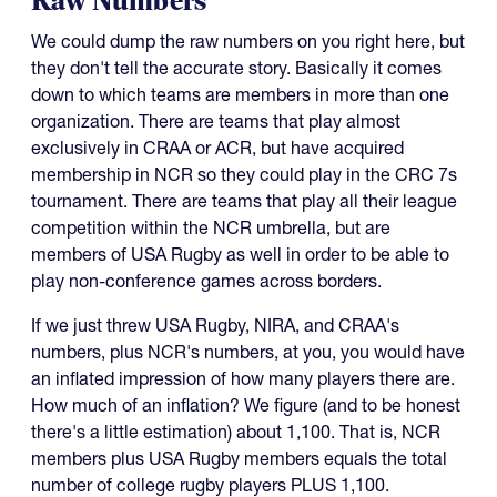
Raw Numbers
We could dump the raw numbers on you right here, but
they don't tell the accurate story. Basically it comes
down to which teams are members in more than one
organization. There are teams that play almost
exclusively in CRAA or ACR, but have acquired
membership in NCR so they could play in the CRC 7s
tournament. There are teams that play all their league
competition within the NCR umbrella, but are
members of USA Rugby as well in order to be able to
play non-conference games across borders.
If we just threw USA Rugby, NIRA, and CRAA's
numbers, plus NCR's numbers, at you, you would have
an inflated impression of how many players there are.
How much of an inflation? We figure (and to be honest
there's a little estimation) about 1,100. That is, NCR
members plus USA Rugby members equals the total
number of college rugby players PLUS 1,100.