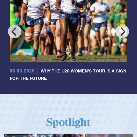
08.03.2026
WHY THE U20 WOMEN'S TOUR IS A SIGN
FOR THE FUTURE
Spotlight