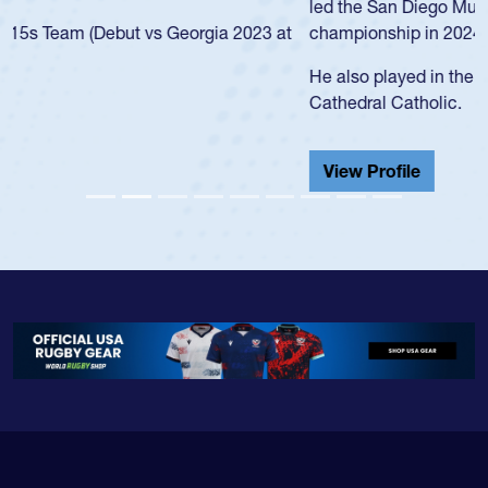
led the San Diego Mustangs to a national HS Club
championship in 2024.
He also played in the SoCal single-school league for
Cathedral Catholic.
View Profile