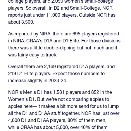
college players, and 2,050 women's small-college
players. So overall, in D2 and Small-College, NCR
reports just under 11,000 players. Outside NCR has
about 3,500.
As reported by NIRA, there are 695 players registered
in NIRA. CRAA's D1A and D1 Elite. For those divisions
there was a little double-dipping but not much and it
was fairly easy to track.
Overall there are 2,169 registered D1A players, and
219 D1 Elite players. Expect those numbers to
increase slightly in 2023-24.
NCR's Men's D1 has 1,581 players and 852 in the
Women's D1. But we're not comparing apples to
apples here—it makes a bit more send for us to lump
all the D1 and D1AA stuff together. NCR has just over
4,000 D1 and D1AA players, 80% of them men,
while CRAA has about 5,000, over 40% of them