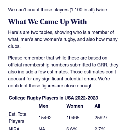
We can't count those players (1,100 in all) twice.
What We Came Up With
Here's are two tables, showing who is a member of
what, men's and women's rugby, and also how many
clubs.
Please remember that while these are based on
official membership numbers submitted to GRR, they
also include a few estimates. Those estimates don't
account for any significant potential errors. We're
confident these figures are close enough.
College Rugby Players in USA 2022-2023
Men
Women
All
Est. Total
15462
10465
25927
Players
NIRA
NA
6.6%
2.7%