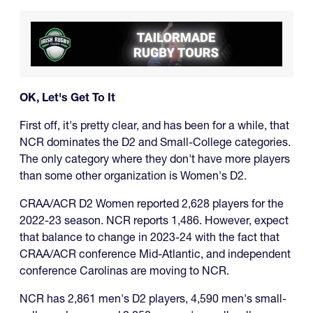
OK, Let's Get To It
First off, it's pretty clear, and has been for a while, that
NCR dominates the D2 and Small-College categories.
The only category where they don't have more players
than some other organization is Women's D2.
CRAA/ACR D2 Women reported 2,628 players for the
2022-23 season. NCR reports 1,486. However, expect
that balance to change in 2023-24 with the fact that
CRAA/ACR conference Mid-Atlantic, and independent
conference Carolinas are moving to NCR.
NCR has 2,861 men's D2 players, 4,590 men's small-