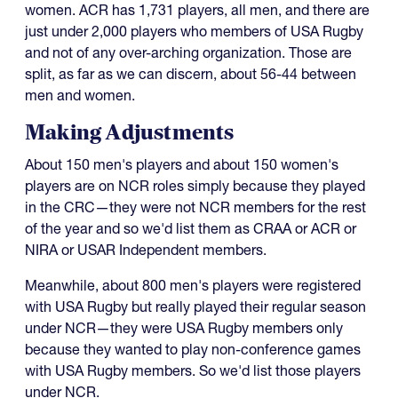
women. ACR has 1,731 players, all men, and there are
just under 2,000 players who members of USA Rugby
and not of any over-arching organization. Those are
split, as far as we can discern, about 56-44 between
men and women.
Making Adjustments
About 150 men's players and about 150 women's
players are on NCR roles simply because they played
in the CRC—they were not NCR members for the rest
of the year and so we'd list them as CRAA or ACR or
NIRA or USAR Independent members.
Meanwhile, about 800 men's players were registered
with USA Rugby but really played their regular season
under NCR—they were USA Rugby members only
because they wanted to play non-conference games
with USA Rugby members. So we'd list those players
under NCR.