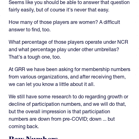
Seems like you should be able to answer that question
fairly easily, but of course it's never that easy.
How many of those players are women? A difficult
answer to find, too.
What percentage of those players operate under NCR
and what percentage play under other umbrellas?
That's a tough one, too.
At GRR we have been asking for membership numbers
from various organizations, and after receiving them,
we can let you know a little about it all.
We still have some research to do regarding growth or
decline of participation numbers, and we will do that,
but the overall impression is that participation
numbers are down from pre-COVID; down ... but
coming back.