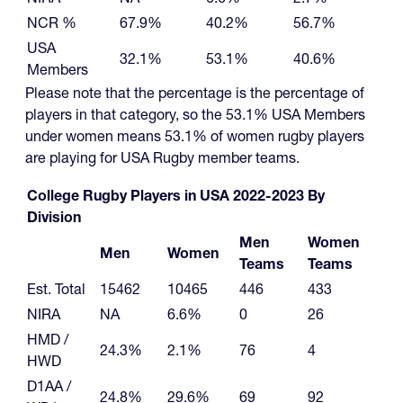
NCR %
67.9%
40.2%
56.7%
USA
32.1%
53.1%
40.6%
Members
Please note that the percentage is the percentage of
players in that category, so the 53.1% USA Members
under women means 53.1% of women rugby players
are playing for USA Rugby member teams.
College Rugby Players in USA 2022-2023 By
Division
Men
Women
Men
Women
Teams
Teams
Est. Total
15462
10465
446
433
NIRA
NA
6.6%
0
26
HMD /
24.3%
2.1%
76
4
HWD
D1AA /
24.8%
29.6%
69
92