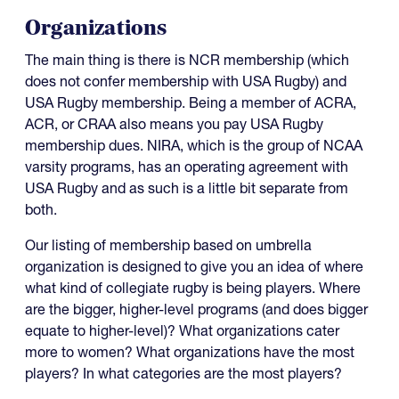
Organizations
The main thing is there is NCR membership (which
does not confer membership with USA Rugby) and
USA Rugby membership. Being a member of ACRA,
ACR, or CRAA also means you pay USA Rugby
membership dues. NIRA, which is the group of NCAA
varsity programs, has an operating agreement with
USA Rugby and as such is a little bit separate from
both.
Our listing of membership based on umbrella
organization is designed to give you an idea of where
what kind of collegiate rugby is being players. Where
are the bigger, higher-level programs (and does bigger
equate to higher-level)? What organizations cater
more to women? What organizations have the most
players? In what categories are the most players?