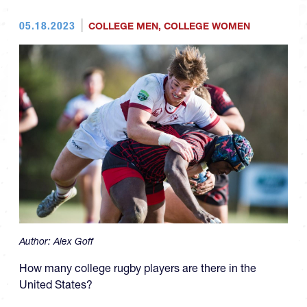
05.18.2023
COLLEGE MEN
,
COLLEGE WOMEN
Author:
Alex Goff
How many college rugby players are there in the
United States?