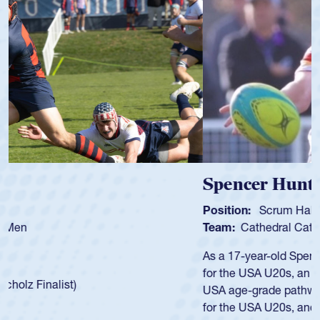
Spencer Huntley
Position:
Scrum Half
Team:
Cathedral Catholic Boys
As a 17-year-old Spencer Huntley required a waiver to play
for the USA U20s, an indication of how he was rated in the
USA age-grade pathway. He got that waiver and impressed
for the USA U20s, and then moved up to the USA U23s. He