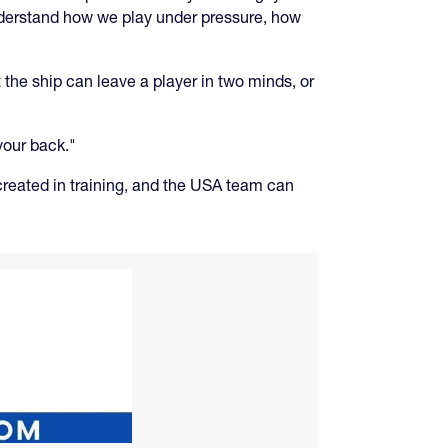
nderstand how we play under pressure, how
 the ship can leave a player in two minds, or
your back."
 created in training, and the USA team can