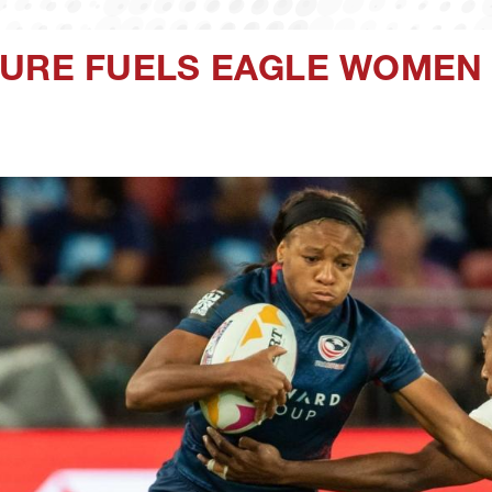
SURE FUELS EAGLE WOMEN 