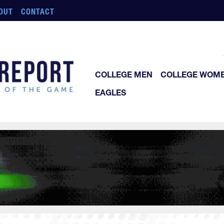
OUT
CONTACT
COLLEGE MEN
COLLEGE WOM
EAGLES