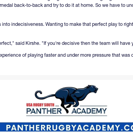
medal back-to-back and try to do it at home. So we have to u
into indecisiveness. Wanting to make that perfect play to right
rfect," said Kirshe. "If you're decisive then the team will have 
 experience of playing faster and under more pressure that was