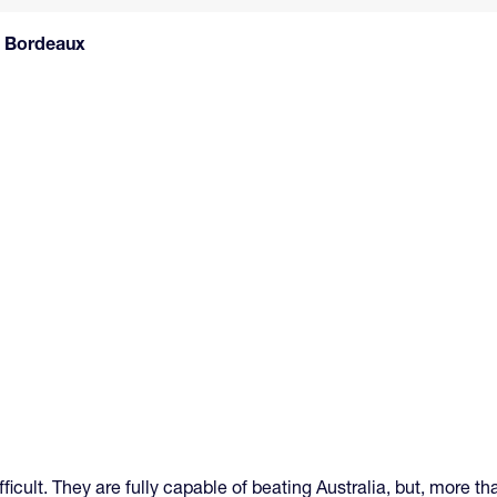
 and Bordeaux
icult. They are fully capable of beating Australia, but, more tha