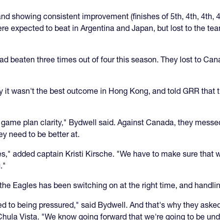
nd showing consistent improvement (finishes of 5th, 4th, 4th, 4
ere expected to beat in Argentina and Japan, but lost to the te
ad beaten three times out of four this season. They lost to Ca
 it wasn't the best outcome in Hong Kong, and told GRR that t
d game plan clarity," Bydwell said. Against Canada, they messed
 need to be better at.
ames," added captain Kristi Kirsche. "We have to make sure that
."
or the Eagles has been switching on at the right time, and handl
ed to being pressured," said Bydwell. And that's why they as
Chula Vista. "We know going forward that we're going to be un