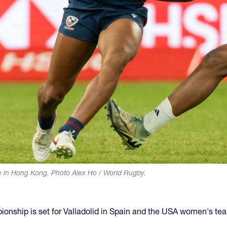
e in Hong Kong. Photo Alex Ho / World Rugby.
nship is set for Valladolid in Spain and the USA women's te