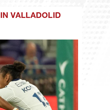
IN VALLADOLID