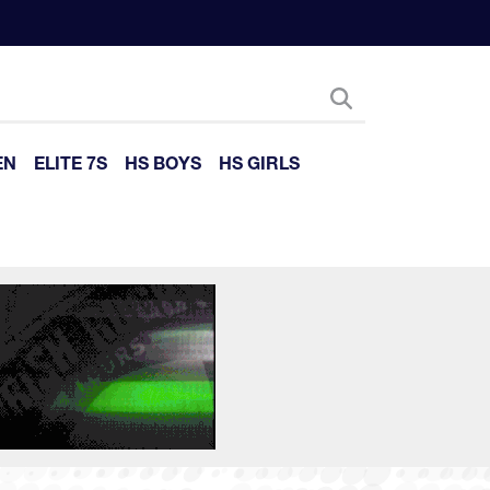
EN
ELITE 7S
HS BOYS
HS GIRLS