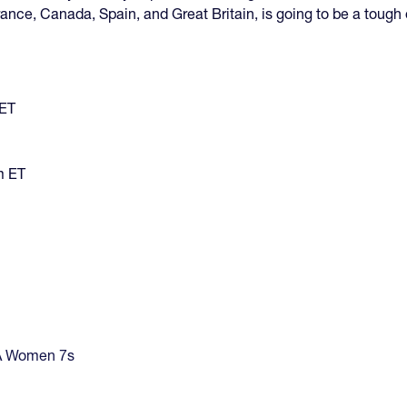
rance, Canada, Spain, and Great Britain, is going to be a tough
 ET
m ET
 Women 7s