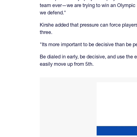
team ever—we are trying to win an Olympic 
we defend."
Kirshe added that pressure can force players 
three.
"Its more important to be decisive than be pe
Be dialed in early, be decisive, and use the
easily move up from 5th.