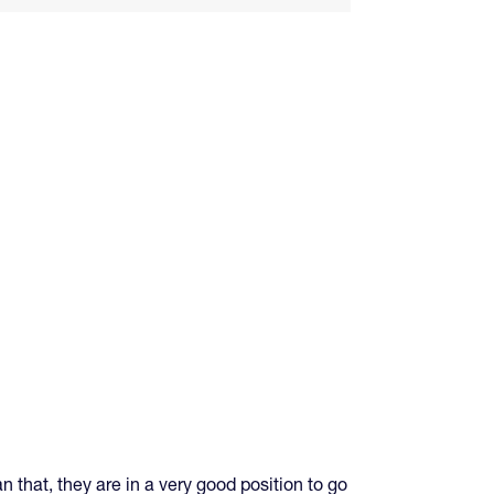
n that, they are in a very good position to go