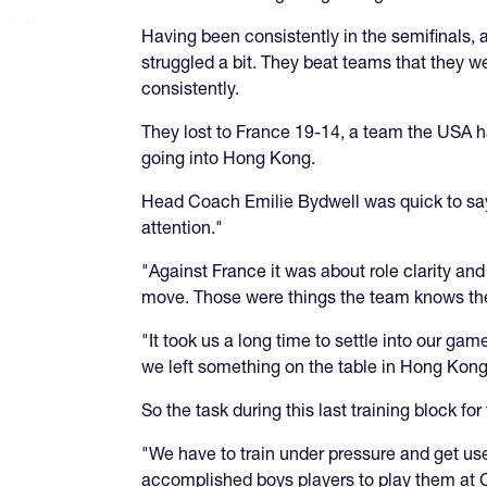
Having been consistently in the semifinals, a
struggled a bit. They beat teams that they w
consistently.
They lost to France 19-14, a team the USA h
going into Hong Kong.
Head Coach Emilie Bydwell was quick to say
attention."
"Against France it was about role clarity an
move. Those were things the team knows they
"It took us a long time to settle into our g
we left something on the table in Hong Kong
So the task during this last training block f
"We have to train under pressure and get us
accomplished boys players to play them at 