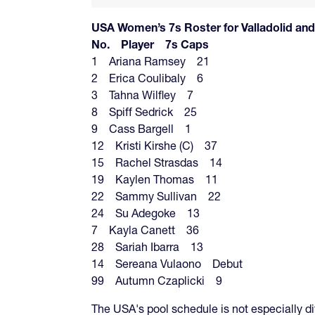
USA Women’s 7s Roster for Valladolid
No. Player 7s Caps
1 Ariana Ramsey 21
2 Erica Coulibaly 6
3 Tahna Wilfley 7
8 Spiff Sedrick 25
9 Cass Bargell 1
12 Kristi Kirshe (C) 37
15 Rachel Strasdas 14
19 Kaylen Thomas 11
22 Sammy Sullivan 22
24 Su Adegoke 13
7 Kayla Canett 36
28 Sariah Ibarra 13
14 Sereana Vulaono Debut
99 Autumn Czaplicki 9
The USA's pool schedule is not especially diff