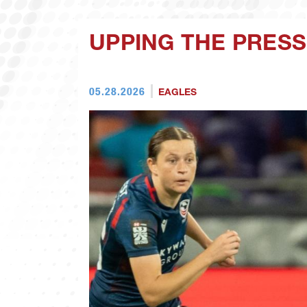
UPPING THE PRES
05.28.2026
EAGLES