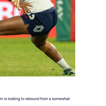
am is looking to rebound from a somewhat