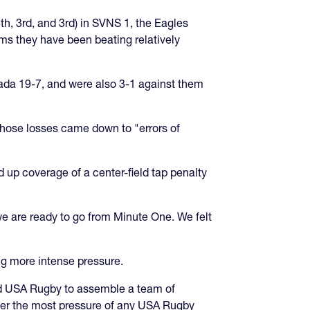
th, 3rd, and 3rd) in SVNS 1, the Eagles
ams they have been beating relatively
nada 19-7, and were also 3-1 against them
hose losses came down to "errors of
 up coverage of a center-field tap penalty
 we are ready to go from Minute One. We felt
ing more intense pressure.
ked USA Rugby to assemble a team of
der the most pressure of any USA Rugby