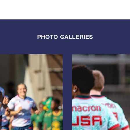
PHOTO GALLERIES