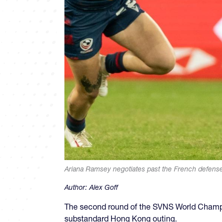
Ariana Ramsey negotiates past the French defens
Author:
Alex Goff
The second round of the SVNS World Champio
substandard Hong Kong outing.