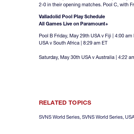
2-0 in their opening matches. Pool C, with F
Valladolid Pool Play Schedule
All Games Live on Paramount+
Pool B Friday, May 29th USA v Fiji | 4:00 am
USA v South Africa | 8:29 am ET
Saturday, May 30th USA v Australia | 4:22 a
RELATED TOPICS
SVNS World Series
,
SVNS World Series
,
USA