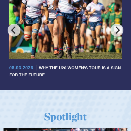
08.03.2026
WHY THE U20 WOMEN'S TOUR IS A SIGN
FOR THE FUTURE
Spotlight