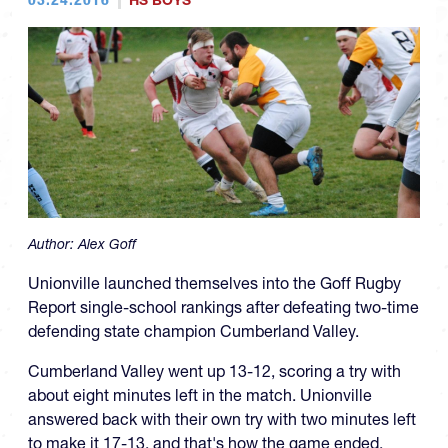
HS BOYS
Author:
Alex Goff
Unionville launched themselves into the Goff Rugby
Report single-school rankings after defeating two-time
defending state champion Cumberland Valley.
Cumberland Valley went up 13-12, scoring a try with
about eight minutes left in the match. Unionville
answered back with their own try with two minutes left
to make it 17-13, and that's how the game ended.