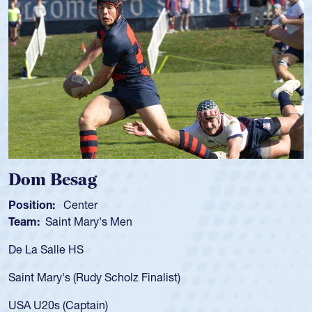
m Besag
Spen
tion:
Center
Positio
m:
Saint Mary's Men
Team:
a Salle HS
As a 17
for the
t Mary's (Rudy Scholz Finalist)
USA age
for the
 U20s (Captain)