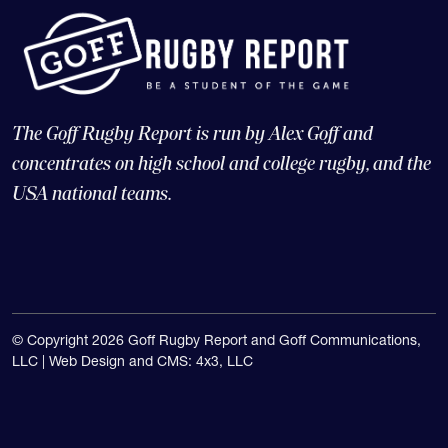
The Goff Rugby Report is run by Alex Goff and
concentrates on high school and college rugby, and the
USA national teams.
© Copyright 2026 Goff Rugby Report and Goff Communications,
LLC |
Web Design and CMS: 4x3, LLC