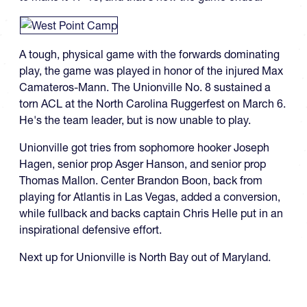
A tough, physical game with the forwards dominating
play, the game was played in honor of the injured Max
Camateros-Mann. The Unionville No. 8 sustained a
torn ACL at the North Carolina Ruggerfest on March 6.
He's the team leader, but is now unable to play.
Unionville got tries from sophomore hooker Joseph
Hagen, senior prop Asger Hanson, and senior prop
Thomas Mallon. Center Brandon Boon, back from
playing for Atlantis in Las Vegas, added a conversion,
while fullback and backs captain Chris Helle put in an
inspirational defensive effort.
Next up for Unionville is North Bay out of Maryland.