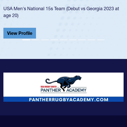
led the
Men's National 15s Team (Debut vs Georgia 2023 at
champio
20)
He also
Cathedr
ew Profile
View 