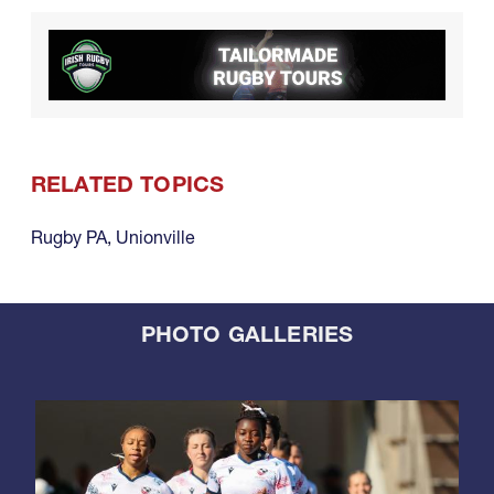
RELATED TOPICS
Rugby PA
,
Unionville
PHOTO GALLERIES