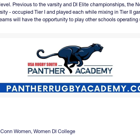
 level. Previous to the varsity and DI Elite championships, the 
sity - occupied Tier I and played each while mixing in Tier II 
 teams will have the opportunity to play other schools operatin
Conn Women
,
Women DI College