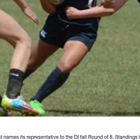
t names its representative to the DI fall Round of 8. Standing