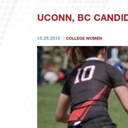
UCONN, BC CANDI
10.29.2015
COLLEGE WOMEN