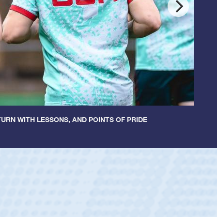
URN WITH LESSONS, AND POINTS OF PRIDE