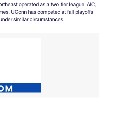
Northeast operated as a two-tier league. AIC,
games. UConn has competed at fall playoffs
g under similar circumstances.