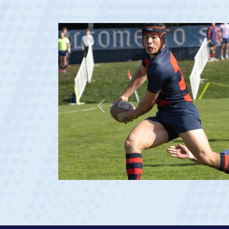
Previous