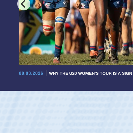
08.03.2026
WHY THE U20 WOMEN'S TOUR IS A SIGN