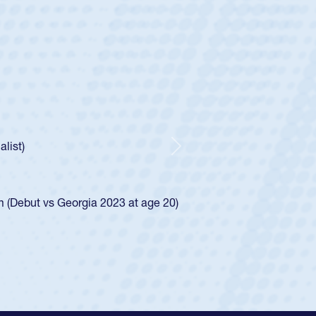
ey
oys
ley required a waiver to play for the USA
e was rated in the USA age-grade pathway. He
d for the USA U20s, and then moved up to the
Next
ego Mustangs to a national HS Club
ingle-school league for Cathedral Catholic.