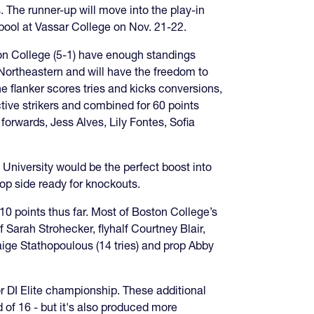
. The runner-up will move into the play-in
 pool at Vassar College on Nov. 21-22.
on College (5-1) have enough standings
 Northeastern and will have the freedom to
he flanker scores tries and kicks conversions,
ive strikers and combined for 60 points
forwards, Jess Alves, Lily Fontes, Sofia
 University would be the perfect boost into
op side ready for knockouts.
0 points thus far. Most of Boston College’s
f Sarah Strohecker, flyhalf Courtney Blair,
Paige Stathopoulous (14 tries) and prop Abby
 or DI Elite championship. These additional
d of 16 - but it's also produced more