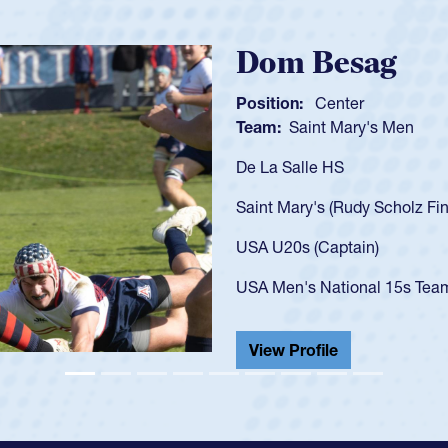
Spencer Huntl
Position:
Scrum Half
Team:
Cathedral Catholic B
As a 17-year-old Spencer Hunt
U20s, an indication of how h
got that waiver and impresse
USA U23s. He led the San Di
championship in 2024.
He also played in the SoCal s
View Profile