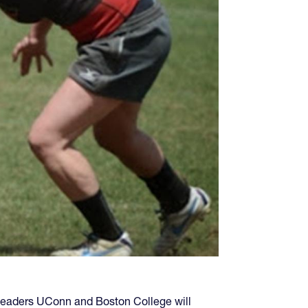
s leaders UConn and Boston College will