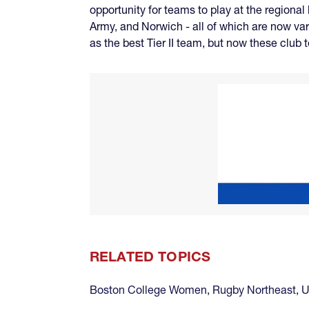
opportunity for teams to play at the regional
Army, and Norwich - all of which are now var
as the best Tier II team, but now these club
RELATED TOPICS
Boston College Women
,
Rugby Northeast
,
U