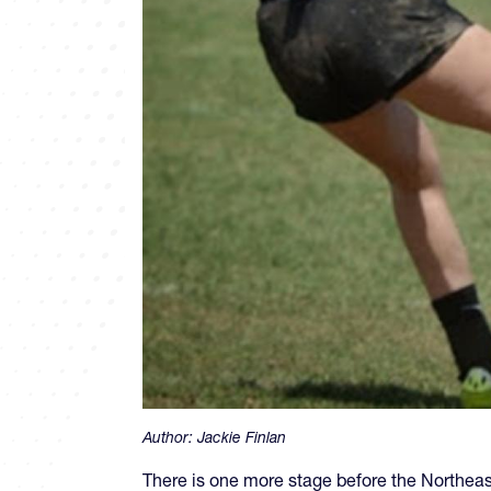
Author:
Jackie Finlan
There is one more stage before the Northeas