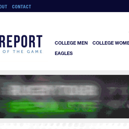
OUT
CONTACT
COLLEGE MEN
COLLEGE WOM
EAGLES