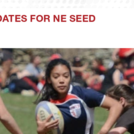
DATES FOR NE SEED