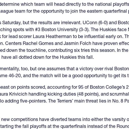
etermine which team will head directly to the national playoffs
League team for the opportunity to join the eastern quarterfinal
aturday, but the results are irrelevant. UConn (6-0) and Bost
witching spots with #3 Boston University (3-3). The Huskies face
 for lead scorer Laura Heatherman to be influential early on. T
on. Centers Rachel Gomes and Jasmin Folch have proven effect
 down the touchline, contributing six tries this season. In the 
ve all dotted down for the Huskies this fall.
ntality, too, but one assumes that a victory over rival Boston
me 46-20, and the match will be a good opportunity to get its t
ast on points scored, accounting for 95 of Boston College’s 21
aura Krivicich handling kicking duties (48 points), and scrumhal
 adding five-pointers. The Terriers’ main threat lies in No. 8 
 two new competitions have diverted teams into either the varsity
arting the fall playoffs at the quarterfinals instead of the Roun