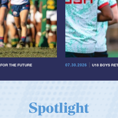
07.30.2026
 FOR THE FUTURE
U18 BOYS RET
Spotlight