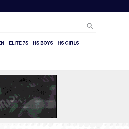
EN
ELITE 7S
HS BOYS
HS GIRLS