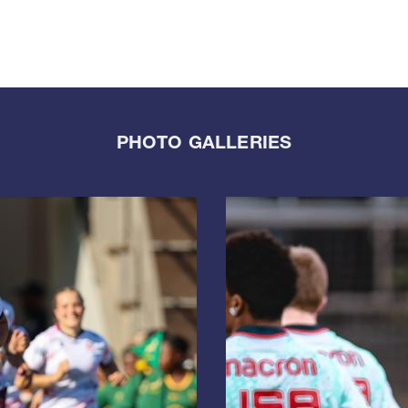
PHOTO GALLERIES