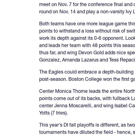
meet on Nov. 7 for the conference final and d
round on Nov. 14 and play a non-varsity Ivy 
Both teams have one more league game this S
points to withstand a loss without risk of s
work its depth against its 0-6 opponent. Look
and leads her team with 48 points this seas
thus far, and wing Devon Gold adds nice speed
Gonzalez, Amanda Lazarus and Tess Repaci ha
The Eagles could embrace a depth-building me
post-season. Boston College won the first ga
Center Monica Thorne leads the entire Northe
points come out of its backs, with fullback L
center Jenna Moscarelli, and wing Isabel Calo
Yotts (7 tries).
This year's DI fall playoffs is different, as
tournaments have diluted the field - hence, st