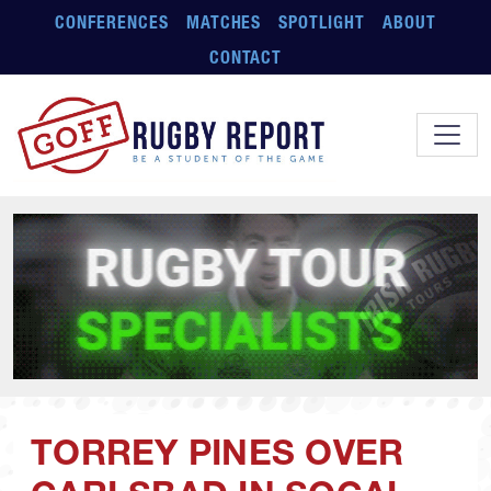
Skip to main content
CONFERENCES
MATCHES
SPOTLIGHT
ABOUT
CONTACT
TORREY PINES OVER