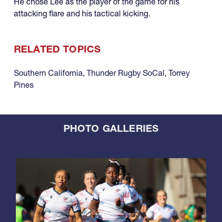
He chose Lee as the player of the game for his
attacking flare and his tactical kicking.
RELATED TOPICS
Southern California
,
Thunder Rugby SoCal
,
Torrey
Pines
PHOTO GALLERIES