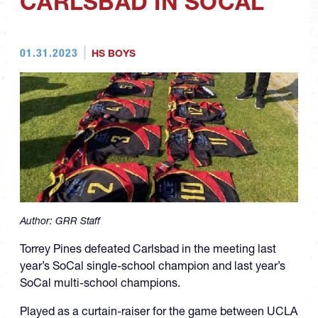
CARLSBAD IN SOCAL
01.31.2023
HS BOYS
Author:
GRR Staff
Torrey Pines defeated Carlsbad in the meeting last
year’s SoCal single-school champion and last year’s
SoCal multi-school champions.
Played as a curtain-raiser for the game between UCLA