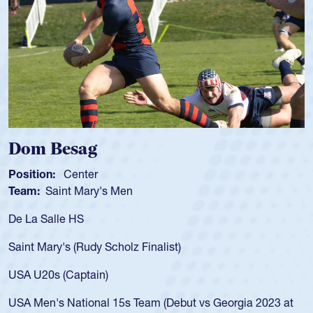
 Besag
Spenc
ion:
Center
Position
:
Saint Mary's Men
Team:
C
 Salle HS
As a 17-y
for the U
Mary's (Rudy Scholz Finalist)
USA age-
for the 
20s (Captain)
led the 
en's National 15s Team (Debut vs Georgia 2023 at
champion