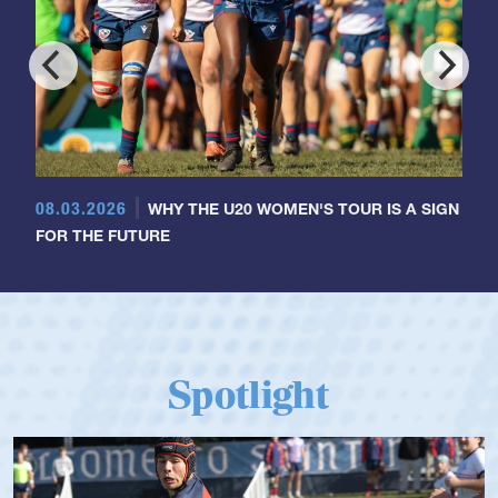
08.03.2026
WHY THE U20 WOMEN'S TOUR IS A SIGN
FOR THE FUTURE
Spotlight