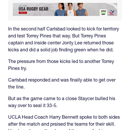
In the second half Carlsbad looked to kick for territory
and test Torrey Pines that way. But Torrey Pines
captain and inside center Jonty Lee returned those
kicks and did a solid job finding green when he did.
The pressure from those kicks led to another Torrey
Pines try.
Carlsbad responded and was finally able to get over
the line.
But as the game came to a close Staycer bulled his
way over to seal it 33-5.
UCLA Head Coach Harry Bennett spoke to both sides
after the match and praised the teams for their skill.