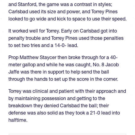
and Stanford, the game was a contrast in styles;
Carlsbad used its size and power, and Torrey Pines
looked to go wide and kick to space to use their speed.
It worked well for Torrey. Early on Carlsbad got into
penalty trouble and Torrey Pines used those penalties
to set two tries and a 14-0- lead.
Prop Matthew Staycer then broke through for a 40-
meter gallop and while he was caught, No. 8 Jacob
Jaffe was there in support to help send the ball
through the hands to set up the score in the corner.
Torrey was clinical and patient with their approach and
by maintaining possession and getting to the
breakdown they denied Carlsbad the ball; their
defense was also solid as they took a 21-0 lead into
halftime.