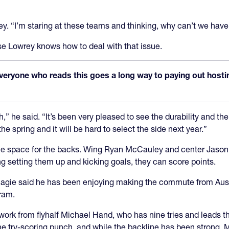
rey. “I’m staring at these teams and thinking, why can’t we hav
e Lowrey knows how to deal with that issue.
veryone who reads this goes a long way to paying out hosting
,” he said. “It’s been very pleased to see the durability and the
 spring and it will be hard to select the side next year.”
 space for the backs. Wing Ryan McCauley and center Jason Tid
oung setting them up and kicking goals, they can score points.
gie said he has been enjoying making the commute from Austin
ram.
ork from flyhalf Michael Hand, who has nine tries and leads th
try-scoring punch, and while the backline has been strong, Ma