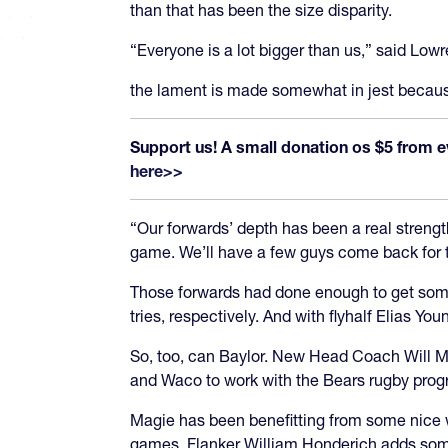
than that has been the size disparity.
“Everyone is a lot bigger than us,” said Low
the lament is made somewhat in jest becaus
Support us! A small donation os $5 from e
here>>
“Our forwards’ depth has been a real strength
game. We’ll have a few guys come back for the
Those forwards had done enough to get some
tries, respectively. And with flyhalf Elias Y
So, too, can Baylor. New Head Coach Will Ma
and Waco to work with the Bears rugby prog
Magie has been benefitting from some nice w
games. Flanker William Honderich adds some 