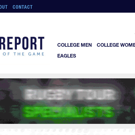
OUT
CONTACT
COLLEGE MEN
COLLEGE WOM
EAGLES