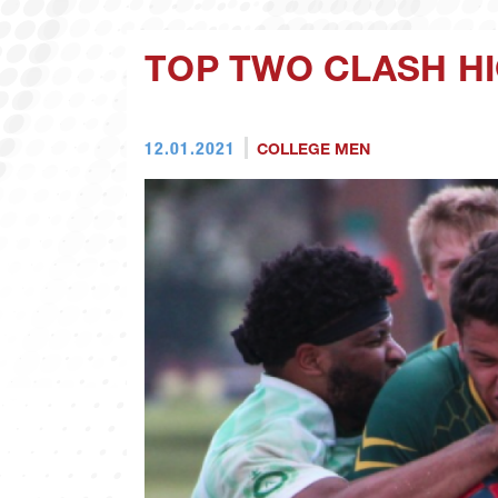
TOP TWO CLASH H
12.01.2021
COLLEGE MEN