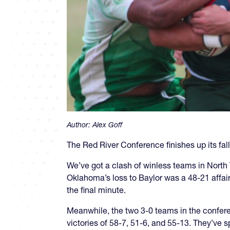
Author:
Alex Goff
The Red River Conference finishes up its fa
We’ve got a clash of winless teams in North
Oklahoma’s loss to Baylor was a 48-21 affai
the final minute.
Meanwhile, the two 3-0 teams in the confer
victories of 58-7, 51-6, and 55-13. They’ve 