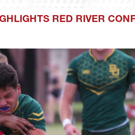
IGHLIGHTS RED RIVER CON