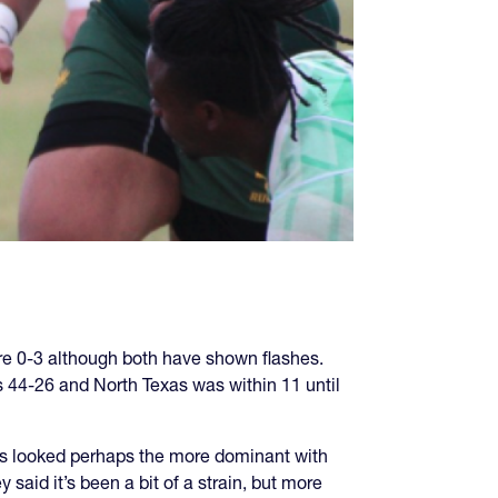
re 0-3 although both have shown flashes.
s 44-26 and North Texas was within 11 until
as looked perhaps the more dominant with
aid it’s been a bit of a strain, but more