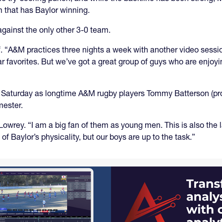
m that has Baylor winning.
against the only other 3-0 team.
lf. “A&M practices three nights a week with another video sessio
r favorites. But we’ve got a great group of guys who are enjoyi
rs Saturday as longtime A&M rugby players Tommy Batterson (
mester.
Lowrey. “I am a big fan of them as young men. This is also the 
of Baylor’s physicality, but our boys are up to the task.”