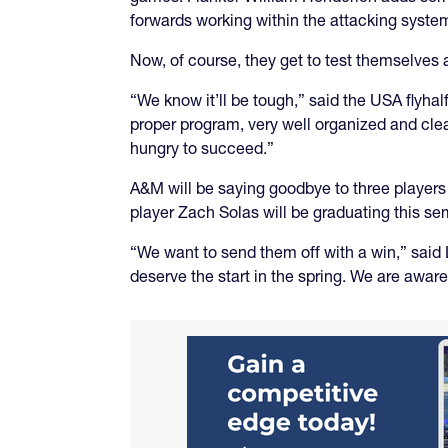
forwards working within the attacking syste
Now, of course, they get to test themselves 
“We know it’ll be tough,” said the USA flyha
proper program, very well organized and clea
hungry to succeed.”
A&M will be saying goodbye to three playe
player Zach Solas will be graduating this se
“We want to send them off with a win,” said 
deserve the start in the spring. We are aware 