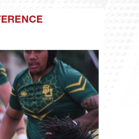
FERENCE