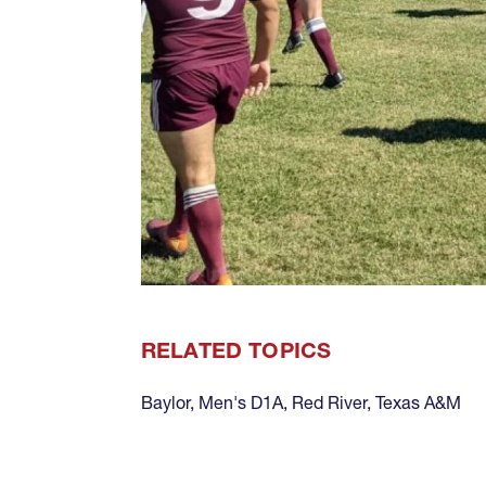
RELATED TOPICS
Baylor
,
Men's D1A
,
Red River
,
Texas A&M