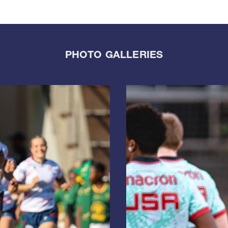
PHOTO GALLERIES