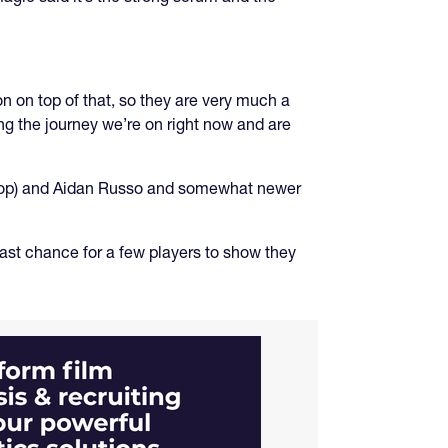
n on top of that, so they are very much a
ng the journey we’re on right now and are
prop) and Aidan Russo and somewhat newer
last chance for a few players to show they