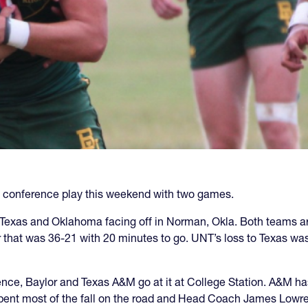
ll conference play this weekend with two games.
 Texas and Oklahoma facing off in Norman, Okla. Both teams a
r that was 36-21 with 20 minutes to go. UNT’s loss to Texas wa
ence, Baylor and Texas A&M go at it at College Station. A&M h
spent most of the fall on the road and Head Coach James Lowrey s