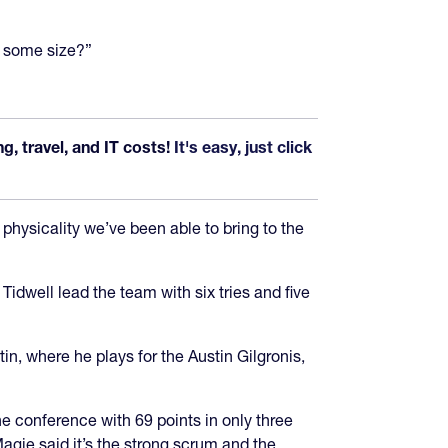
e some size?”
, travel, and IT costs!
It's easy, just click
 physicality we’ve been able to bring to the
well lead the team with six tries and five
, where he plays for the Austin Gilgronis,
e conference with 69 points in only three
gie said it’s the strong scrum and the