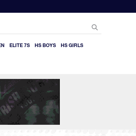
EN
ELITE 7S
HS BOYS
HS GIRLS