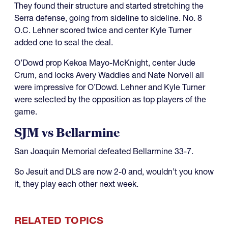
They found their structure and started stretching the
Serra defense, going from sideline to sideline. No. 8
O.C. Lehner scored twice and center Kyle Turner
added one to seal the deal.
O’Dowd prop Kekoa Mayo-McKnight, center Jude
Crum, and locks Avery Waddles and Nate Norvell all
were impressive for O’Dowd. Lehner and Kyle Turner
were selected by the opposition as top players of the
game.
SJM vs Bellarmine
San Joaquin Memorial defeated Bellarmine 33-7.
So Jesuit and DLS are now 2-0 and, wouldn’t you know
it, they play each other next week.
RELATED TOPICS