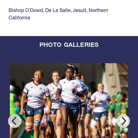
Bishop O'Dowd
,
De La Salle
,
Jesuit
,
Northern
California
PHOTO GALLERIES