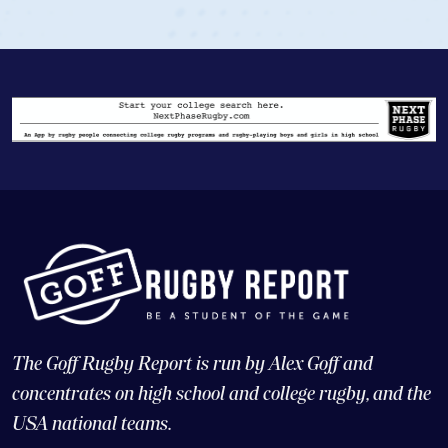
The Goff Rugby Report is run by Alex Goff and
concentrates on high school and college rugby, and the