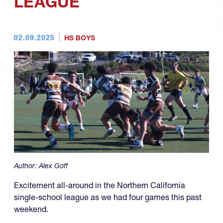
LEAGUE
02.09.2025
HS BOYS
Author:
Alex Goff
Excitement all-around in the Northern California
single-school league as we had four games this past
weekend.