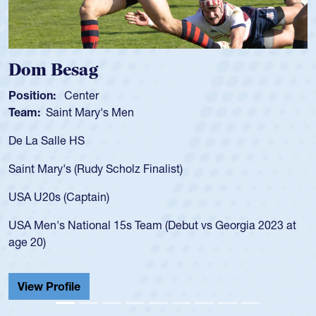
Spencer Huntley
Position:
Scrum Half
Team:
Cathedral Catholic Boys
As a 17-year-old Spencer Huntley required a waiver to play
for the USA U20s, an indication of how he was rated in the
USA age-grade pathway. He got that waiver and impressed
for the USA U20s, and then moved up to the USA U23s. He
led the San Diego Mustangs to a national HS Club
championship in 2024.
He also played in the SoCal single-school league for
Cathedral Catholic.
View Profile