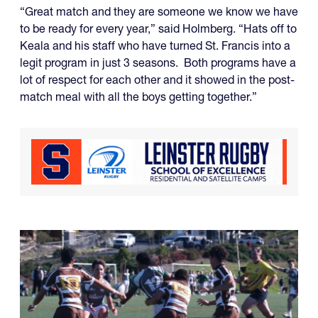
“Great match and they are someone we know we have
to be ready for every year,” said Holmberg. “Hats off to
Keala and his staff who have turned St. Francis into a
legit program in just 3 seasons. Both programs have a
lot of respect for each other and it showed in the post-
match meal with all the boys getting together.”