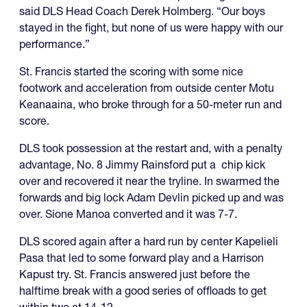
said DLS Head Coach Derek Holmberg. “Our boys
stayed in the fight, but none of us were happy with our
performance.”
St. Francis started the scoring with some nice
footwork and acceleration from outside center Motu
Keanaaina, who broke through for a 50-meter run and
score.
DLS took possession at the restart and, with a penalty
advantage, No. 8 Jimmy Rainsford put a chip kick
over and recovered it near the tryline. In swarmed the
forwards and big lock Adam Devlin picked up and was
over. Sione Manoa converted and it was 7-7.
DLS scored again after a hard run by center Kapelieli
Pasa that led to some forward play and a Harrison
Kapust try. St. Francis answered just before the
halftime break with a good series of offloads to get
within two at 14-12.