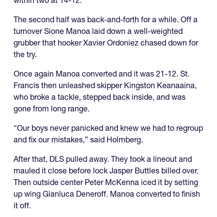
The second half was back-and-forth for a while. Off a
turnover Sione Manoa laid down a well-weighted
grubber that hooker Xavier Ordoniez chased down for
the try.
Once again Manoa converted and it was 21-12. St.
Francis then unleashed skipper Kingston Keanaaina,
who broke a tackle, stepped back inside, and was
gone from long range.
“Our boys never panicked and knew we had to regroup
and fix our mistakes,” said Holmberg.
After that, DLS pulled away. They took a lineout and
mauled it close before lock Jasper Buttles billed over.
Then outside center Peter McKenna iced it by setting
up wing Gianluca Deneroff. Manoa converted to finish
it off.