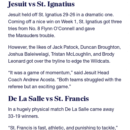
Jesuit vs St. Ignatius
Jesuit held off St. Ignatius 29-26 in a dramatic one.
Coming off a nice win on Week 1, St. Ignatius got three
tries from No. 8 Flynn O'Connell and gave
the Marauders trouble.
However, the likes of Jack Patock, Duncan Broughton,
Joshua Baleiwelagi, Tristan McLoughlin, and Brody
Leonard got over the tryline to edge the Wildcats.
“It was a game of momentum,” said Jesuit Head
Coach Andrew Acosta. “Both teams struggled with the
referee but an exciting game.”
De La Salle vs St. Francis
In a hugely physical match De La Salle came away
33-19 winners.
“St. Francis is fast, athletic, and punishing to tackle,”