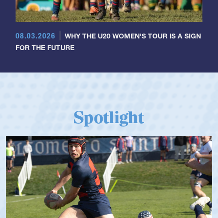
08.03.2026
WHY THE U20 WOMEN'S TOUR IS A SIGN
FOR THE FUTURE
Spotlight