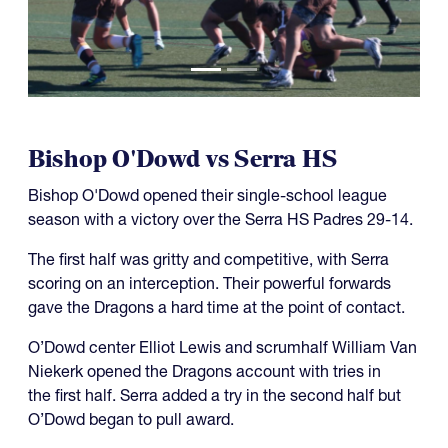
Bishop O'Dowd vs Serra HS
Bishop O'Dowd opened their single-school league
season with a victory over the Serra HS Padres 29-14.
The first half was gritty and competitive, with Serra
scoring on an interception. Their powerful forwards
gave the Dragons a hard time at the point of contact.
O’Dowd center Elliot Lewis and scrumhalf William Van
Niekerk opened the Dragons account with tries in
the first half. Serra added a try in the second half but
O’Dowd began to pull award.