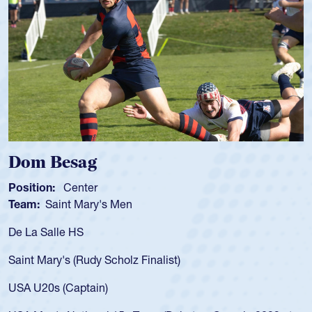
 Besag
Spenc
ion:
Center
Position
:
Saint Mary's Men
Team:
C
 Salle HS
As a 17-y
for the U
Mary's (Rudy Scholz Finalist)
USA age-
for the 
20s (Captain)
led the 