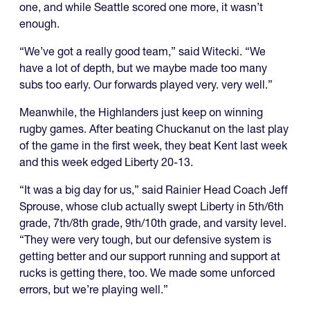
one, and while Seattle scored one more, it wasn’t
enough.
“We’ve got a really good team,” said Witecki. “We
have a lot of depth, but we maybe made too many
subs too early. Our forwards played very. very well.”
Meanwhile, the Highlanders just keep on winning
rugby games. After beating Chuckanut on the last play
of the game in the first week, they beat Kent last week
and this week edged Liberty 20-13.
“It was a big day for us,” said Rainier Head Coach Jeff
Sprouse, whose club actually swept Liberty in 5th/6th
grade, 7th/8th grade, 9th/10th grade, and varsity level.
“They were very tough, but our defensive system is
getting better and our support running and support at
rucks is getting there, too. We made some unforced
errors, but we’re playing well.”