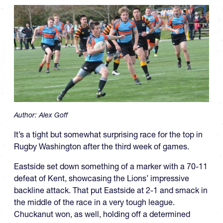
Author:
Alex Goff
It’s a tight but somewhat surprising race for the top in
Rugby Washington after the third week of games.
Eastside set down something of a marker with a 70-11
defeat of Kent, showcasing the Lions’ impressive
backline attack. That put Eastside at 2-1 and smack in
the middle of the race in a very tough league.
Chuckanut won, as well, holding off a determined