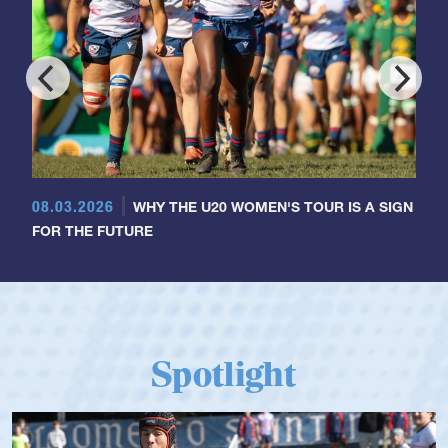
08.03.2026
WHY THE U20 WOMEN'S TOUR IS A SIGN
FOR THE FUTURE
Spotlight