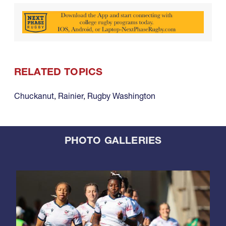
RELATED TOPICS
Chuckanut
,
Rainier
,
Rugby Washington
PHOTO GALLERIES