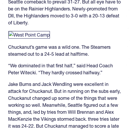
Seattle comeback to prevail 31-27. But all eye have to
be on the Rainier Highlanders. Newly-promoted from
DII, the Highlanders moved to 3-0 with a 20-13 defeat
of Liberty.
Chuckanut’s game was a wild one. The Steamers
steamed out to a 24-5 lead at halftime.
“We dominated in that first half,” said Head Coach
Peter Witecki. “They hardly crossed halfway.”
Jake Burns and Jack Wendling were excellent in
attack for Chuckanut. But in running on the subs early,
Chuckanut changed up some of the things that were
working so well. Meanwhile, Seattle figured out a few
things, and, led by tries from Will Brennan and Alex
MacKenzie the Vikings stormed back. three tries later
it was 24-22. But Chuckanut managed to score a late