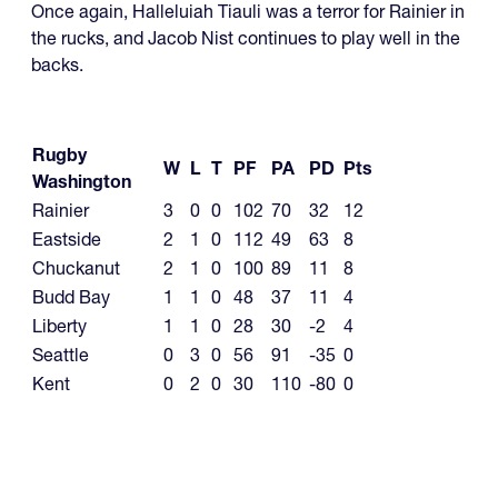
Once again, Halleluiah Tiauli was a terror for Rainier in
the rucks, and Jacob Nist continues to play well in the
backs.
Rugby
W
L
T
PF
PA
PD
Pts
Washington
Rainier
3
0
0
102
70
32
12
Eastside
2
1
0
112
49
63
8
Chuckanut
2
1
0
100
89
11
8
Budd Bay
1
1
0
48
37
11
4
Liberty
1
1
0
28
30
-2
4
Seattle
0
3
0
56
91
-35
0
Kent
0
2
0
30
110
-80
0