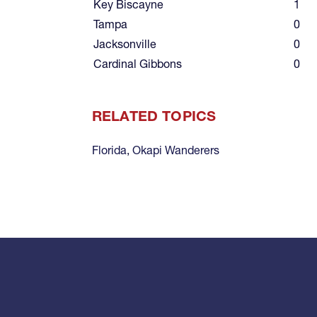
Key Biscayne
1
Tampa
0
Jacksonville
0
Cardinal Gibbons
0
RELATED TOPICS
Florida
,
Okapi Wanderers