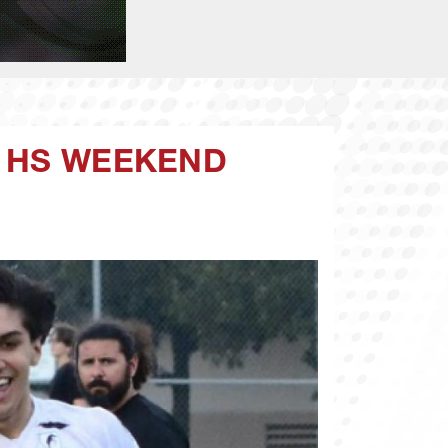
A HS WEEKEND