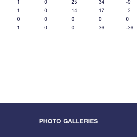
1
0
25
34
-9
1
0
14
17
-3
0
0
0
0
0
1
0
0
36
-36
PHOTO GALLERIES