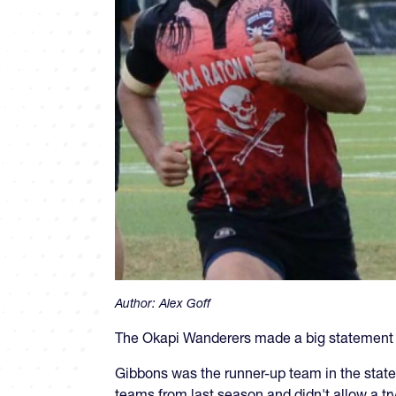
Author:
Alex Goff
The Okapi Wanderers made a big statement t
Gibbons was the runner-up team in the state
teams from last season and didn't allow a try