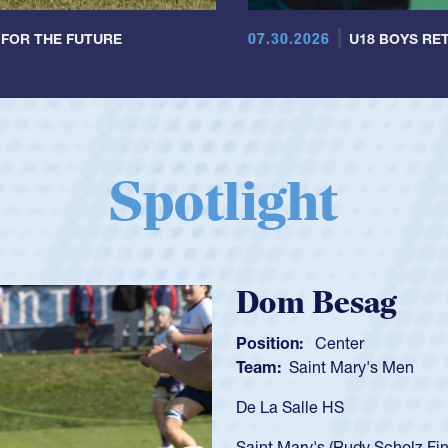
07.30.2026
 FOR THE FUTURE
U18 BOYS RET
Spotlight
Spencer Huntl
Position:
Scrum Half
Team:
Cathedral Catholic B
As a 17-year-old Spencer Hunt
U20s, an indication of how h