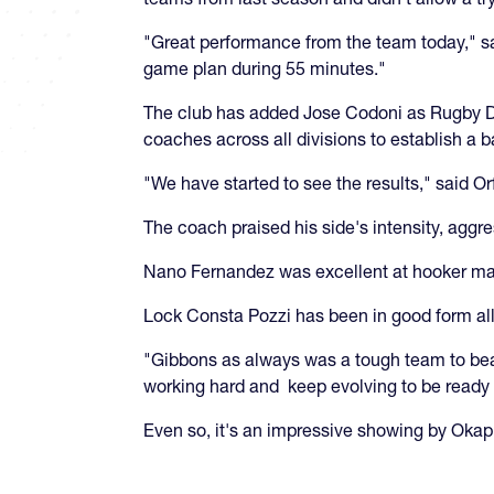
"Great performance from the team today," s
game plan during 55 minutes."
The club has added Jose Codoni as Rugby Dire
coaches across all divisions to establish a
"We have started to see the results," said Orf
The coach praised his side's intensity, aggr
Nano Fernandez was excellent at hooker maki
Lock Consta Pozzi has been in good form all
"Gibbons as always was a tough team to beat
working hard and keep evolving to be ready f
Even so, it's an impressive showing by Okap