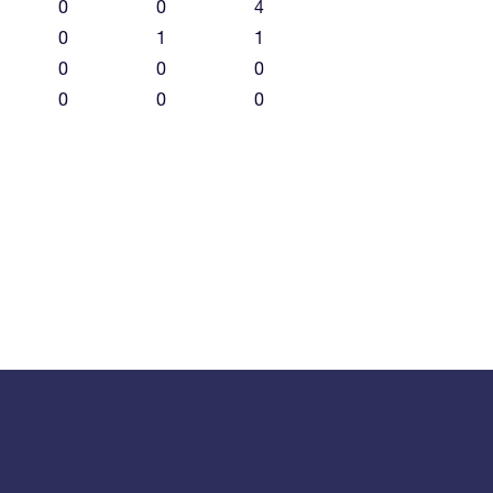
0
0
4
0
1
1
0
0
0
0
0
0