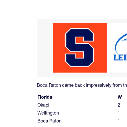
Boca Raton came back impressively from the
Florida
W
Okapi
2
Wellington
1
Boca Raton
1