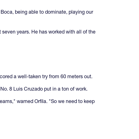
Boca, being able to dominate, playing our
t seven years. He has worked with all of the
cored a well-taken try from 60 meters out.
o. 8 Luis Cruzado put in a ton of work.
teams," warned Orfila. "So we need to keep