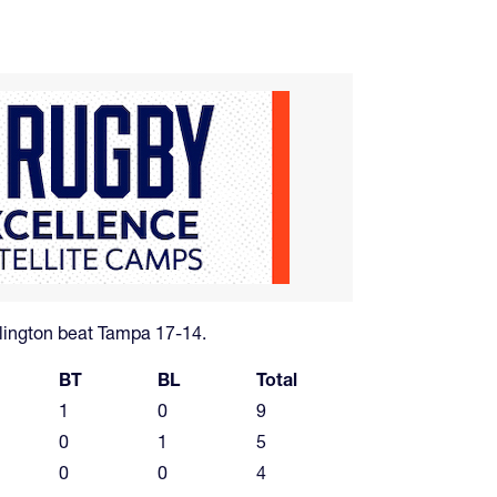
lington beat Tampa 17-14.
BT
BL
Total
1
0
9
0
1
5
0
0
4