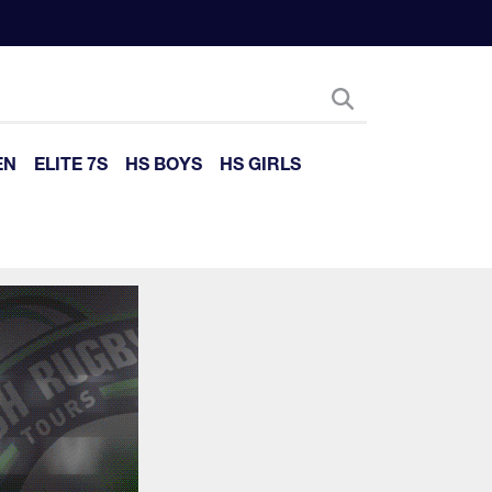
EN
ELITE 7S
HS BOYS
HS GIRLS