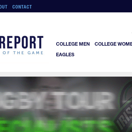
OUT
CONTACT
COLLEGE MEN
COLLEGE WOM
EAGLES