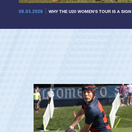
08.03.2026
WHY THE U20 WOMEN'S TOUR IS A SIGN