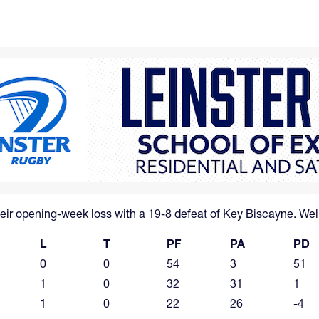
ir opening-week loss with a 19-8 defeat of Key Biscayne. Wel
L
T
PF
PA
PD
0
0
54
3
51
1
0
32
31
1
1
0
22
26
-4