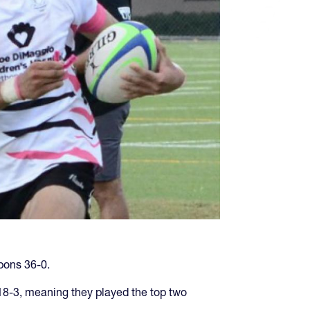
bons 36-0.
 18-3, meaning they played the top two