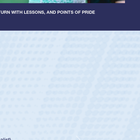
URN WITH LESSONS, AND POINTS OF PRIDE
ey
oys
ley required a waiver to play for the USA
e was rated in the USA age-grade pathway. He