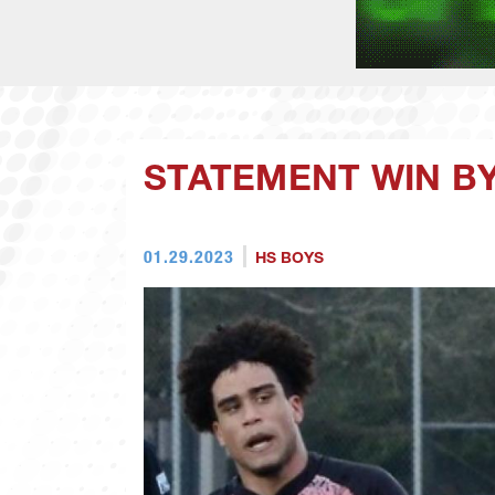
STATEMENT WIN BY
01.29.2023
HS BOYS