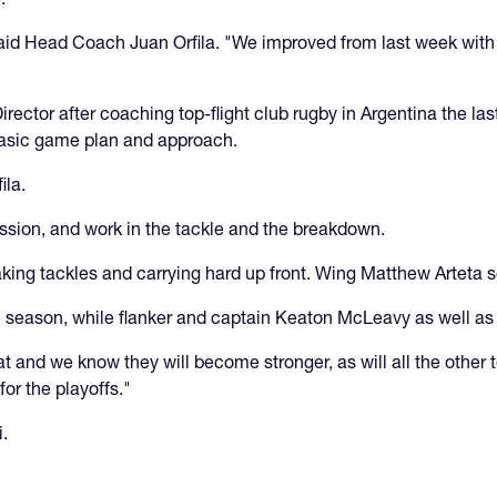
aid Head Coach Juan Orfila. "We improved from last week with 
ctor after coaching top-flight club rugby in Argentina the las
 basic game plan and approach.
ila.
ession, and work in the tackle and the breakdown.
ng tackles and carrying hard up front. Wing Matthew Arteta s
 season, while flanker and captain Keaton McLeavy as well as N
 and we know they will become stronger, as will all the other 
or the playoffs."
i.