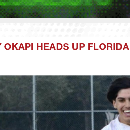
 OKAPI HEADS UP FLORID