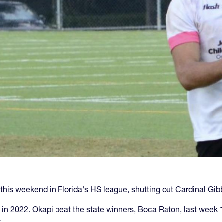
his weekend in Florida's HS league, shutting out Cardinal Gib
 in 2022. Okapi beat the state winners, Boca Raton, last week
.