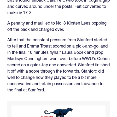
and curved around under the posts. Feit converted to
make iy 17-3.
A penalty and maul led to No. 8 Kirsten Lees popping
off the back and charged over.
After that the constant pressure from Stanford started
to tell and Emma Troast scored on a pick-and-go, and
in the final 10 minutes flyhalf Laura Bocek and prop
Madisyn Cunningham went over before WWU's Cohen
scored on a quick-tap and converted. Stanford finished
it off with a score through the forwards. Stanford did
well to change how they played to be a bit more
conservative and retain possession and advance to
the final at Stanford.