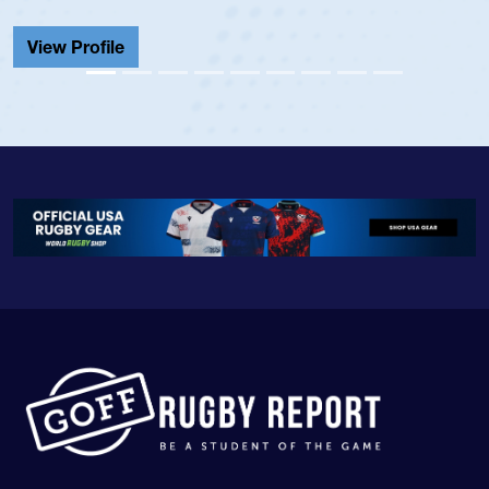
Cathedral Catholic.
View Profile