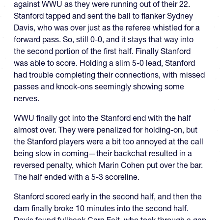
against WWU as they were running out of their 22.
Stanford tapped and sent the ball to flanker Sydney
Davis, who was over just as the referee whistled for a
forward pass. So, still 0-0, and it stays that way into
the second portion of the first half. Finally Stanford
was able to score. Holding a slim 5-0 lead, Stanford
had trouble completing their connections, with missed
passes and knock-ons seemingly showing some
nerves.
WWU finally got into the Stanford end with the half
almost over. They were penalized for holding-on, but
the Stanford players were a bit too annoyed at the call
being slow in coming—their backchat resulted in a
reversed penalty, which Marin Cohen put over the bar.
The half ended with a 5-3 scoreline.
Stanford scored early in the second half, and then the
dam finally broke 10 minutes into the second half.
Davis found fullback Cara Feit, who took through a gap