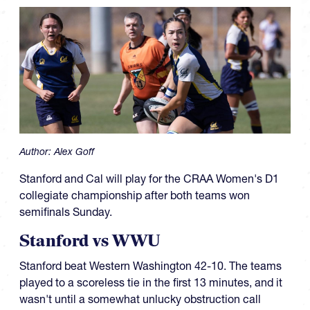
Author:
Alex Goff
Stanford and Cal will play for the CRAA Women's D1
collegiate championship after both teams won
semifinals Sunday.
Stanford vs WWU
Stanford beat Western Washington 42-10. The teams
played to a scoreless tie in the first 13 minutes, and it
wasn't until a somewhat unlucky obstruction call