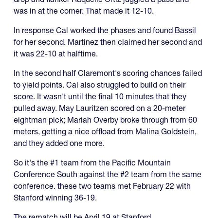
was in at the corner. That made it 12-10.
In response Cal worked the phases and found Bassil
for her second. Martinez then claimed her second and
it was 22-10 at halftime.
In the second half Claremont's scoring chances failed
to yield points. Cal also struggled to build on their
score. It wasn't until the final 10 minutes that they
pulled away. May Lauritzen scored on a 20-meter
eightman pick; Mariah Overby broke through from 60
meters, getting a nice offload from Malina Goldstein,
and they added one more.
So it's the #1 team from the Pacific Mountain
Conference South against the #2 team from the same
conference. these two teams met February 22 with
Stanford winning 36-19.
The rematch will be April 19 at Stanford.