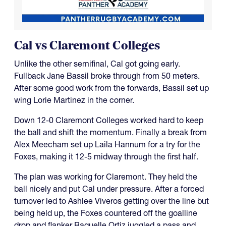
Cal vs Claremont Colleges
Unlike the other semifinal, Cal got going early.
Fullback Jane Bassil broke through from 50 meters.
After some good work from the forwards, Bassil set up
wing Lorie Martinez in the corner.
Down 12-0 Claremont Colleges worked hard to keep
the ball and shift the momentum. Finally a break from
Alex Meecham set up Laila Hannum for a try for the
Foxes, making it 12-5 midway through the first half.
The plan was working for Claremont. They held the
ball nicely and put Cal under pressure. After a forced
turnover led to Ashlee Viveros getting over the line but
being held up, the Foxes countered off the goalline
drop and flanker Raquelle Ortiz juggled a pass and