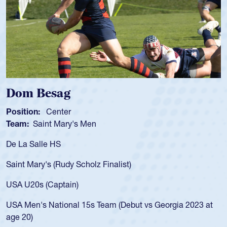
Spencer Huntley
Position:
Scrum Half
Team:
Cathedral Catholic Boys
As a 17-year-old Spencer Huntley requir
for the USA U20s, an indication of how 
USA age-grade pathway. He got that w
for the USA U20s, and then moved up 
led the San Diego Mustangs to a natio
t vs Georgia 2023 at
championship in 2024.
He also played in the SoCal single-scho