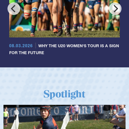
08.03.2026
WHY THE U20 WOMEN'S TOUR IS A SIGN
FOR THE FUTURE
Spotlight