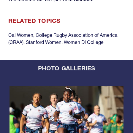
RELATED TOPICS
Cal Women
,
College Rugby Association of America
(CRAA)
,
Stanford Women
,
Women DI College
PHOTO GALLERIES