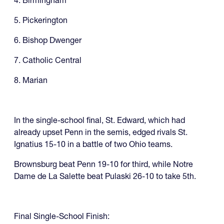
4. Birmingham
5. Pickerington
6. Bishop Dwenger
7. Catholic Central
8. Marian
In the single-school final, St. Edward, which had
already upset Penn in the semis, edged rivals St.
Ignatius 15-10 in a battle of two Ohio teams.
Brownsburg beat Penn 19-10 for third, while Notre
Dame de La Salette beat Pulaski 26-10 to take 5th.
Final Single-School Finish: