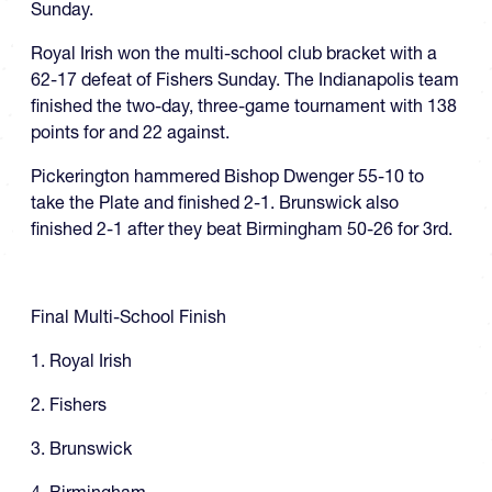
Sunday.
Royal Irish won the multi-school club bracket with a
62-17 defeat of Fishers Sunday. The Indianapolis team
finished the two-day, three-game tournament with 138
points for and 22 against.
Pickerington hammered Bishop Dwenger 55-10 to
take the Plate and finished 2-1. Brunswick also
finished 2-1 after they beat Birmingham 50-26 for 3rd.
Final Multi-School Finish
1. Royal Irish
2. Fishers
3. Brunswick