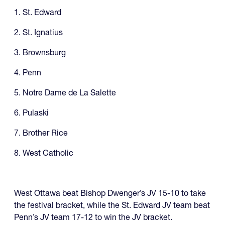
1. St. Edward
2. St. Ignatius
3. Brownsburg
4. Penn
5. Notre Dame de La Salette
6. Pulaski
7. Brother Rice
8. West Catholic
West Ottawa beat Bishop Dwenger’s JV 15-10 to take
the festival bracket, while the St. Edward JV team beat
Penn’s JV team 17-12 to win the JV bracket.