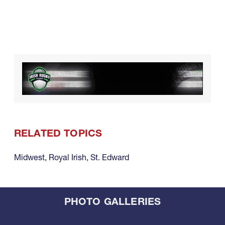
RELATED TOPICS
Midwest
,
Royal Irish
,
St. Edward
PHOTO GALLERIES