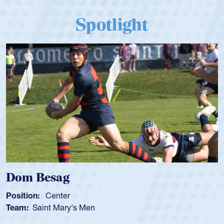
Spotlight
Spencer Huntley
Position:
Scrum Half
Team:
Cathedral Catholic Boys