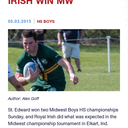
IRISH WIN MW
05.03.2015
HS BOYS
Author:
Alex Goff
St. Edward won two Midwest Boys HS championships
Sunday, and Royal Irish did what was expected in the
Midwest championship tournament in Elkart, Ind.