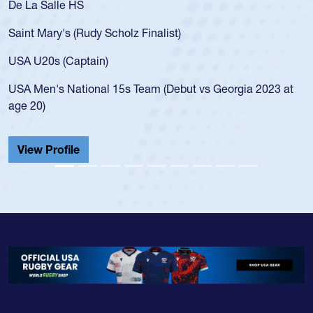
As a 17-year-old Spencer Huntley required a waiv
for the USA U20s, an indication of how he was rat
USA age-grade pathway. He got that waiver and
for the USA U20s, and then moved up to the USA
led the San Diego Mustangs to a national HS Clu
gia 2023 at
championship in 2024.
He also played in the SoCal single-school league
Cathedral Catholic.
View Profile