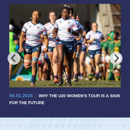
08.03.2026
WHY THE U20 WOMEN'S TOUR IS A SIGN
FOR THE FUTURE