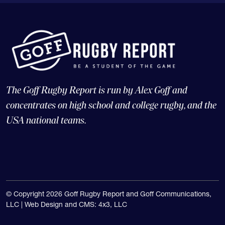
The Goff Rugby Report is run by Alex Goff and
concentrates on high school and college rugby, and the
USA national teams.
© Copyright 2026 Goff Rugby Report and Goff Communications,
LLC |
Web Design and CMS: 4x3, LLC