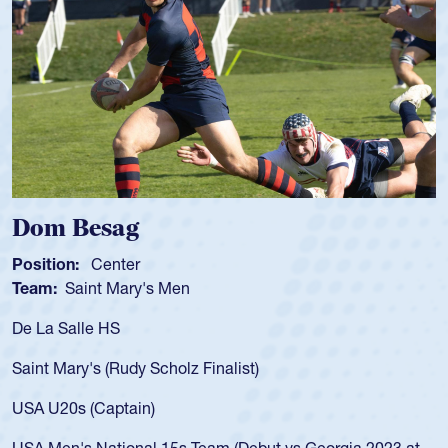
Spencer Huntley
Position:
Scrum Half
Team:
Cathedral Catholic Boys
As a 17-year-old Spencer Huntley required a wa
for the USA U20s, an indication of how he was 
USA age-grade pathway. He got that waiver a
for the USA U20s, and then moved up to the U
led the San Diego Mustangs to a national HS C
orgia 2023 at
championship in 2024.