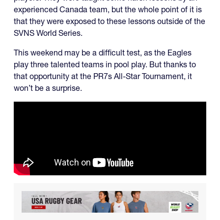
experienced Canada team, but the whole point of it is
that they were exposed to these lessons outside of the
SVNS World Series.
This weekend may be a difficult test, as the Eagles
play three talented teams in pool play. But thanks to
that opportunity at the PR7s All-Star Tournament, it
won’t be a surprise.