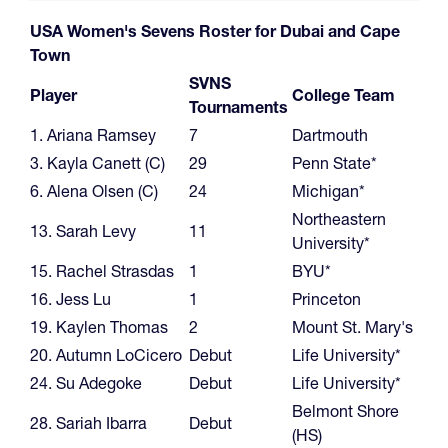
USA Women's Sevens Roster for Dubai and Cape
Town
SVNS
Player
College Team
Tournaments
1. Ariana Ramsey
7
Dartmouth
3. Kayla Canett (C)
29
Penn State*
6. Alena Olsen (C)
24
Michigan*
Northeastern
13. Sarah Levy
11
University*
15. Rachel Strasdas
1
BYU*
16. Jess Lu
1
Princeton
19. Kaylen Thomas
2
Mount St. Mary's
20. Autumn LoCicero
Debut
Life University*
24. Su Adegoke
Debut
Life University*
Belmont Shore
28. Sariah Ibarra
Debut
(HS)