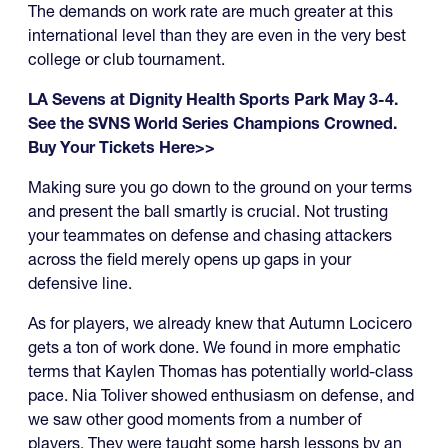
The demands on work rate are much greater at this
international level than they are even in the very best
college or club tournament.
LA Sevens at Dignity Health Sports Park May 3-4.
See the SVNS World Series Champions Crowned.
Buy Your Tickets Here>>
Making sure you go down to the ground on your terms
and present the ball smartly is crucial. Not trusting
your teammates on defense and chasing attackers
across the field merely opens up gaps in your
defensive line.
As for players, we already knew that Autumn Locicero
gets a ton of work done. We found in more emphatic
terms that Kaylen Thomas has potentially world-class
pace. Nia Toliver showed enthusiasm on defense, and
we saw other good moments from a number of
players. They were taught some harsh lessons by an