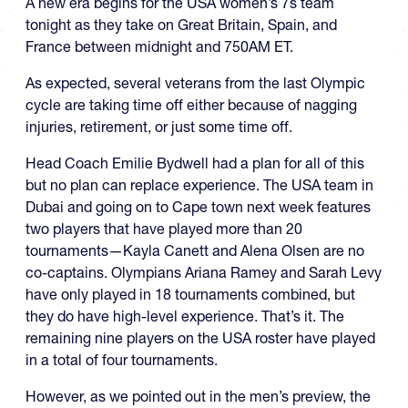
A new era begins for the USA women’s 7s team
tonight as they take on Great Britain, Spain, and
France between midnight and 750AM ET.
As expected, several veterans from the last Olympic
cycle are taking time off either because of nagging
injuries, retirement, or just some time off.
Head Coach Emilie Bydwell had a plan for all of this
but no plan can replace experience. The USA team in
Dubai and going on to Cape town next week features
two players that have played more than 20
tournaments—Kayla Canett and Alena Olsen are no
co-captains. Olympians Ariana Ramey and Sarah Levy
have only played in 18 tournaments combined, but
they do have high-level experience. That’s it. The
remaining nine players on the USA roster have played
in a total of four tournaments.
However, as we pointed out in the men’s preview, the