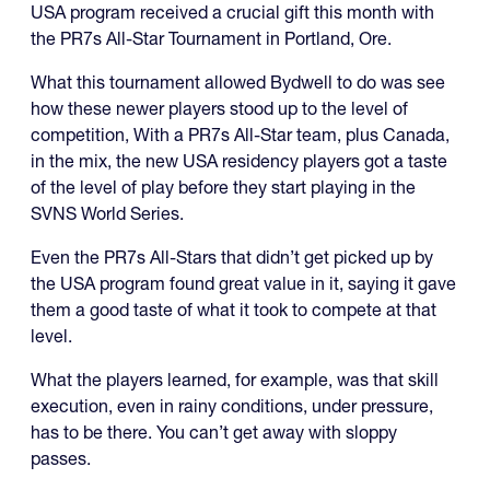
USA program received a crucial gift this month with
the PR7s All-Star Tournament in Portland, Ore.
What this tournament allowed Bydwell to do was see
how these newer players stood up to the level of
competition, With a PR7s All-Star team, plus Canada,
in the mix, the new USA residency players got a taste
of the level of play before they start playing in the
SVNS World Series.
Even the PR7s All-Stars that didn’t get picked up by
the USA program found great value in it, saying it gave
them a good taste of what it took to compete at that
level.
What the players learned, for example, was that skill
execution, even in rainy conditions, under pressure,
has to be there. You can’t get away with sloppy
passes.