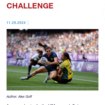
CHALLENGE
11.29.2024
Author:
Alex Goff