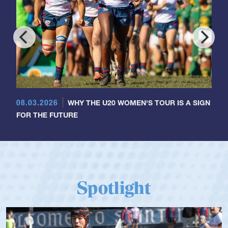
08.03.2026
WHY THE U20 WOMEN'S TOUR IS A SIGN
FOR THE FUTURE
Spotlight