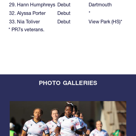
29. Hann Humphreys
Debut
Dartmouth
32. Alyssa Porter
Debut
*
33. Nia Toliver
Debut
View Park (HS)*
* PR7s veterans.
PHOTO GALLERIES