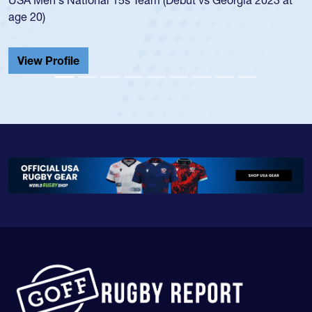
He also played in the SoCal single-school leag
Cathedral Catholic.
View Profile