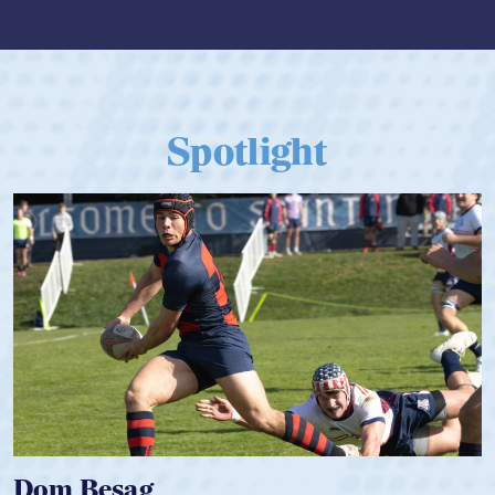
Spotlight
Spencer Huntley