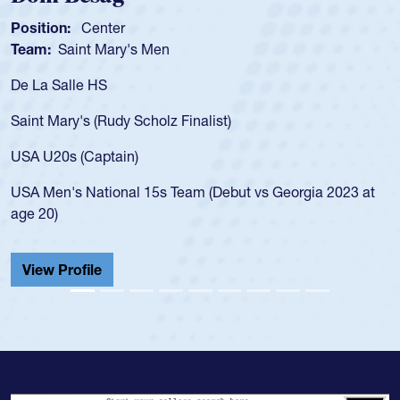
Position:
Scrum Half
Team:
Cathedral Catholic Boys
As a 17-year-old Spencer Huntley required
for the USA U20s, an indication of how he 
USA age-grade pathway. He got that waiv
for the USA U20s, and then moved up to 
led the San Diego Mustangs to a national
s Georgia 2023 at
championship in 2024.
He also played in the SoCal single-school
Cathedral Catholic.
View Profile