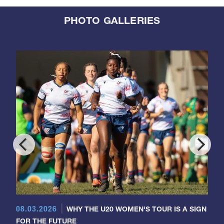
PHOTO GALLERIES
08.03.2026
WHY THE U20 WOMEN'S TOUR IS A SIGN
FOR THE FUTURE