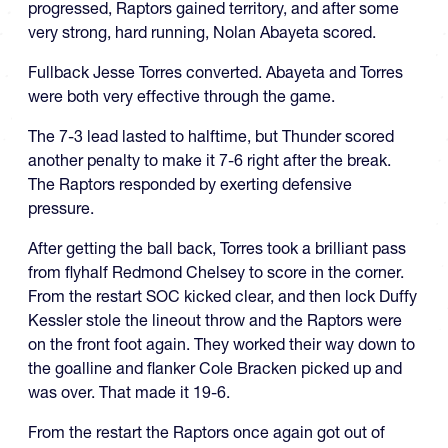
progressed, Raptors gained territory, and after some
very strong, hard running, Nolan Abayeta scored.
Fullback Jesse Torres converted. Abayeta and Torres
were both very effective through the game.
The 7-3 lead lasted to halftime, but Thunder scored
another penalty to make it 7-6 right after the break.
The Raptors responded by exerting defensive
pressure.
After getting the ball back, Torres took a brilliant pass
from flyhalf Redmond Chelsey to score in the corner.
From the restart SOC kicked clear, and then lock Duffy
Kessler stole the lineout throw and the Raptors were
on the front foot again. They worked their way down to
the goalline and flanker Cole Bracken picked up and
was over. That made it 19-6.
From the restart the Raptors once again got out of