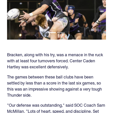
Bracken, along with his try, was a menace in the ruck
with at least four turnovers forced. Center Caden
Hartley was excellent defensively.
The games between these ball clubs have been
settled by less than a score in the last six games, so
this was an impressive showing against a very tough
Thunder side.
"Our defense was outstanding," said SOC Coach Sam
McMillan. "Lots of heart, speed, and discipline. Set