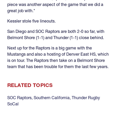
piece was another aspect of the game that we did a
great job with."
Kessler stole five lineouts.
San Diego and SOC Raptors are both 2-0 so far, with
Belmont Shore (1-1) and Thunder (1-1) close behind.
Next up for the Raptors is a big game with the
Mustangs and also a hosting of Denver East HS, which
is on tour. The Raptors then take on a Belmont Shore
team that has been trouble for them the last few years.
RELATED TOPICS
SOC Raptors
,
Southern California
,
Thunder Rugby
SoCal