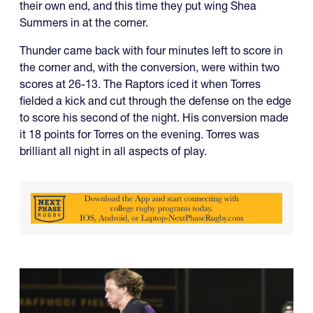
their own end, and this time they put wing Shea
Summers in at the corner.
Thunder came back with four minutes left to score in
the corner and, with the conversion, were within two
scores at 26-13. The Raptors iced it when Torres
fielded a kick and cut through the defense on the edge
to score his second of the night. His conversion made
it 18 points for Torres on the evening. Torres was
brilliant all night in all aspects of play.