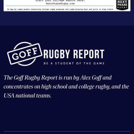
The Goff Rugby Report is run by Alex Goff and
concentrates on high school and college rugby, and the
USA national teams.