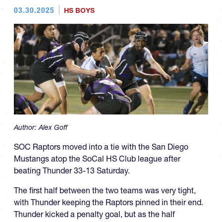
03.30.2025
HS BOYS
Author:
Alex Goff
SOC Raptors moved into a tie with the San Diego
Mustangs atop the SoCal HS Club league after
beating Thunder 33-13 Saturday.
The first half between the two teams was very tight,
with Thunder keeping the Raptors pinned in their end.
Thunder kicked a penalty goal, but as the half