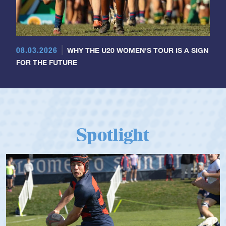
08.03.2026
WHY THE U20 WOMEN'S TOUR IS A SIGN
FOR THE FUTURE
Spotlight