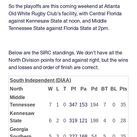
So the playoffs are this coming weekend at Atlanta
Old White Rugby Club's facility, with Central Florida
against Kennesaw State at noon, and Middle
Tennessee State against Florida State at 2pm.
Below are the SIRC standings. We don't have all the
North Division points for and against right, but the wins
and losses and order of finish are correct.
South Independent (DIAA)
North
W
L
T
Pf
Pa
Pd
BT
BL
Pts
Middle
Tennessee
7
1
0
347
153
194
7
0
35
Kennesaw
State
6
2
0
319
121
198
4
0
28
Georgia
Southern
5
3
0
222
168
54
5
0
25