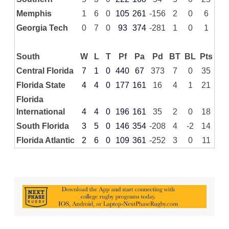
Memphis
1
6
0
105
261
-156
2
0
6
Georgia Tech
0
7
0
93
374
-281
1
0
1
South
W
L
T
Pf
Pa
Pd
BT
BL
Pts
Central Florida
7
1
0
440
67
373
7
0
35
Florida State
4
4
0
177
161
16
4
1
21
Florida
International
4
4
0
196
161
35
2
0
18
South Florida
3
5
0
146
354
-208
4
-2
14
Florida Atlantic
2
6
0
109
361
-252
3
0
11