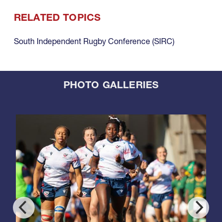
RELATED TOPICS
South Independent Rugby Conference (SIRC)
PHOTO GALLERIES