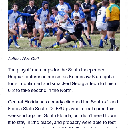
Author:
Alex Goff
The playoff matchups for the South Independent
Rugby Conference are set as Kennesaw State got a
forfeit confirmed and smacked Georgia Tech to finish
6-2 to take second in the North.
Central Florida has already clinched the South #1 and
Florida State South #2. FSU played a final game this
weekend against South Florida, but didn't need to win
it to stay in 2nd place, and probably were able to rest