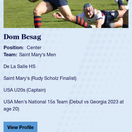
Dom Besag
S
Position:
Center
Po
Team:
Saint Mary's Men
T
De La Salle HS
As
fo
Saint Mary's (Rudy Scholz Finalist)
US
fo
USA U20s (Captain)
le
USA Men's National 15s Team (Debut vs Georgia 2023 at
ch
age 20)
He
Ca
View Profile