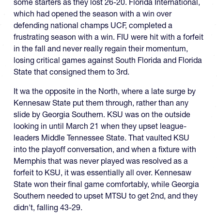
some starters as they lost 26-20. Florida International,
which had opened the season with a win over
defending national champs UCF, completed a
frustrating season with a win. FIU were hit with a forfeit
in the fall and never really regain their momentum,
losing critical games against South Florida and Florida
State that consigned them to 3rd.
It wa the opposite in the North, where a late surge by
Kennesaw State put them through, rather than any
slide by Georgia Southern. KSU was on the outside
looking in until March 21 when they upset league-
leaders Middle Tennessee State. That vaulted KSU
into the playoff conversation, and when a fixture with
Memphis that was never played was resolved as a
forfeit to KSU, it was essentially all over. Kennesaw
State won their final game comfortably, while Georgia
Southern needed to upset MTSU to get 2nd, and they
didn't, falling 43-29.