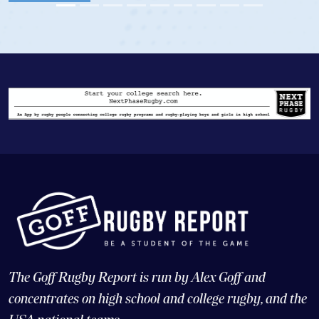
The Goff Rugby Report is run by Alex Goff and