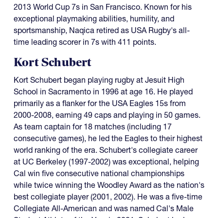
2013 World Cup 7s in San Francisco. Known for his
exceptional playmaking abilities, humility, and
sportsmanship, Naqica retired as USA Rugby's all-
time leading scorer in 7s with 411 points.
Kort Schubert
Kort Schubert began playing rugby at Jesuit High
School in Sacramento in 1996 at age 16. He played
primarily as a flanker for the USA Eagles 15s from
2000-2008, earning 49 caps and playing in 50 games.
As team captain for 18 matches (including 17
consecutive games), he led the Eagles to their highest
world ranking of the era. Schubert's collegiate career
at UC Berkeley (1997-2002) was exceptional, helping
Cal win five consecutive national championships
while twice winning the Woodley Award as the nation's
best collegiate player (2001, 2002). He was a five-time
Collegiate All-American and was named Cal's Male