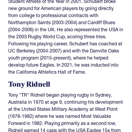
Student Athlete of the Year in 2001. Schubert broke
new ground for American players by going directly
from college to professional contracts with
Northampton Saints (2003-2004) and Cardiff Blues
(2004-2006) in the UK. He also represented the USA in
the 2003 Rugby World Cup, scoring three tries.
Following his playing career, Schubert has coached at
UC Berkeley (2004-2007) and with the Danville Oaks
youth program (2015-present), where he helped
develop future Eagles. In 2021, he was inducted into
the California Athletics Hall of Fame.
Tony Ridnell
Tony "TR" Ridnell began playing rugby in Sydney,
Australia in 1970 at age 9, continuing his development
at the United States Military Academy at West Point
(1978-1982) where he was named Most Valuable
Forward in 1982. Playing primarily as a second row,
Ridnell earned 14 caps with the USA Eagles 15s from