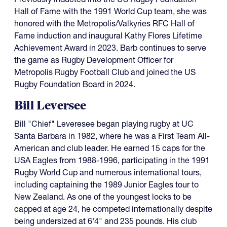
Hall of Fame with the 1991 World Cup team, she was
honored with the Metropolis/Valkyries RFC Hall of
Fame induction and inaugural Kathy Flores Lifetime
Achievement Award in 2023. Barb continues to serve
the game as Rugby Development Officer for
Metropolis Rugby Football Club and joined the US
Rugby Foundation Board in 2024.
Bill Leversee
Bill "Chief" Leveresee began playing rugby at UC
Santa Barbara in 1982, where he was a First Team All-
American and club leader. He earned 15 caps for the
USA Eagles from 1988-1996, participating in the 1991
Rugby World Cup and numerous international tours,
including captaining the 1989 Junior Eagles tour to
New Zealand. As one of the youngest locks to be
capped at age 24, he competed internationally despite
being undersized at 6'4" and 235 pounds. His club