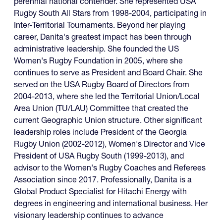
perennial national contender. She represented USA
Rugby South All Stars from 1998-2004, participating in
Inter-Territorial Tournaments. Beyond her playing
career, Danita's greatest impact has been through
administrative leadership. She founded the US
Women's Rugby Foundation in 2005, where she
continues to serve as President and Board Chair. She
served on the USA Rugby Board of Directors from
2004-2013, where she led the Territorial Union/Local
Area Union (TU/LAU) Committee that created the
current Geographic Union structure. Other significant
leadership roles include President of the Georgia
Rugby Union (2002-2012), Women's Director and Vice
President of USA Rugby South (1999-2013), and
advisor to the Women's Rugby Coaches and Referees
Association since 2017. Professionally, Danita is a
Global Product Specialist for Hitachi Energy with
degrees in engineering and international business. Her
visionary leadership continues to advance