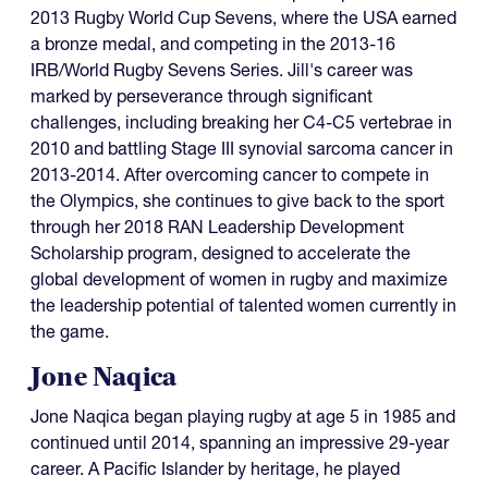
2013 Rugby World Cup Sevens, where the USA earned
a bronze medal, and competing in the 2013-16
IRB/World Rugby Sevens Series. Jill's career was
marked by perseverance through significant
challenges, including breaking her C4-C5 vertebrae in
2010 and battling Stage III synovial sarcoma cancer in
2013-2014. After overcoming cancer to compete in
the Olympics, she continues to give back to the sport
through her 2018 RAN Leadership Development
Scholarship program, designed to accelerate the
global development of women in rugby and maximize
the leadership potential of talented women currently in
the game.
Jone Naqica
Jone Naqica began playing rugby at age 5 in 1985 and
continued until 2014, spanning an impressive 29-year
career. A Pacific Islander by heritage, he played