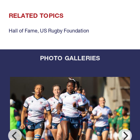
RELATED TOPICS
Hall of Fame
,
US Rugby Foundation
PHOTO GALLERIES