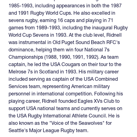
1985-1993, including appearances in both the 1987
and 1991 Rugby World Cups. He also excelled in
sevens rugby, earning 16 caps and playing in 71
games from 1989-1993, including the inaugural Rugby
World Cup Sevens in 1993. At the club level, Ridnell
was instrumental in Old Puget Sound Beach RFC's
dominance, helping them win four National 7s
Championships (1988, 1990, 1991, 1992). As team
captain, he led the USA Cougars on their tour to the
Melrose 7s in Scotland in 1993. His military career
included serving as captain of the USA Combined
Services team, representing American military
personnel in international competition. Following his
playing career, Ridnell founded Eagles XVs Club to
support USA national teams and currently serves on
the USA Rugby International Athlete Council. He is
also known as the "Voice of the Seawolves" for
Seattle's Major League Rugby team.