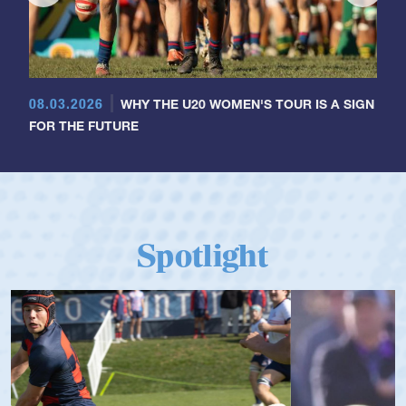
08.03.2026
WHY THE U20 WOMEN'S TOUR IS A SIGN
FOR THE FUTURE
Spotlight