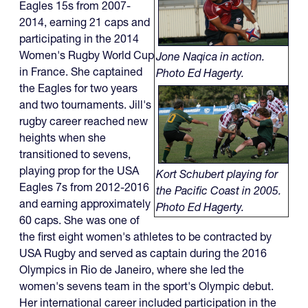
Eagles 15s from 2007-
2014, earning 21 caps and
participating in the 2014
Women's Rugby World Cup
Jone Naqica in action.
in France. She captained
Photo Ed Hagerty.
the Eagles for two years
and two tournaments. Jill's
rugby career reached new
heights when she
transitioned to sevens,
playing prop for the USA
Kort Schubert playing for
Eagles 7s from 2012-2016
the Pacific Coast in 2005.
and earning approximately
Photo Ed Hagerty.
60 caps. She was one of
the first eight women's athletes to be contracted by
USA Rugby and served as captain during the 2016
Olympics in Rio de Janeiro, where she led the
women's sevens team in the sport's Olympic debut.
Her international career included participation in the