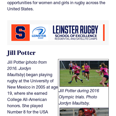
opportunities for women and girls in rugby across the
United States.
Jill Potter
Jill Potter (
photo from
2016. Jordyn
Maultsby
) began playing
rugby at the University of
New Mexico in 2005 at age
Jill Potter during 2016
19, where she earned
Olympic trials. Photo
College All-American
Jordyn Maultsby.
honors. She played
Number 8 for the USA