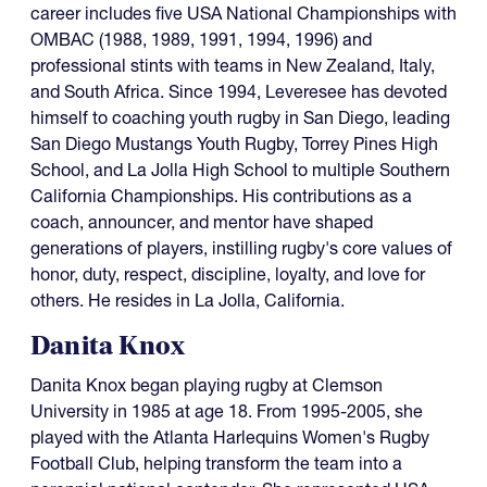
career includes five USA National Championships with
OMBAC (1988, 1989, 1991, 1994, 1996) and
professional stints with teams in New Zealand, Italy,
and South Africa. Since 1994, Leveresee has devoted
himself to coaching youth rugby in San Diego, leading
San Diego Mustangs Youth Rugby, Torrey Pines High
School, and La Jolla High School to multiple Southern
California Championships. His contributions as a
coach, announcer, and mentor have shaped
generations of players, instilling rugby's core values of
honor, duty, respect, discipline, loyalty, and love for
others. He resides in La Jolla, California.
Danita Knox
Danita Knox began playing rugby at Clemson
University in 1985 at age 18. From 1995-2005, she
played with the Atlanta Harlequins Women's Rugby
Football Club, helping transform the team into a