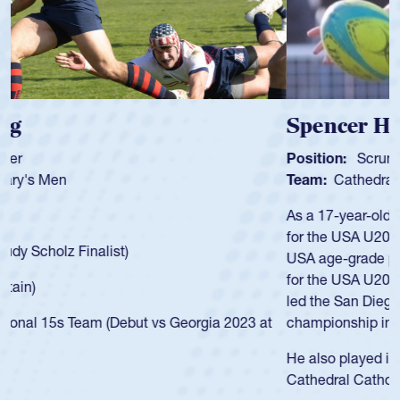
Spencer Huntley
Position:
Scrum Half
Team:
Cathedral Catholic Boys
As a 17-year-old Spencer Huntley required a waiver to play
for the USA U20s, an indication of how he was rated in the
USA age-grade pathway. He got that waiver and impressed
for the USA U20s, and then moved up to the USA U23s. He
led the San Diego Mustangs to a national HS Club
championship in 2024.
He also played in the SoCal single-school league for
Cathedral Catholic.