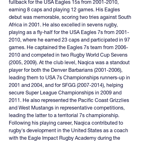
fullback for the USA Eagles 15s from 2001-2010,
earning 8 caps and playing 12 games. His Eagles
debut was memorable, scoring two tries against South
Africa in 2001. He also excelled in sevens rugby,
playing as a fly-half for the USA Eagles 7s from 2001-
2010, where he earned 23 caps and participated in 97
games. He captained the Eagles 7s team from 2006-
2010 and competed in two Rugby World Cup Sevens
(2005, 2009). At the club level, Naqica was a standout
player for both the Denver Barbarians (2001-2006),
leading them to USA 7s Championships runners-up in
2001 and 2004, and for SFGG (2007-2014), helping
secure Super League Championships in 2009 and
2011. He also represented the Pacific Coast Grizzlies
and West Mustangs in representative competitions,
leading the latter to a territorial 7s championship.
Following his playing career, Naqica contributed to
rugby's development in the United States as a coach
with the Eagle Impact Rugby Academy during the