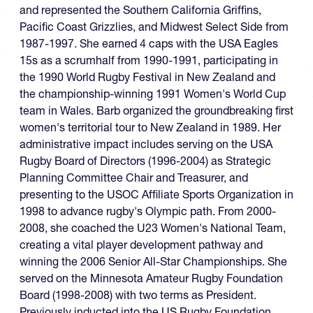
and represented the Southern California Griffins,
Pacific Coast Grizzlies, and Midwest Select Side from
1987-1997. She earned 4 caps with the USA Eagles
15s as a scrumhalf from 1990-1991, participating in
the 1990 World Rugby Festival in New Zealand and
the championship-winning 1991 Women's World Cup
team in Wales. Barb organized the groundbreaking first
women's territorial tour to New Zealand in 1989. Her
administrative impact includes serving on the USA
Rugby Board of Directors (1996-2004) as Strategic
Planning Committee Chair and Treasurer, and
presenting to the USOC Affiliate Sports Organization in
1998 to advance rugby's Olympic path. From 2000-
2008, she coached the U23 Women's National Team,
creating a vital player development pathway and
winning the 2006 Senior All-Star Championships. She
served on the Minnesota Amateur Rugby Foundation
Board (1998-2008) with two terms as President.
Previously inducted into the US Rugby Foundation