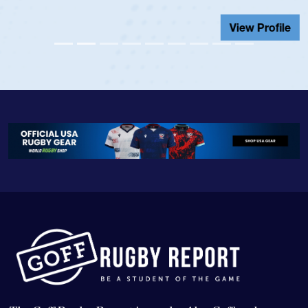
View Profile