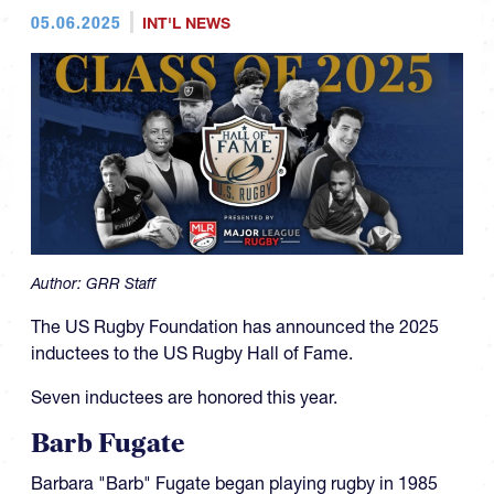
05.06.2025
INT'L NEWS
Author:
GRR Staff
The US Rugby Foundation has announced the 2025
inductees to the US Rugby Hall of Fame.
Seven inductees are honored this year.
Barb Fugate
Barbara "Barb" Fugate began playing rugby in 1985