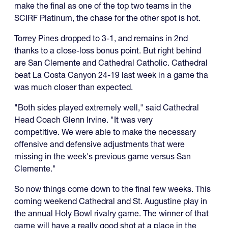
make the final as one of the top two teams in the
SCIRF Platinum, the chase for the other spot is hot.
Torrey Pines dropped to 3-1, and remains in 2nd
thanks to a close-loss bonus point. But right behind
are San Clemente and Cathedral Catholic. Cathedral
beat La Costa Canyon 24-19 last week in a game tha
was much closer than expected.
"Both sides played extremely well," said Cathedral
Head Coach Glenn Irvine. "It was very
competitive. We were able to make the necessary
offensive and defensive adjustments that were
missing in the week's previous game versus San
Clemente."
So now things come down to the final few weeks. This
coming weekend Cathedral and St. Augustine play in
the annual Holy Bowl rivalry game. The winner of that
game will have a really good shot at a place in the