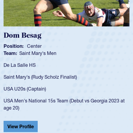
Spencer Huntley
Position:
Scrum Half
Team:
Cathedral Catholic Boys
As a 17-year-old Spencer Huntley required
for the USA U20s, an indication of how he 
USA age-grade pathway. He got that waiv
for the USA U20s, and then moved up to 
led the San Diego Mustangs to a national
s Georgia 2023 at
championship in 2024.
He also played in the SoCal single-school
Cathedral Catholic.