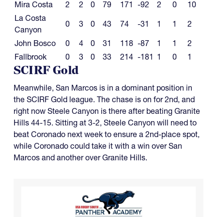
Mira Costa
2
2
0
79
171
-92
2
0
10
La Costa
0
3
0
43
74
-31
1
1
2
Canyon
John Bosco
0
4
0
31
118
-87
1
1
2
Fallbrook
0
3
0
33
214
-181
1
0
1
SCIRF Gold
Meanwhile, San Marcos is in a dominant position in
the SCIRF Gold league. The chase is on for 2nd, and
right now Steele Canyon is there after beating Granite
Hills 44-15. Sitting at 3-2, Steele Canyon will need to
beat Coronado next week to ensure a 2nd-place spot,
while Coronado could take it with a win over San
Marcos and another over Granite Hills.