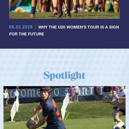
08.03.2026
WHY THE U20 WOMEN'S TOUR IS A SIGN
FOR THE FUTURE
Spotlight