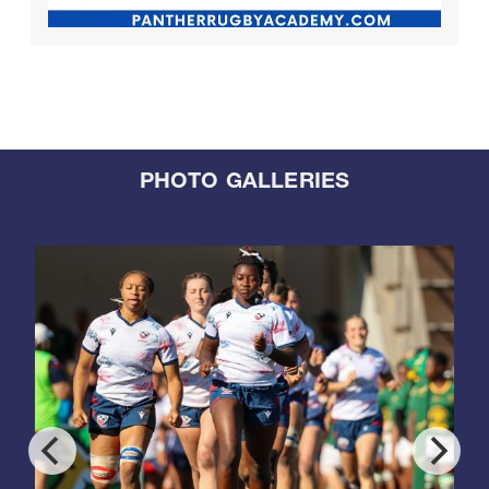
PHOTO GALLERIES