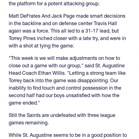
the platform for a potent attacking group.
Matt DeFrates And Jack Page made smart decisions
in the backline and on defense center Travis Hall
again was a force. This all led to a 31-17 lead, but
Torrey Pines inched closer with a late try, and were in
with a shot at tying the game.
"This week is we will make adjustments on how to
close out a game with our group," said St. Augustine
Head Coach Ethan Willis. "Letting a strong team like
Torrey back into the game was disappointing. Our
inability to find touch and control possession in the
second half had our boys unsatisfied with how the
game ended."
Still the Saints are undefeated with three league
games remaining.
While St. Augustine seems to be in a good position to