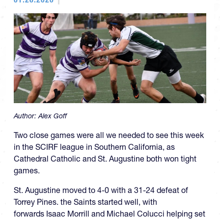
Author:
Alex Goff
Two close games were all we needed to see this week
in the SCIRF league in Southern California, as
Cathedral Catholic and St. Augustine both won tight
games.
St. Augustine moved to 4-0 with a 31-24 defeat of
Torrey Pines. the Saints started well, with
forwards Isaac Morrill and Michael Colucci helping set