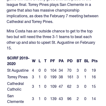
league final. Torrey Pines plays San Clemente in a
game that also has massive championship
implications, as does the February 7 meeting between
Cathedral and Torrey Pines.
Mira Costa has an outside chance to get to the top
two but will need the three 3-1 teams to beat each
other up and also to upset St. Augustine on February
15.
SCIRF 2019-
W
L
T
PF
PA
PD
BT
BL
Pts
2020
St Augustine
4
0
0
104
34
70
3
0
19
Torrey Pines
3
1
0
199
38
161
3
1
16
Cathedral
3
1
0
109
47
62
3
0
15
Catholic
San
3
1
0
139
43
96
2
0
14
Clemente