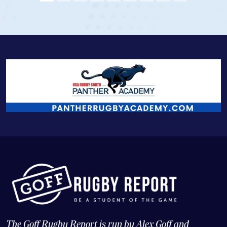
View Profile