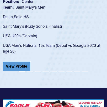
Position:
Scrum Half
Team:
Cathedral Catholic Boys
As a 17-year-old Spencer Huntley req
for the USA U20s, an indication of h
)
USA age-grade pathway. He got that
for the USA U20s, and then moved u
led the San Diego Mustangs to a nat
but vs Georgia 2023 at
championship in 2024.
He also played in the SoCal single-s
Cathedral Catholic.
View Profile