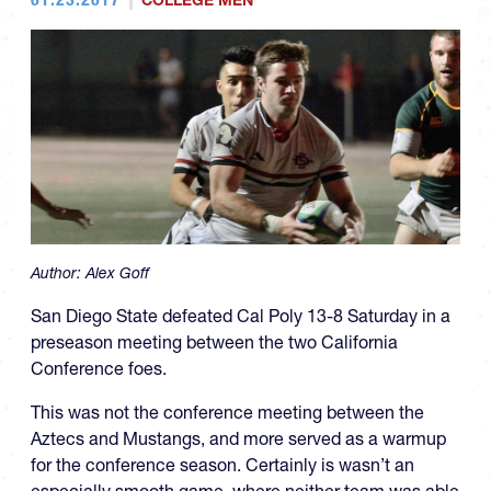
COLLEGE MEN
Author:
Alex Goff
San Diego State defeated Cal Poly 13-8 Saturday in a
preseason meeting between the two California
Conference foes.
This was not the conference meeting between the
Aztecs and Mustangs, and more served as a warmup
for the conference season. Certainly is wasn’t an