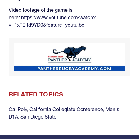
Video footage of the game is
here:
https://www.youtube.com/watch?
v=1xFElfd9YD0&feature=youtu.be
RELATED TOPICS
Cal Poly
,
California Collegiate Conference
,
Men's
D1A
,
San Diego State