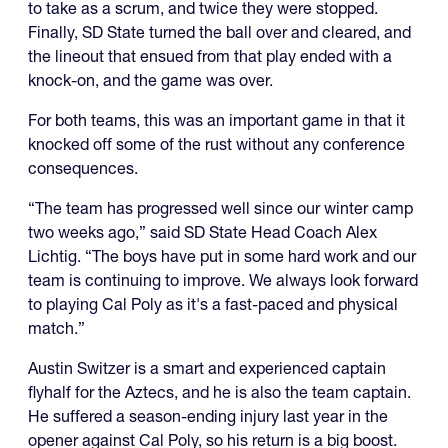
to take as a scrum, and twice they were stopped.
Finally, SD State turned the ball over and cleared, and
the lineout that ensued from that play ended with a
knock-on, and the game was over.
For both teams, this was an important game in that it
knocked off some of the rust without any conference
consequences.
“The team has progressed well since our winter camp
two weeks ago,” said SD State Head Coach Alex
Lichtig. “The boys have put in some hard work and our
team is continuing to improve. We always look forward
to playing Cal Poly as it's a fast-paced and physical
match.”
Austin Switzer is a smart and experienced captain
flyhalf for the Aztecs, and he is also the team captain.
He suffered a season-ending injury last year in the
opener against Cal Poly, so his return is a big boost.