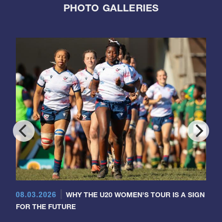
PHOTO GALLERIES
08.03.2026
WHY THE U20 WOMEN'S TOUR IS A SIGN
FOR THE FUTURE