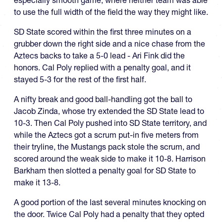
especially smooth game, where neither team was able
to use the full width of the field the way they might like.
SD State scored within the first three minutes on a
grubber down the right side and a nice chase from the
Aztecs backs to take a 5-0 lead - Ari Fink did the
honors. Cal Poly replied with a penalty goal, and it
stayed 5-3 for the rest of the first half.
A nifty break and good ball-handling got the ball to
Jacob Zinda, whose try extended the SD State lead to
10-3. Then Cal Poly pushed into SD State territory, and
while the Aztecs got a scrum put-in five meters from
their tryline, the Mustangs pack stole the scrum, and
scored around the weak side to make it 10-8. Harrison
Barkham then slotted a penalty goal for SD State to
make it 13-8.
A good portion of the last several minutes knocking on
the door. Twice Cal Poly had a penalty that they opted