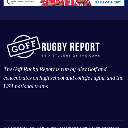
The Goff Rugby Report is run by Alex Goff and
concentrates on high school and college rugby, and the
USA national teams.