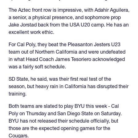
The Aztec front row is impressive, with Adahir Aguilera,
a senior, a physical presence, and sophomore prop
Jake Jorstad back from the USA U20 camp. He has an
excellent work ethic.
For Cal Poly, they beat the Pleasanton Jesters U23
team out of Northern California and were undefeated
in what Head Coach James Tesoriero acknowledged
was a fairly soft schedule.
SD State, he said, was their first real test of the
season, but heavy rain in California has disrupted their
training.
Both teams are slated to play BYU this week - Cal
Poly on Thursday and San Diego State on Saturday.
BYU has not released their schedule officially, but
those are the expected opening games for the
Cougars.