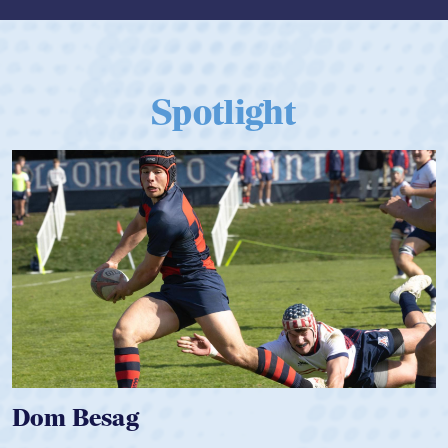
Spotlight
Spencer Huntley