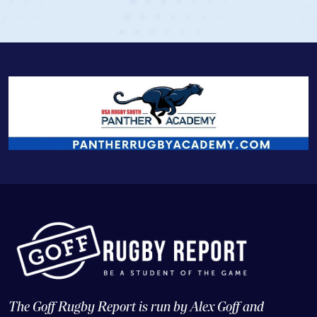
View Profile