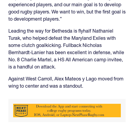
experienced players, and our main goal is to develop
good rugby players. We want to win, but the first goal is
to development players.”
Leading the way for Bethesda is flyhalf Nathaniel
Turak, who helped defeat the Maryland Exiles with
some clutch goalkicking. Fullback Nicholas
Bernhardt-Lanier has been excellent in defense, while
No. 8 Charlie Martel, a HS All American camp invitee,
is a handful on attack.
Against West Carroll, Alex Mateos y Lago moved from
wing to center and was a standout.