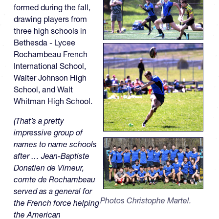
formed during the fall,
drawing players from
three high schools in
Bethesda - Lycee
Rochambeau French
International School,
Walter Johnson High
School, and Walt
Whitman High School.
(That’s a pretty
impressive group of
names to name schools
after … Jean-Baptiste
Donatien de Vimeur,
comte de Rochambeau
served as a general for
Photos Christophe Martel.
the French force helping
the American