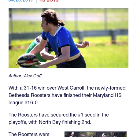
HS BOYS
Author:
Alex Goff
With a 31-16 win over West Carroll, the newly-formed
Bethesda Roosters have finished their Maryland HS
league at 6-0.
The Roosters have secured the #1 seed in the
playoffs, with North Bay finishing 2nd.
The Roosters were