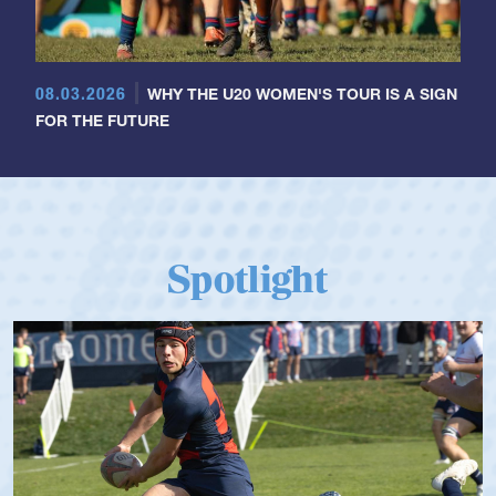
08.03.2026
WHY THE U20 WOMEN'S TOUR IS A SIGN
FOR THE FUTURE
Spotlight