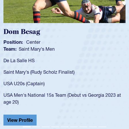
ag
Spencer Hu
ter
Position:
Scrum 
Mary's Men
Team:
Cathedral
S
As a 17-year-old 
for the USA U20s,
Rudy Scholz Finalist)
USA age-grade pa
for the USA U20s
ptain)
led the San Diego
ional 15s Team (Debut vs Georgia 2023 at
championship in 
He also played in
Cathedral Catholi