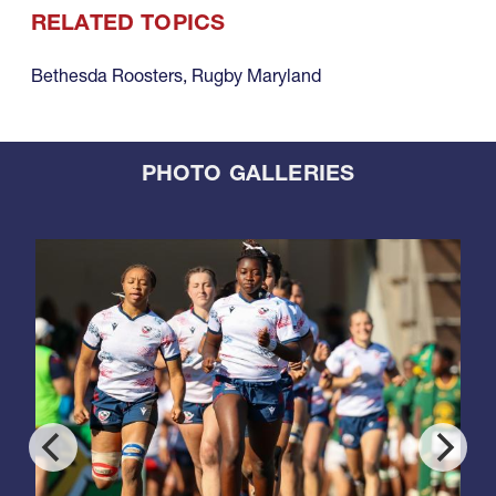
RELATED TOPICS
Bethesda Roosters
,
Rugby Maryland
PHOTO GALLERIES