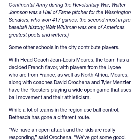
Continental Army during the Revoluntary War; Walter
Johnson was a Hall of Fame pitcher for the Washington
Senators, who won 417 games, the second most in pro
baseball history; Walt Whitman was one of Americas
greatest poets and writers.)
Some other schools in the city contribute players.
With Head Coach Jean-Louis Moures, the team has a
decided French flavor, with players from the Lycee
who are from France, as well as North Africa. Moures,
along with coaches David Orochena and Tyler Menzler
have the Roosters playing a wide open game that uses
ball movement and their athleticism.
While a lot of teams in the region use ball control,
Bethesda has gone a different route.
“We have an open attack and the kids are really
responding,” said Orochena. “We’ve got some good,