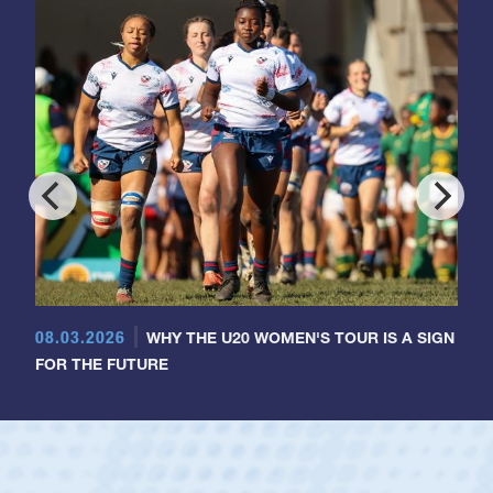
08.03.2026
WHY THE U20 WOMEN'S TOUR IS A SIGN
FOR THE FUTURE