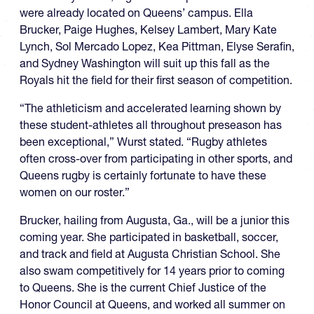
were already located on Queens’ campus. Ella
Brucker, Paige Hughes, Kelsey Lambert, Mary Kate
Lynch, Sol Mercado Lopez, Kea Pittman, Elyse Serafin,
and Sydney Washington will suit up this fall as the
Royals hit the field for their first season of competition.
“The athleticism and accelerated learning shown by
these student-athletes all throughout preseason has
been exceptional,” Wurst stated. “Rugby athletes
often cross-over from participating in other sports, and
Queens rugby is certainly fortunate to have these
women on our roster.”
Brucker, hailing from Augusta, Ga., will be a junior this
coming year. She participated in basketball, soccer,
and track and field at Augusta Christian School. She
also swam competitively for 14 years prior to coming
to Queens. She is the current Chief Justice of the
Honor Council at Queens, and worked all summer on