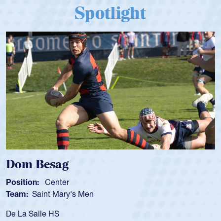
Spotlight
Spencer Huntley
Position:
Scrum Half
Team:
Cathedral Catholic Boys
As a 17-year-old Spencer Huntley required a waiver to play