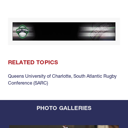
RELATED TOPICS
Queens University of Charlotte
,
South Atlantic Rugby
Conference (SARC)
PHOTO GALLERIES