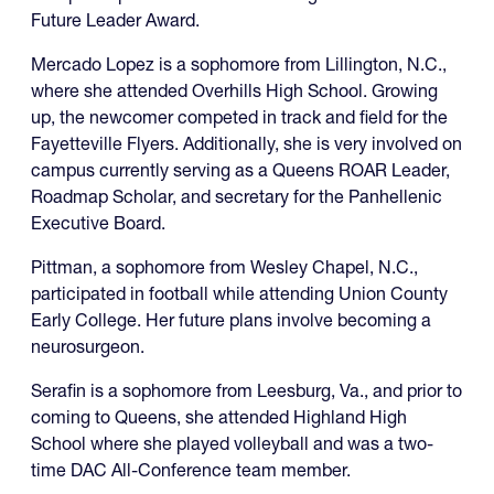
Future Leader Award.
Mercado Lopez is a sophomore from Lillington, N.C.,
where she attended Overhills High School. Growing
up, the newcomer competed in track and field for the
Fayetteville Flyers. Additionally, she is very involved on
campus currently serving as a Queens ROAR Leader,
Roadmap Scholar, and secretary for the Panhellenic
Executive Board.
Pittman, a sophomore from Wesley Chapel, N.C.,
participated in football while attending Union County
Early College. Her future plans involve becoming a
neurosurgeon.
Serafin is a sophomore from Leesburg, Va., and prior to
coming to Queens, she attended Highland High
School where she played volleyball and was a two-
time DAC All-Conference team member.