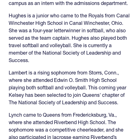
campus as an intern with the admissions department.
Hughes is a junior who came to the Royals from Canal
Winchester High School in Canal Winchester, Ohio.
She was a four-year letterwinner in softball, who also
served as the team captain. Hughes also played both
travel softball and volleyball. She is currently a
member of the National Society of Leadership and
Success.
Lambert is a rising sophomore from Storrs, Conn.,
where she attended Edwin O. Smith High School
playing both softball and volleyball. This coming year
Kelsey has been selected to join Queens' chapter of
The National Society of Leadership and Success.
Lynch came to Queens from Fredericksburg, Va.,
where she attended Riverbend High School. The
sophomore was a competitive cheerleader, and she
also participated in lacrosse earning Riverbend’s