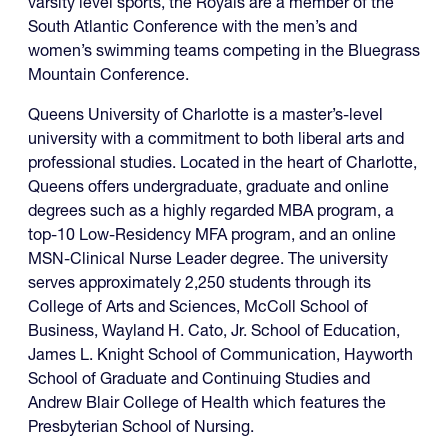
varsity level sports, the Royals are a member of the
South Atlantic Conference with the men’s and
women’s swimming teams competing in the Bluegrass
Mountain Conference.
Queens University of Charlotte is a master’s-level
university with a commitment to both liberal arts and
professional studies. Located in the heart of Charlotte,
Queens offers undergraduate, graduate and online
degrees such as a highly regarded MBA program, a
top-10 Low-Residency MFA program, and an online
MSN-Clinical Nurse Leader degree. The university
serves approximately 2,250 students through its
College of Arts and Sciences, McColl School of
Business, Wayland H. Cato, Jr. School of Education,
James L. Knight School of Communication, Hayworth
School of Graduate and Continuing Studies and
Andrew Blair College of Health which features the
Presbyterian School of Nursing.