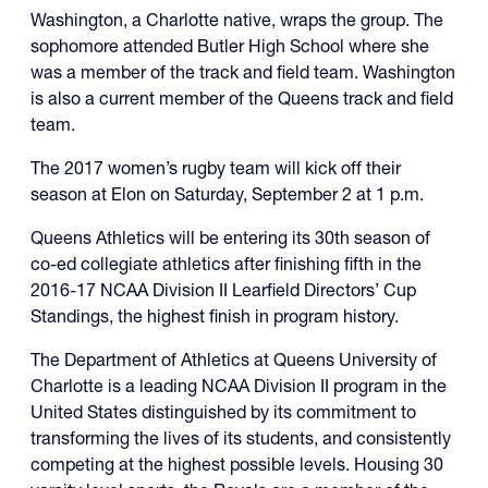
Washington, a Charlotte native, wraps the group. The
sophomore attended Butler High School where she
was a member of the track and field team. Washington
is also a current member of the Queens track and field
team.
The 2017 women’s rugby team will kick off their
season at Elon on Saturday, September 2 at 1 p.m.
Queens Athletics will be entering its 30th season of
co-ed collegiate athletics after finishing fifth in the
2016-17 NCAA Division II Learfield Directors’ Cup
Standings, the highest finish in program history.
The Department of Athletics at Queens University of
Charlotte is a leading NCAA Division II program in the
United States distinguished by its commitment to
transforming the lives of its students, and consistently
competing at the highest possible levels. Housing 30