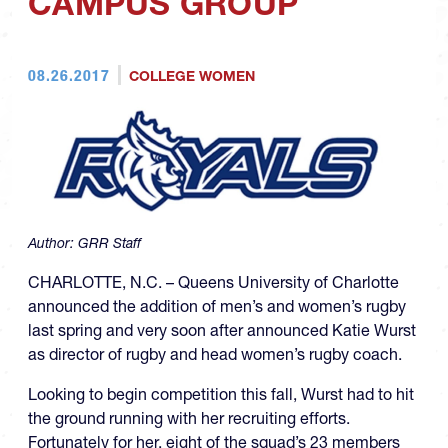
CAMPUS GROUP
08.26.2017
COLLEGE WOMEN
Author:
GRR Staff
CHARLOTTE, N.C. – Queens University of Charlotte
announced the addition of men’s and women’s rugby
last spring and very soon after announced Katie Wurst
as director of rugby and head women’s rugby coach.
Looking to begin competition this fall, Wurst had to hit
the ground running with her recruiting efforts.
Fortunately for her, eight of the squad’s 23 members