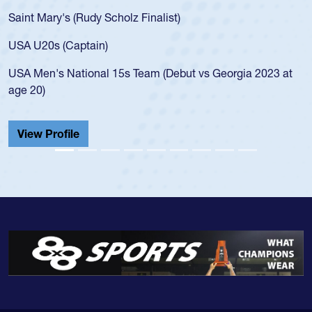
for the USA U20s, an indication of how he was rated in the
USA age-grade pathway. He got that waiver and impressed
for the USA U20s, and then moved up to the USA U23s. He
led the San Diego Mustangs to a national HS Club
championship in 2024.
He also played in the SoCal single-school league for
Cathedral Catholic.
View Profile