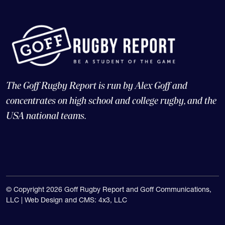
The Goff Rugby Report is run by Alex Goff and
concentrates on high school and college rugby, and the
USA national teams.
© Copyright 2026 Goff Rugby Report and Goff Communications,
LLC |
Web Design and CMS: 4x3, LLC