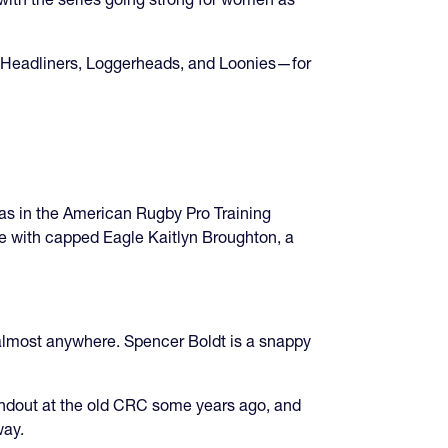
s, Headliners, Loggerheads, and Loonies—for
as in the American Rugby Pro Training
de with capped Eagle Kaitlyn Broughton, a
almost anywhere. Spencer Boldt is a snappy
andout at the old CRC some years ago, and
way.