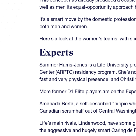
well as men its equal-opportunity approach 
It’s a smart move by the domestic professio
both men and women.
Here’s a look at the women's teams, with spe
Experts
Summer Harris-Jones is a Life University p
Center (ARPTC) residency program. She’s now
fast and very physical presence, and Christi
More former D1 Elite players are on the Exp
Amanada Berta, a self-described “hippie wh
Canadian scrumhalf out of Central Washing
Life’s main rivals, Lindenwood, have some 
the aggressive and hugely smart Caring de Fr