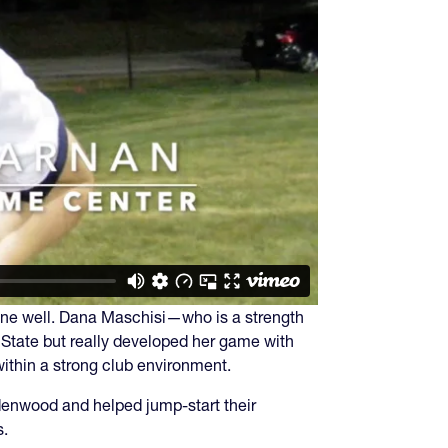
 gone well. Dana Maschisi—who is a strength
State but really developed her game with
within a strong club environment.
denwood and helped jump-start their
s.