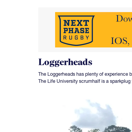
Loggerheads
The Loggerheads has plenty of experience b
The Life University scrumhalf is a sparkplug