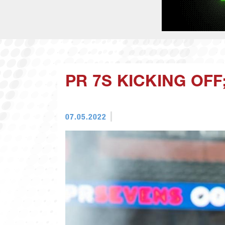
PR 7S KICKING OF
07.05.2022