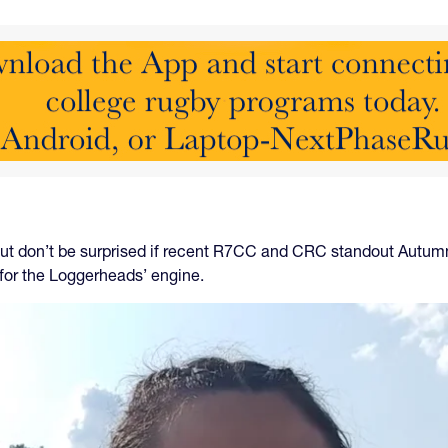
ut don’t be surprised if recent R7CC and CRC standout Autum
 for the Loggerheads’ engine.