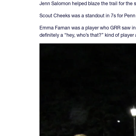
Jenn Salomon helped blaze the trail for the
Scout Cheeks was a standout in 7s for Penn 
Emma Farnan was a player who GRR saw in 
definitely a “hey, who’s that?” kind of playe