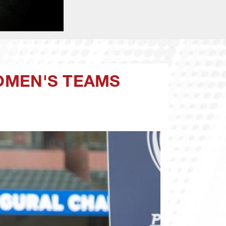
WOMEN'S TEAMS