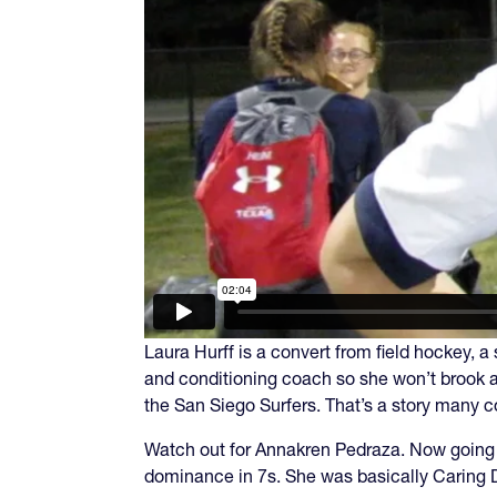
Laura Hurff is a convert from field hockey,
and conditioning coach so she won’t brook 
the San Siego Surfers. That’s a story many c
Watch out for Annakren Pedraza. Now going 
dominance in 7s. She was basically Caring D