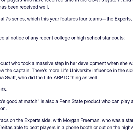
has been received well.
nal 7s series, which this year features four teams—the Expert
cial notice of any recent college or high school standouts:
roduct who took a massive step in her development when she w
 the captain. There’s more Life University influence in the si
na Swift, who did the Life-ARPTC thing as well.
erts.
o’s good at match” is also a Penn State product who can play 
ton.
grads on the Experts side, with Morgan Freeman, who was a st
eitas able to beat players in a phone booth or out on the high