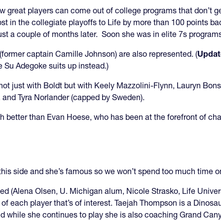
 great players can come out of college programs that don’t get
st in the collegiate playoffs to Life by more than 100 points b
just a couple of months later. Soon she was in elite 7s progra
former captain Camille Johnson) are also represented. (
Updat
 Su Adegoke suits up instead.)
not just with Boldt but with Keely Mazzolini-Flynn, Lauryn Bon
, and Tyra Norlander (capped by Sweden).
uch better than Evan Hoese, who has been at the forefront of ch
this side and she’s famous so we won’t spend too much time 
d (Alena Olsen, U. Michigan alum, Nicole Strasko, Life Univers
ey of each player that’s of interest. Taejah Thompson is a Dinos
d while she continues to play she is also coaching Grand Cany