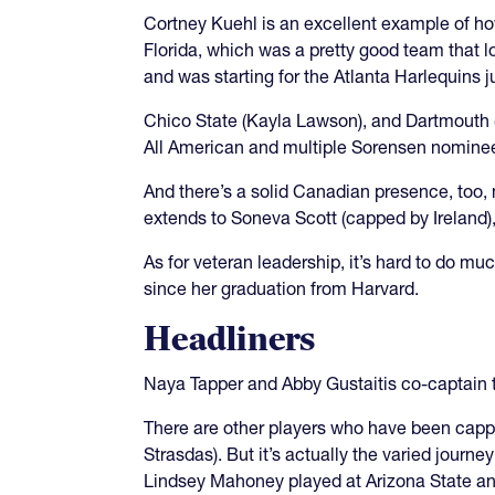
Cortney Kuehl is an excellent example of how
Florida, which was a pretty good team that lo
and was starting for the Atlanta Harlequins 
Chico State (Kayla Lawson), and Dartmouth (
All American and multiple Sorensen nominee
And there’s a solid Canadian presence, too, 
extends to Soneva Scott (capped by Ireland)
As for veteran leadership, it’s hard to do m
since her graduation from Harvard.
Headliners
Naya Tapper and Abby Gustaitis co-captain 
There are other players who have been cappe
Strasdas). But it’s actually the varied journ
Lindsey Mahoney played at Arizona State an