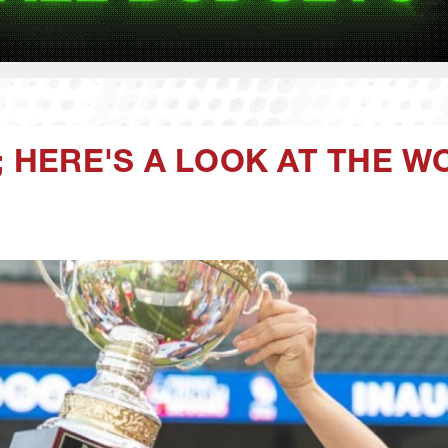
F; HERE'S A LOOK AT THE 