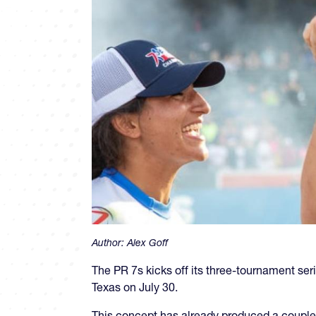
Author:
Alex Goff
The PR 7s kicks off its three-tournament se
Texas on July 30.
This concept has already produced a couple 