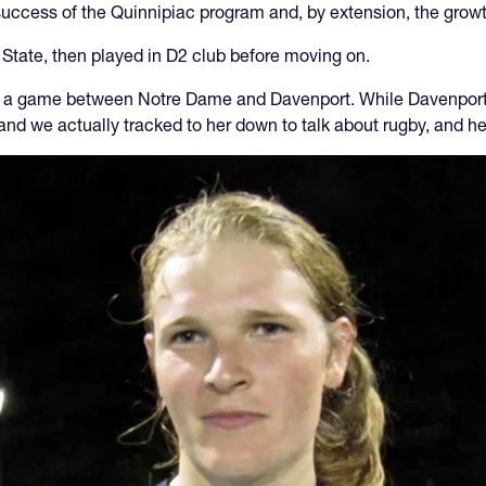
 success of the Quinnipiac program and, by extension, the gro
State, then played in D2 club before moving on.
a game between Notre Dame and Davenport. While Davenport w
r and we actually tracked to her down to talk about rugby, and h