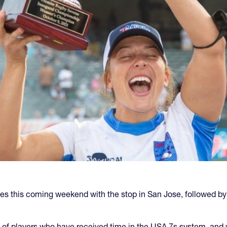
ries this coming weekend with the stop in San Jose, followed b
of players who have received time in the USA 7s system, and 