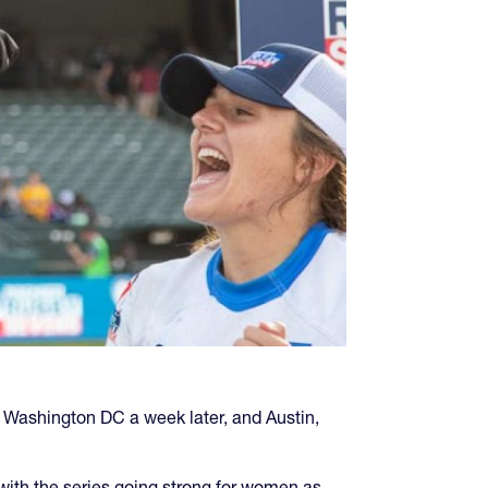
y Washington DC a week later, and Austin,
with the series going strong for women as