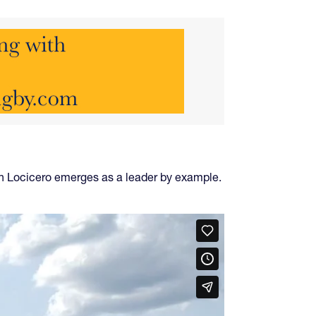
n Locicero emerges as a leader by example.