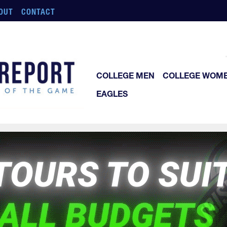
OUT
CONTACT
COLLEGE MEN
COLLEGE WOM
EAGLES