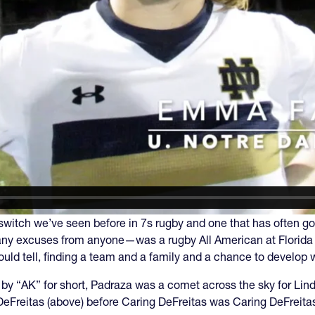
 a switch we’ve seen before in 7s rugby and one that has often
any excuses from anyone—was a rugby All American at Florida 
ould tell, finding a team and a family and a chance to develop 
by “AK” for short, Padraza was a comet across the sky for Lin
eFreitas (above) before Caring DeFreitas was Caring DeFreita