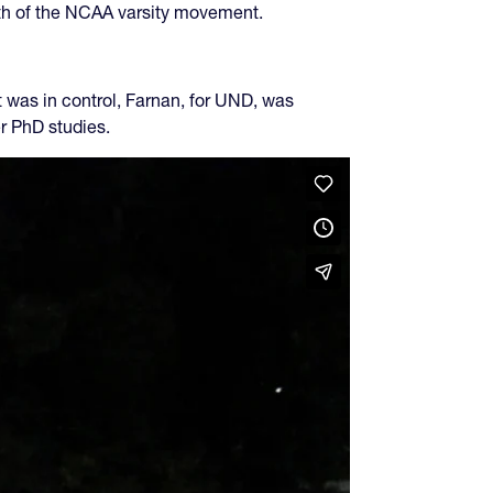
wth of the NCAA varsity movement.
as in control, Farnan, for UND, was
er PhD studies.