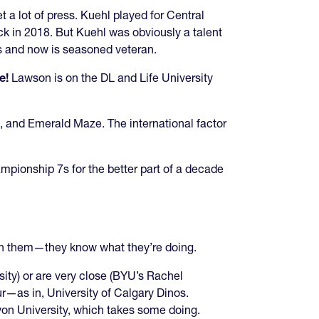
 a lot of press. Kuehl played for Central
ack in 2018. But Kuehl was obviously a talent
ms and now is seasoned veteran.
e!
Lawson is on the DL and Life University
s, and Emerald Maze. The international factor
ampionship 7s for the better part of a decade
on them—they know what they’re doing.
ity) or are very close (BYU’s Rachel
aur—as in, University of Calgary Dinos.
on University, which takes some doing.