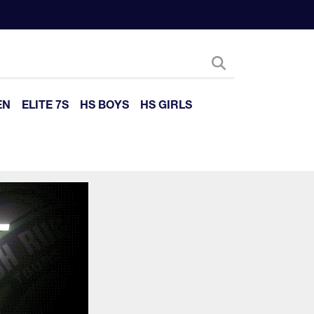
EN
ELITE 7S
HS BOYS
HS GIRLS