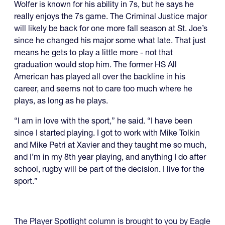
Wolfer is known for his ability in 7s, but he says he
really enjoys the 7s game. The Criminal Justice major
will likely be back for one more fall season at St. Joe’s
since he changed his major some what late. That just
means he gets to play a little more - not that
graduation would stop him. The former HS All
American has played all over the backline in his
career, and seems not to care too much where he
plays, as long as he plays.
“I am in love with the sport,” he said. “I have been
since I started playing. I got to work with Mike Tolkin
and Mike Petri at Xavier and they taught me so much,
and I’m in my 8th year playing, and anything I do after
school, rugby will be part of the decision. I live for the
sport.”
The Player Spotlight column is brought to you by Eagle