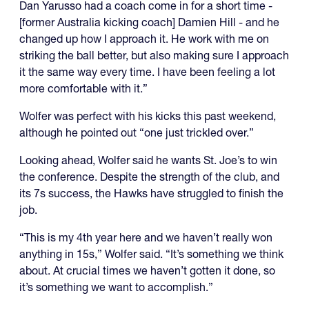
Dan Yarusso had a coach come in for a short time -
[former Australia kicking coach] Damien Hill - and he
changed up how I approach it. He work with me on
striking the ball better, but also making sure I approach
it the same way every time. I have been feeling a lot
more comfortable with it.”
Wolfer was perfect with his kicks this past weekend,
although he pointed out “one just trickled over.”
Looking ahead, Wolfer said he wants St. Joe’s to win
the conference. Despite the strength of the club, and
its 7s success, the Hawks have struggled to finish the
job.
“This is my 4th year here and we haven’t really won
anything in 15s,” Wolfer said. “It’s something we think
about. At crucial times we haven’t gotten it done, so
it’s something we want to accomplish.”