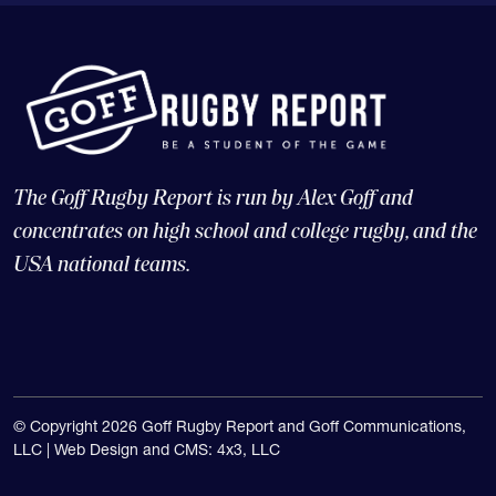
The Goff Rugby Report is run by Alex Goff and
concentrates on high school and college rugby, and the
USA national teams.
© Copyright 2026 Goff Rugby Report and Goff Communications,
LLC |
Web Design and CMS: 4x3, LLC