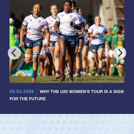
08.03.2026
WHY THE U20 WOMEN'S TOUR IS A SIGN
FOR THE FUTURE