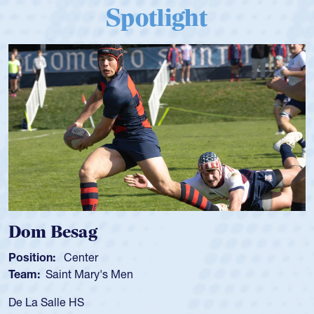
Spotlight
Spencer Huntley
Position:
Scrum Half
Team:
Cathedral Catholic Boys
As a 17-year-old Spencer Huntley required a waiver t