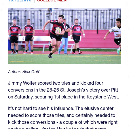
COLLEGE MEN
Author:
Alex Goff
Jimmy Wolfer scored two tries and kicked four
conversions in the 28-26 St. Joseph’s victory over Pitt
on Saturday, securing 1st place in the Keystone West.
It’s not hard to see his influence. The elusive center
needed to score those tries, and certainly needed to
kick those conversions - a couple of which were right