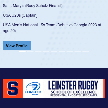
for the USA U20s, an indication of how he was rated i
USA age-grade pathway. He got that waiver and imp
for the USA U20s, and then moved up to the USA U2
led the San Diego Mustangs to a national HS Club
2023 at
championship in 2024.
He also played in the SoCal single-school league for
Cathedral Catholic.
View Profile