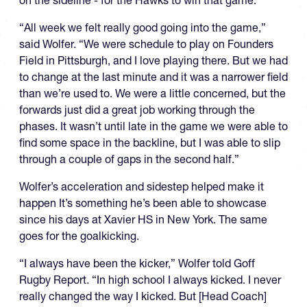
on the sideline - for the Hawks to win that game.
“All week we felt really good going into the game,”
said Wolfer. “We were schedule to play on Founders
Field in Pittsburgh, and I love playing there. But we had
to change at the last minute and it was a narrower field
than we’re used to. We were a little concerned, but the
forwards just did a great job working through the
phases. It wasn’t until late in the game we were able to
find some space in the backline, but I was able to slip
through a couple of gaps in the second half.”
Wolfer’s acceleration and sidestep helped make it
happen It’s something he’s been able to showcase
since his days at Xavier HS in New York. The same
goes for the goalkicking.
“I always have been the kicker,” Wolfer told Goff
Rugby Report. “In high school I always kicked. I never
really changed the way I kicked. But [Head Coach]