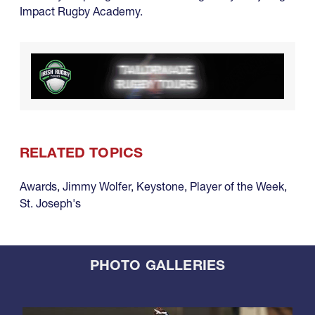
Impact Rugby Academy.
RELATED TOPICS
Awards
,
Jimmy Wolfer
,
Keystone
,
Player of the Week
,
St. Joseph's
PHOTO GALLERIES