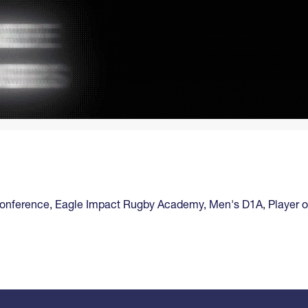
Conference
,
Eagle Impact Rugby Academy
,
Men's D1A
,
Player 