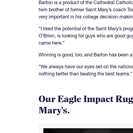
Barton is a product of the Cathedral Catho
twin brother of former Saint Mary’s coach T
very important in his college decision-makin
“I liked the potential of the Saint Mary’s p
O’Brien, is looking for guys who are good 
came here.”
Winning is good, too, and Barton has been a 
“We always have our eyes set on the national
nothing better than beating the best teams.”
Our Eagle Impact Rugb
Mary's.