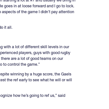
n starting a lot at #7 and usually we bring in
e goes in at loose forward and I go to lock.
to aspects of the game I didn’t pay attention
 it all.
ith a lot of different skill levels in our
xperienced players, guys with good rugby
there are a lot of good teams on our
 to control the game.”
espite winning by a huge score, the Gaels
est the ref early to see what he will or will
cognize how he’s going to ref us,” said