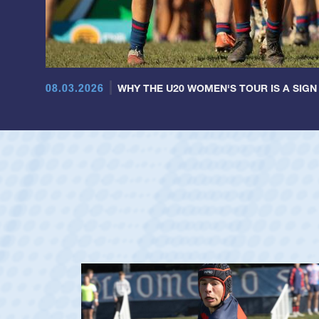
08.03.2026
WHY THE U20 WOMEN'S TOUR IS A SIGN