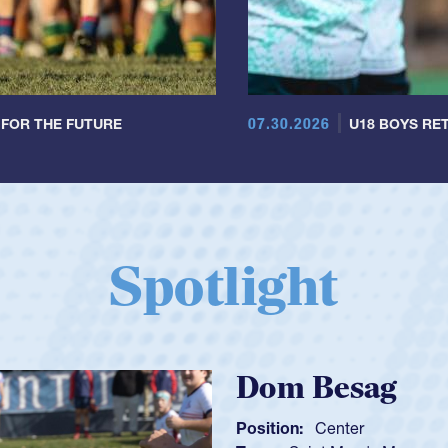
07.30.2026
 FOR THE FUTURE
U18 BOYS RET
Spotlight
Spencer Huntl
Position:
Scrum Half