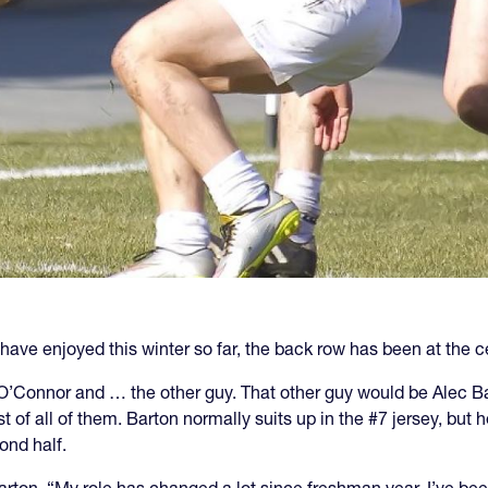
s have enjoyed this winter so far, the back row has been at the c
 O’Connor and … the other guy. That other guy would be Alec Ba
of all of them. Barton normally suits up in the #7 jersey, but h
ond half.