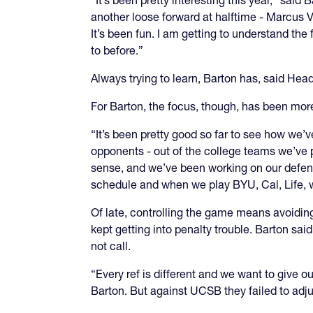
“It’s been pretty interesting this year,” said
another loose forward at halftime - Marcus Vi
It’s been fun. I am getting to understand the 
to before.”
Always trying to learn, Barton has, said Head
For Barton, the focus, though, has been mor
“It’s been pretty good so far to see how we’ve
opponents - out of the college teams we’ve p
sense, and we’ve been working on our defens
schedule and when we play BYU, Cal, Life, 
Of late, controlling the game means avoiding
kept getting into penalty trouble. Barton said 
not call.
“Every ref is different and we want to give o
Barton. But against UCSB they failed to adju