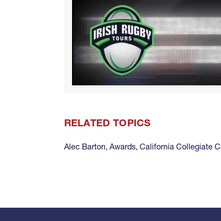
RELATED TOPICS
Alec Barton
,
Awards
,
California Collegiate 