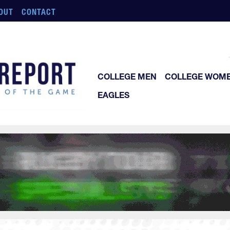
OUT
CONTACT
COLLEGE MEN
COLLEGE WOM
EAGLES