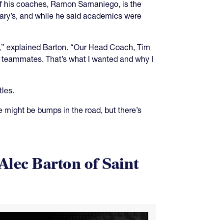
of his coaches, Ramon Samaniego, is the
Mary’s, and while he said academics were
ly,” explained Barton. “Our Head Coach, Tim
 teammates. That’s what I wanted and why I
tles.
 might be bumps in the road, but there’s
Alec Barton of Saint