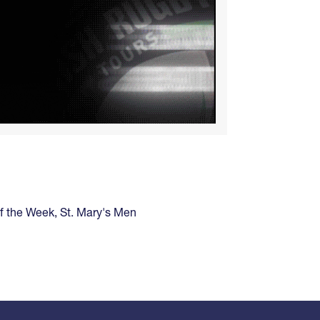
of the Week
,
St. Mary's Men