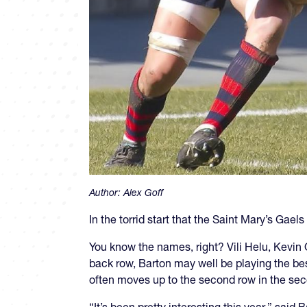
Author:
Alex Goff
In the torrid start that the Saint Mary’s Gael
You know the names, right? Vili Helu, Kevin
back row, Barton may well be playing the best 
often moves up to the second row in the sec