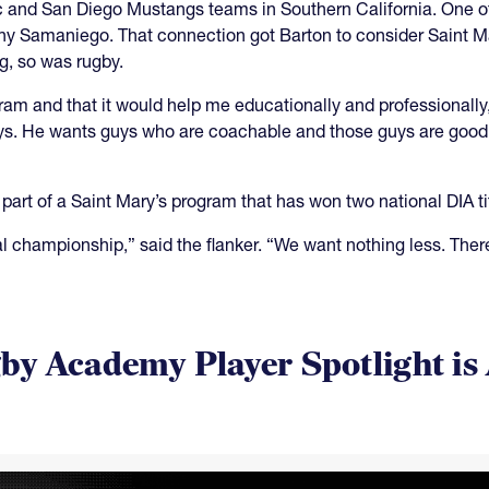
lic and San Diego Mustangs teams in Southern California. One 
ony Samaniego. That connection got Barton to consider Saint 
g, so was rugby.
rogram and that it would help me educationally and professional
guys. He wants guys who are coachable and those guys are good
part of a Saint Mary’s program that has won two national DIA ti
 championship,” said the flanker. “We want nothing less. There
y Academy Player Spotlight is 