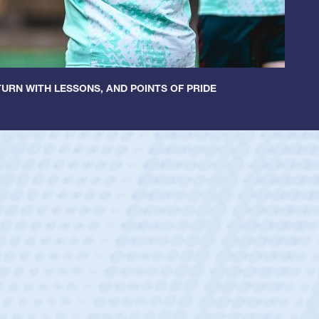
URN WITH LESSONS, AND POINTS OF PRIDE
ey