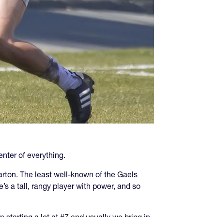
enter of everything.
rton. The least well-known of the Gaels
e’s a tall, rangy player with power, and so