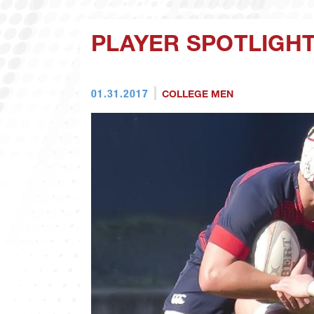
PLAYER SPOTLIGHT
01.31.2017
COLLEGE MEN