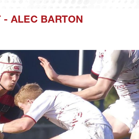
 - ALEC BARTON