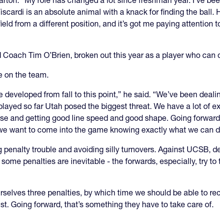
 Barton. “My role has changed a lot since freshman year. I’ve bee
scardi is an absolute animal with a knack for finding the ball. H
field from a different position, and it’s got me paying attention 
 Coach Tim O’Brien, broken out this year as a player who can do
e on the team.
 developed from fall to this point,” he said. “We’ve been dealing w
layed so far Utah posed the biggest threat. We have a lot of e
e and getting good line speed and good shape. Going forward 
we want to come into the game knowing exactly what we can do
 penalty trouble and avoiding silly turnovers. Against UCSB, d
some penalties are inevitable - the forwards, especially, try to t
urselves three penalties, by which time we should be able to re
st. Going forward, that’s something they have to take care of.