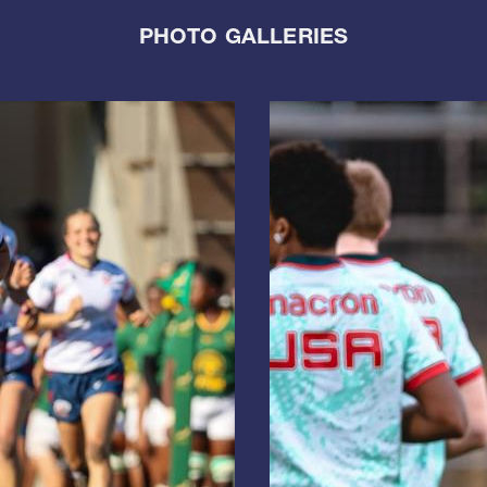
PHOTO GALLERIES