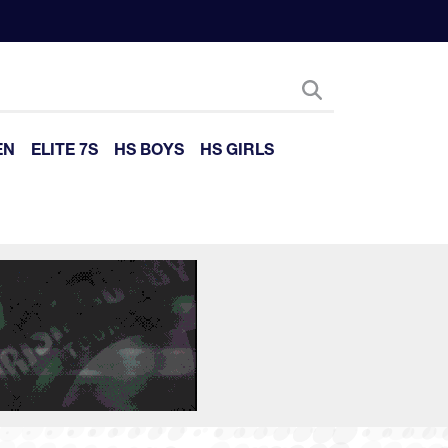
EN
ELITE 7S
HS BOYS
HS GIRLS