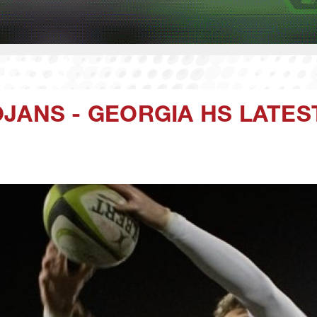
JANS - GEORGIA HS LATES