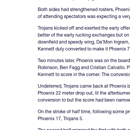
Both sides had strengthened rosters, Phoeni
of attending spectators was expecting a very
Trojans kicked off and exerted the early offe
better of the early rucking exchanges but o
downfield and speedy wing, Da’Mon Ingram, o
Kennett duly converted to make it Phoenix 7,
Two minutes later, Phoenix was on the board
Robinson, Ben Fagg and Cristian Calvallo. Ph
Kennett to score in the corner. The conversi
Undeterred, Trojans came back at Phoenix b
Phoenix 22 meter drop out, lit the afterburn
conversion to but the score had been narrow
On the stroke of half time, following some p
Phoenix 17, Trojans 5.