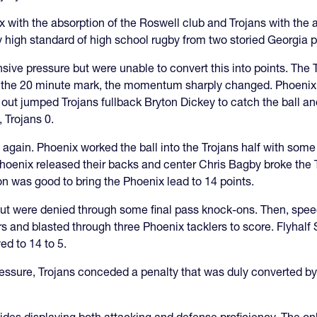
x with the absorption of the Roswell club and Trojans with the
 high standard of high school rugby from two storied Georgia pr
nsive pressure but were unable to convert this into points. The
n the 20 minute mark, the momentum sharply changed. Phoenix f
ut jumped Trojans fullback Bryton Dickey to catch the ball and
 Trojans 0.
 again. Phoenix worked the ball into the Trojans half with som
oenix released their backs and center Chris Bagby broke the Tr
on was good to bring the Phoenix lead to 14 points.
ut were denied through some final pass knock-ons. Then, spe
ers and blasted through three Phoenix tacklers to score. Flyhal
ed to 14 to 5.
ressure, Trojans conceded a penalty that was duly converted by 