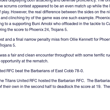
sides displaying both attacking and defense proficiency. The on
The scrums contest appeared to be an even match up while the 
of play. However, the real difference between the sides on the 
l and clinching try of the game was one such example. Phoenix
sing to a supporting Buni Amobi who offloaded in the tackle to
ring the score to Phoenix 24, Trojans 5.
est and a final narrow penalty miss from Ollie Kennett for Pho
Trojans 5.
as a fair and clean encounter throughout with some terrific ru
e opportunity at the rematch.
United RFC beat the Barbarians of East Cobb 78-0.
e Titans United RFC hosted the Barbarian RFC. The Barbarians
of their own in the second half to deadlock the score at 19. Th