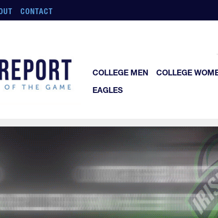
OUT
CONTACT
COLLEGE MEN
COLLEGE WOM
EAGLES