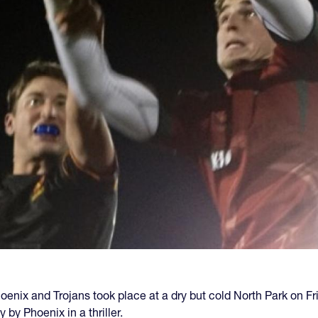
nix and Trojans took place at a dry but cold North Park on Fr
y Phoenix in a thriller.