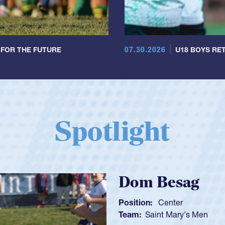
07.30.2026
 FOR THE FUTURE
U18 BOYS RET
Spotlight
Spencer Huntl
Position:
Scrum Half
Team:
Cathedral Catholic B