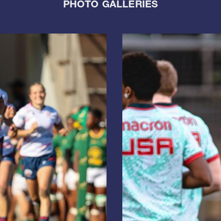
PHOTO GALLERIES