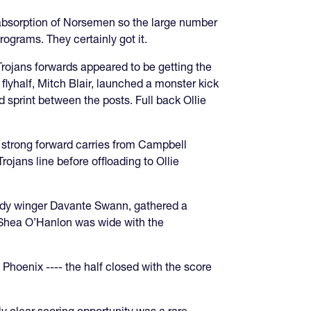
 absorption of Norsemen so the large number
ograms. They certainly got it.
 Trojans forwards appeared to be getting the
lyhalf, Mitch Blair, launched a monster kick
 sprint between the posts. Full back Ollie
e strong forward carries from Campbell
ojans line before offloading to Ollie
edy winger Davante Swann, gathered a
f Shea O’Hanlon was wide with the
Phoenix ---- the half closed with the score