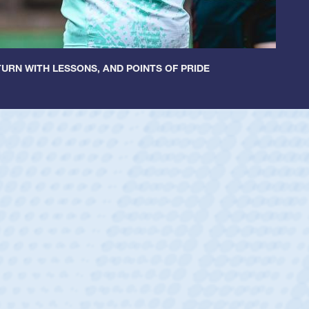
URN WITH LESSONS, AND POINTS OF PRIDE
ey
oys