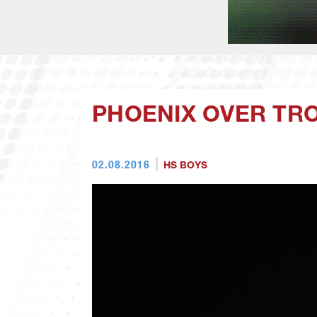
PHOENIX OVER TRO
02.08.2016
HS BOYS