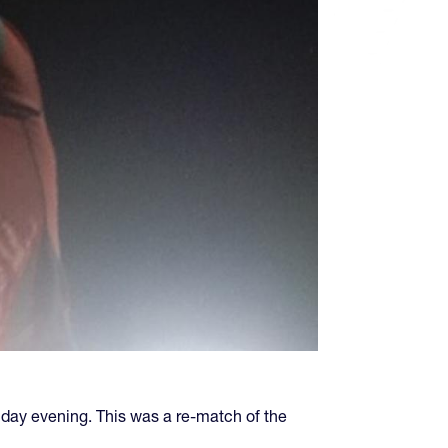
iday evening. This was a re-match of the