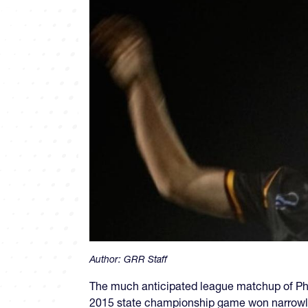
Author:
GRR Staff
The much anticipated league matchup of Phoe
2015 state championship game won narrowly b