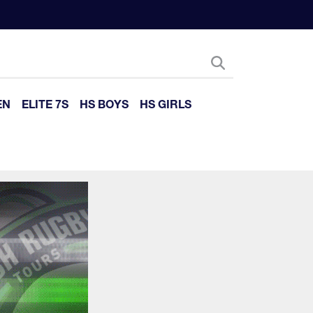
EN
ELITE 7S
HS BOYS
HS GIRLS