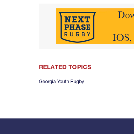
RELATED TOPICS
Georgia Youth Rugby