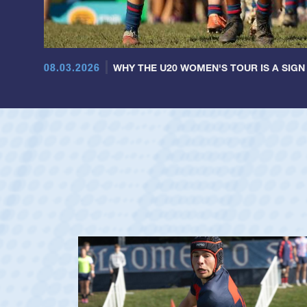
08.03.2026
WHY THE U20 WOMEN'S TOUR IS A SIGN