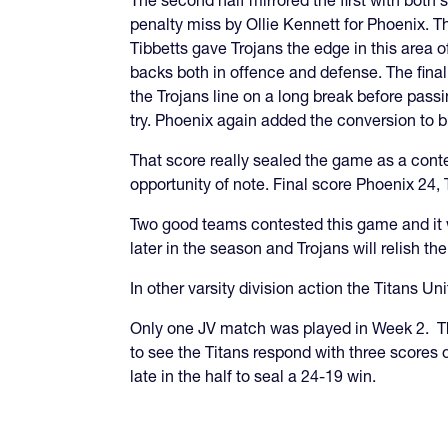
The second half mirrored the first with both 
penalty miss by Ollie Kennett for Phoenix. 
Tibbetts gave Trojans the edge in this area 
backs both in offence and defense. The fina
the Trojans line on a long break before pas
try. Phoenix again added the conversion to b
That score really sealed the game as a cont
opportunity of note. Final score Phoenix 24, 
Two good teams contested this game and it w
later in the season and Trojans will relish th
In other varsity division action the Titans 
Only one JV match was played in Week 2. Th
to see the Titans respond with three scores 
late in the half to seal a 24-19 win.