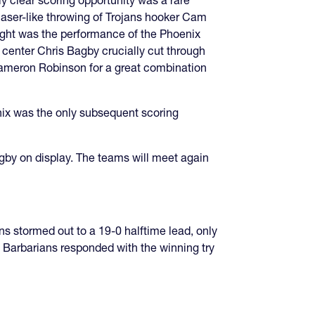
ly clear scoring opportunity was a rare
laser-like throwing of Trojans hooker Cam
night was the performance of the Phoenix
 center Chris Bagby crucially cut through
 Cameron Robinson for a great combination
enix was the only subsequent scoring
gby on display. The teams will meet again
 stormed out to a 19-0 halftime lead, only
e Barbarians responded with the winning try