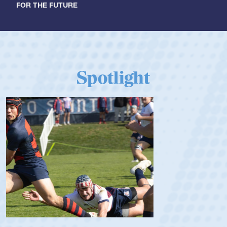
FOR THE FUTURE
Spotlight