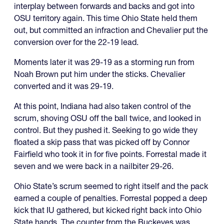
interplay between forwards and backs and got into
OSU territory again. This time Ohio State held them
out, but committed an infraction and Chevalier put the
conversion over for the 22-19 lead.
Moments later it was 29-19 as a storming run from
Noah Brown put him under the sticks. Chevalier
converted and it was 29-19.
At this point, Indiana had also taken control of the
scrum, shoving OSU off the ball twice, and looked in
control. But they pushed it. Seeking to go wide they
floated a skip pass that was picked off by Connor
Fairfield who took it in for five points. Forrestal made it
seven and we were back in a nailbiter 29-26.
Ohio State’s scrum seemed to right itself and the pack
earned a couple of penalties. Forrestal popped a deep
kick that IU gathered, but kicked right back into Ohio
State hands. The counter from the Buckeyes was