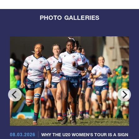
PHOTO GALLERIES
08.03.2026
WHY THE U20 WOMEN'S TOUR IS A SIGN