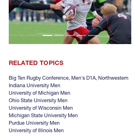
RELATED TOPICS
Big Ten Rugby Conference
,
Men's D1A
,
Northwestern
Indiana University Men
University of Michigan Men
Ohio State University Men
University of Wisconsin Men
Michigan State University Men
Purdue University Men
University of Illinois Men