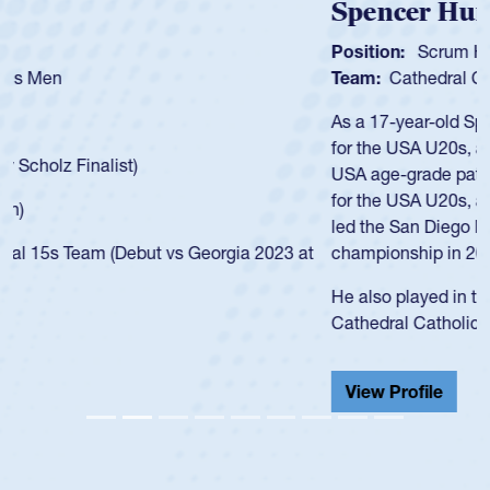
Spencer Huntley
Position:
Scrum Half
Team:
Cathedral Catholic Boys
As a 17-year-old Spencer Huntley required a waiver to play
for the USA U20s, an indication of how he was rated in the
USA age-grade pathway. He got that waiver and impressed
for the USA U20s, and then moved up to the USA U23s. He
led the San Diego Mustangs to a national HS Club
championship in 2024.
He also played in the SoCal single-school league for
Cathedral Catholic.
View Profile