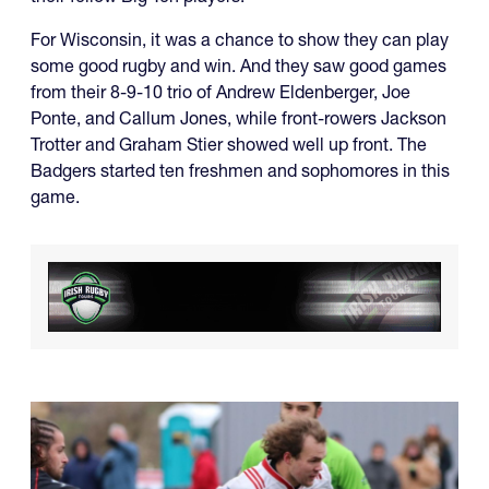
For Wisconsin, it was a chance to show they can play
some good rugby and win. And they saw good games
from their 8-9-10 trio of Andrew Eldenberger, Joe
Ponte, and Callum Jones, while front-rowers Jackson
Trotter and Graham Stier showed well up front. The
Badgers started ten freshmen and sophomores in this
game.