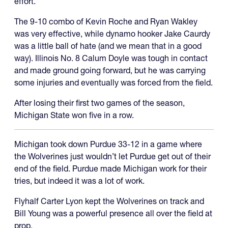
effort.”
The 9-10 combo of Kevin Roche and Ryan Wakley
was very effective, while dynamo hooker Jake Caurdy
was a little ball of hate (and we mean that in a good
way). Illinois No. 8 Calum Doyle was tough in contact
and made ground going forward, but he was carrying
some injuries and eventually was forced from the field.
After losing their first two games of the season,
Michigan State won five in a row.
Michigan took down Purdue 33-12 in a game where
the Wolverines just wouldn’t let Purdue get out of their
end of the field. Purdue made Michigan work for their
tries, but indeed it was a lot of work.
Flyhalf Carter Lyon kept the Wolverines on track and
Bill Young was a powerful presence all over the field at
prop.