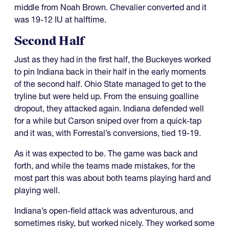
middle from Noah Brown. Chevalier converted and it
was 19-12 IU at halftime.
Second Half
Just as they had in the first half, the Buckeyes worked
to pin Indiana back in their half in the early moments
of the second half. Ohio State managed to get to the
tryline but were held up. From the ensuing goalline
dropout, they attacked again. Indiana defended well
for a while but Carson sniped over from a quick-tap
and it was, with Forrestal’s conversions, tied 19-19.
As it was expected to be. The game was back and
forth, and while the teams made mistakes, for the
most part this was about both teams playing hard and
playing well.
Indiana’s open-field attack was adventurous, and
sometimes risky, but worked nicely. They worked some