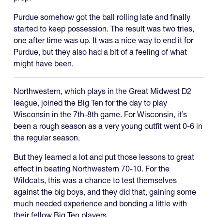
Purdue somehow got the ball rolling late and finally
started to keep possession. The result was two tries,
one after time was up. It was a nice way to end it for
Purdue, but they also had a bit of a feeling of what
might have been.
Northwestern, which plays in the Great Midwest D2
league, joined the Big Ten for the day to play
Wisconsin in the 7th-8th game. For Wisconsin, it’s
been a rough season as a very young outfit went 0-6 in
the regular season.
But they learned a lot and put those lessons to great
effect in beating Northwestern 70-10. For the
Wildcats, this was a chance to test themselves
against the big boys, and they did that, gaining some
much needed experience and bonding a little with
their fellow Big Ten players.