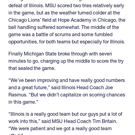
defeat of Illinois. MSU scored two tries relatively early
in the game, but as the weather turned colder at the
Chicago Lions’ field at Hope Academy in Chicago, the
ball handling suffered somewhat. The middle of the
game was a battle of scrums and some fumbled
opportunities, for both teams but especially for Illinois.
Finally Michigan State broke through with seven
minutes to go, charging up the middle to score the try
that sealed the game.
“We’ve been improving and have really good numbers
and a great future,” said Illinois Head Coach Joe
Rasmus. “But we didn’t capitalize on scoring chances
in this game.”
“Illinois is a really good team but our guys put a lot of
work into this,” said MSU Head Coach Tim Britain.
“We were patient and we got a really good team