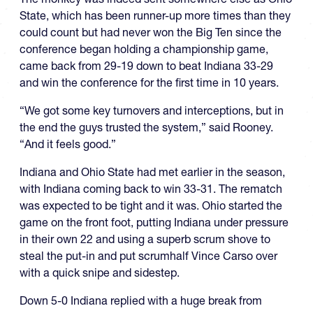
State, which has been runner-up more times than they
could count but had never won the Big Ten since the
conference began holding a championship game,
came back from 29-19 down to beat Indiana 33-29
and win the conference for the first time in 10 years.
“We got some key turnovers and interceptions, but in
the end the guys trusted the system,” said Rooney.
“And it feels good.”
Indiana and Ohio State had met earlier in the season,
with Indiana coming back to win 33-31. The rematch
was expected to be tight and it was. Ohio started the
game on the front foot, putting Indiana under pressure
in their own 22 and using a superb scrum shove to
steal the put-in and put scrumhalf Vince Carso over
with a quick snipe and sidestep.
Down 5-0 Indiana replied with a huge break from