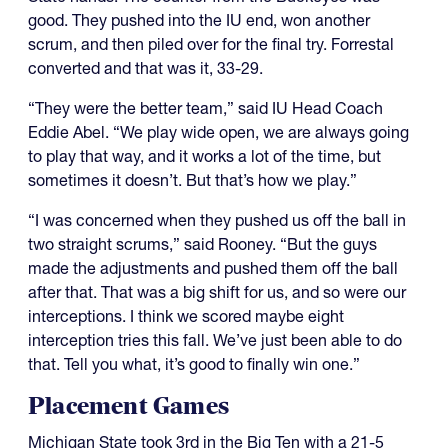
good. They pushed into the IU end, won another
scrum, and then piled over for the final try. Forrestal
converted and that was it, 33-29.
“They were the better team,” said IU Head Coach
Eddie Abel. “We play wide open, we are always going
to play that way, and it works a lot of the time, but
sometimes it doesn’t. But that’s how we play.”
“I was concerned when they pushed us off the ball in
two straight scrums,” said Rooney. “But the guys
made the adjustments and pushed them off the ball
after that. That was a big shift for us, and so were our
interceptions. I think we scored maybe eight
interception tries this fall. We’ve just been able to do
that. Tell you what, it’s good to finally win one.”
Placement Games
Michigan State took 3rd in the Big Ten with a 21-5