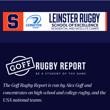
The Goff Rugby Report is run by Alex Goff and
concentrates on high school and college rugby, and the
USA national teams.