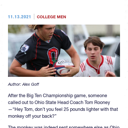
11.13.2021
COLLEGE MEN
Author:
Alex Goff
After the Big Ten Championship game, someone
called out to Ohio State Head Coach Tom Rooney
—“Hey Tom, don’t you feel 25 pounds lighter with that
monkey off your back?”
The monkey was indeed sent somewhere else as Ohio