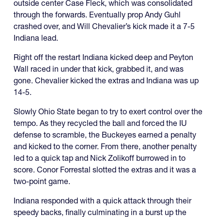
outside center Case Fleck, which was consolidated
through the forwards. Eventually prop Andy Guhl
crashed over, and Will Chevalier’s kick made it a 7-5
Indiana lead.
Right off the restart Indiana kicked deep and Peyton
Wall raced in under that kick, grabbed it, and was
gone. Chevalier kicked the extras and Indiana was up
14-5.
Slowly Ohio State began to try to exert control over the
tempo. As they recycled the ball and forced the IU
defense to scramble, the Buckeyes earned a penalty
and kicked to the corner. From there, another penalty
led to a quick tap and Nick Zolikoff burrowed in to
score. Conor Forrestal slotted the extras and it was a
two-point game.
Indiana responded with a quick attack through their
speedy backs, finally culminating in a burst up the