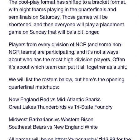
The pool-play format has shifted to a bracket format,
with eight teams playing in the quarterfinals and
semifinals on Saturday. Those games will be
shortened, and then everyone will play a placement
game on Sunday that will be a bit longer.
Players from every division of NCR (and some non-
NCR teams) are participating, and it's not always
about who has the most high-division players. Often
it's about which team can put it all together as a unit.
We will list the rosters below, but here's the opening
quarterfinal matchups:
New England Red vs Mid-Atlantic Sharks
Great Lakes Thunderbirds vs Tri-State Foundry
Midwest Barbarians vs Western Bison
Southeast Bears vs New England White
All games will be on
https://tv.ncr.rugby/
($12.99 for the