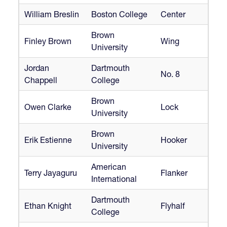
William Breslin
Boston College
Center
Brown
Finley Brown
Wing
University
Jordan
Dartmouth
No. 8
Chappell
College
Brown
Owen Clarke
Lock
University
Brown
Erik Estienne
Hooker
University
American
Terry Jayaguru
Flanker
International
Dartmouth
Ethan Knight
Flyhalf
College