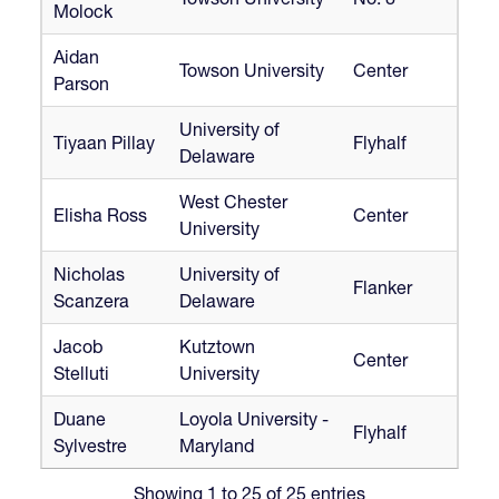
Molock
Aidan
Towson University
Center
Parson
University of
Tiyaan Pillay
Flyhalf
Delaware
West Chester
Elisha Ross
Center
University
Nicholas
University of
Flanker
Scanzera
Delaware
Jacob
Kutztown
Center
Stelluti
University
Duane
Loyola University -
Flyhalf
Sylvestre
Maryland
Showing 1 to 25 of 25 entries