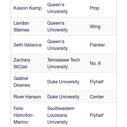
Queen's
Keanin Kamp
Prop
University
Landon
Queen's
Wing
Starnes
University
Queen's
Seth Vallance
Flanker
University
Zachary
Tennessee Tech
No. 8
StClair
University
Gabriel
Duke University
Flyhalf
Downes
River Hanson
Duke University
Center
Felix
Southeastern
Hamilton-
Louisiana
Flyhalf
Marino
University