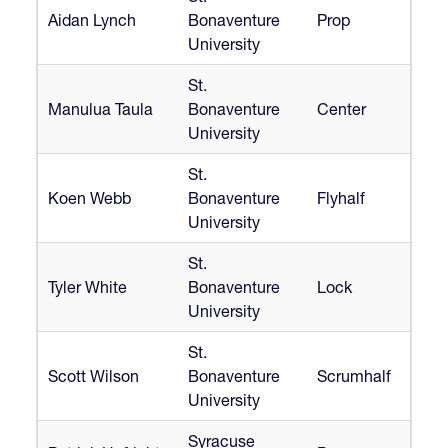
Aidan Lynch
Bonaventure
Prop
University
St.
Manulua Taula
Bonaventure
Center
University
St.
Koen Webb
Bonaventure
Flyhalf
University
St.
Tyler White
Bonaventure
Lock
University
St.
Scott Wilson
Bonaventure
Scrumhalf
University
Syracuse