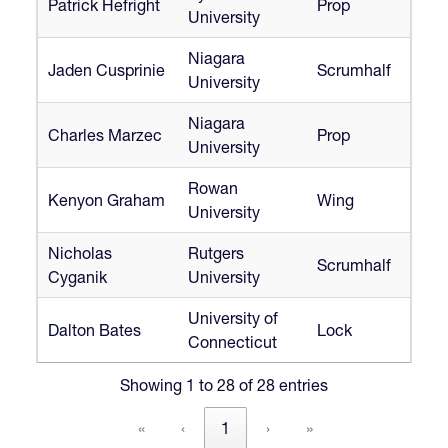
Patrick Hefright
Prop
University
Niagara
Jaden Cusprinie
Scrumhalf
University
Niagara
Charles Marzec
Prop
University
Rowan
Kenyon Graham
Wing
University
Nicholas
Rutgers
Scrumhalf
Cyganik
University
University of
Dalton Bates
Lock
Connecticut
Showing 1 to 28 of 28 entries
«
‹
1
›
»