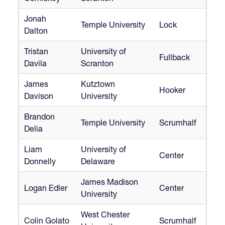
Jonah
Temple University
Lock
Dalton
Tristan
University of
Fullback
Davila
Scranton
James
Kutztown
Hooker
Davison
University
Brandon
Temple University
Scrumhalf
Delia
Liam
University of
Center
Donnelly
Delaware
James Madison
Logan Edler
Center
University
West Chester
Colin Golato
Scrumhalf