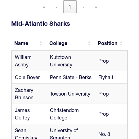
«
‹
1
›
»
Mid-Atlantic Sharks
Name
College
Position
Name
College
Position
William
Kutztown
Prop
Ashby
University
Cole Boyer
Penn State - Berks
Flyhalf
Zachary
Towson University
Prop
Brunson
James
Christendom
Prop
Coffey
College
Sean
University of
No. 8
Comiskey
Scranton