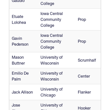
Gaudio
College
Iowa Central
Etuate
Community
Prop
Lolohea
College
Iowa Central
Gavin
Community
Prop
Pederson
College
Mason
University of
Scrumhalf
Buttner
Wisconsin
Emilio De
University of
Center
Palm
Wisconsin
University of
Jack Allison
Flanker
Chicago
Jose
University of
Hooker