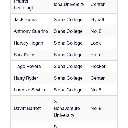
Pharrell
Iona University
Center
Leatulagi
Jack Burns
Siena College
Flyhalf
Anthony Guarino
Siena College
No. 8
Harvey Hogan
Siena College
Lock
Shiv Kelly
Siena College
Prop
Tiago Roveta
Siena College
Hooker
Harry Ryder
Siena College
Center
Lorenzo Sevilla
Siena College
No. 8
St.
Davitt Barrett
Bonaventure
No. 8
University
St.