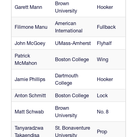
Brown
Garett Mann
Hooker
University
American
Filimone Manu
Fullback
International
John McGoey
UMass-Amherst
Flyhalf
Patrick
Boston College
Wing
McMahon
Dartmouth
Jamie Phillips
Hooker
College
Anton Schmitt
Boston College
Lock
Brown
Matt Schwab
No. 8
University
Tanyaradzwa
St. Bonaventure
Prop
Takaendisa
University