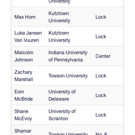
University
Kutztown
Max Horn
Lock
University
Luka Jansen
Kutztown
Lock
Van Vuuren
University
Malcolm
Indiana University
Center
Johnson
of Pennsylvania
Zachary
Towson University
Lock
Marshall
Eoin
University of
Lock
McBride
Delaware
Shane
University of
Lock
McEvoy
Scranton
Shamar
Towson University
No. 8