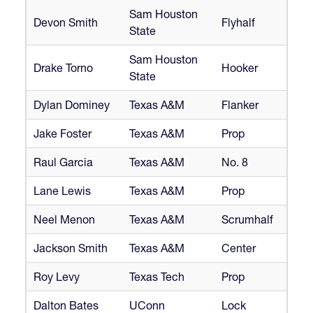
Sam Houston
Devon Smith
Flyhalf
State
Sam Houston
Drake Torno
Hooker
State
Dylan Dominey
Texas A&M
Flanker
Jake Foster
Texas A&M
Prop
Raul Garcia
Texas A&M
No. 8
Lane Lewis
Texas A&M
Prop
Neel Menon
Texas A&M
Scrumhalf
Jackson Smith
Texas A&M
Center
Roy Levy
Texas Tech
Prop
Dalton Bates
UConn
Lock