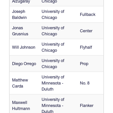
Alzugaray
Chicago
Joseph
University of
Fullback
Baldwin
Chicago
Jonas
University of
Center
Grusnius
Chicago
University of
Will Johnson
Flyhalf
Chicago
University of
Diego Orrego
Prop
Chicago
University of
Matthew
Minnesota -
No. 8
Carda
Duluth
University of
Maxwell
Minnesota -
Flanker
Hultmann
Duluth