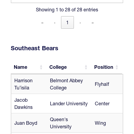
Showing 1 to 28 of 28 entries
«
‹
1
›
»
Southeast Bears
Name
College
Position
Name
College
Position
Harrison
Belmont Abbey
Flyhalf
Tu’isila
College
Jacob
Lander University
Center
Dawkins
Queen's
Juan Boyd
Wing
University