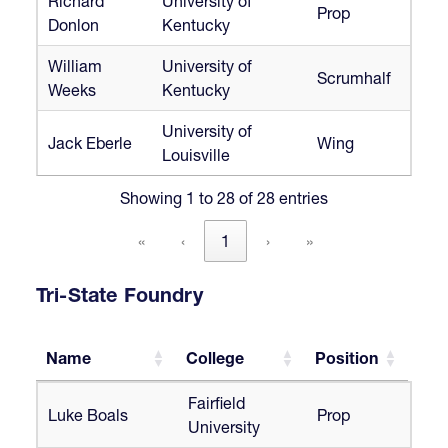
Richard
University of
Prop
Donlon
Kentucky
William
University of
Scrumhalf
Weeks
Kentucky
University of
Jack Eberle
Wing
Louisville
Showing 1 to 28 of 28 entries
«
‹
1
›
»
Tri-State Foundry
Name
College
Position
Name
College
Position
Fairfield
Luke Boals
Prop
University