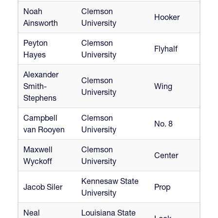
Noah
Clemson
Hooker
Ainsworth
University
Peyton
Clemson
Flyhalf
Hayes
University
Alexander
Clemson
Smith-
Wing
University
Stephens
Campbell
Clemson
No. 8
van Rooyen
University
Maxwell
Clemson
Center
Wyckoff
University
Kennesaw State
Jacob Siler
Prop
University
Neal
Louisiana State