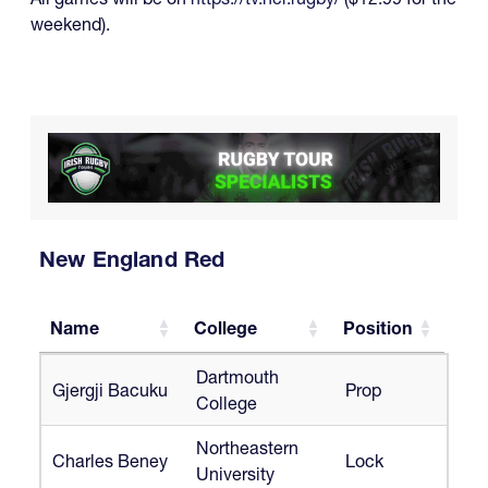
weekend).
New England Red
Name
College
Position
Name
College
Position
Dartmouth
Gjergji Bacuku
Prop
College
Northeastern
Charles Beney
Lock
University