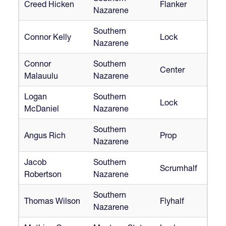
Creed Hicken
Flanker
Nazarene
Southern
Connor Kelly
Lock
Nazarene
Connor
Southern
Center
Malauulu
Nazarene
Logan
Southern
Lock
McDaniel
Nazarene
Southern
Angus Rich
Prop
Nazarene
Jacob
Southern
Scrumhalf
Robertson
Nazarene
Southern
Thomas Wilson
Flyhalf
Nazarene