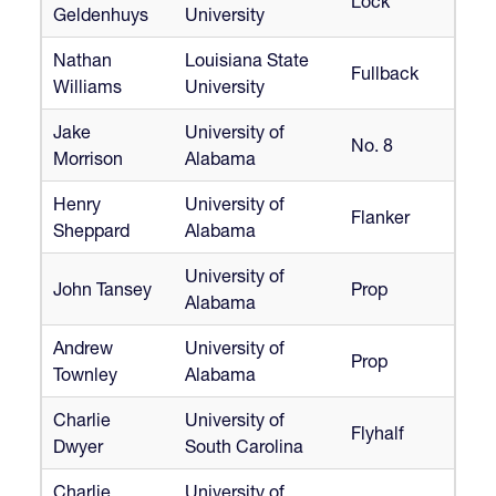
Lock
Geldenhuys
University
Nathan
Louisiana State
Fullback
Williams
University
Jake
University of
No. 8
Morrison
Alabama
Henry
University of
Flanker
Sheppard
Alabama
University of
John Tansey
Prop
Alabama
Andrew
University of
Prop
Townley
Alabama
Charlie
University of
Flyhalf
Dwyer
South Carolina
Charlie
University of