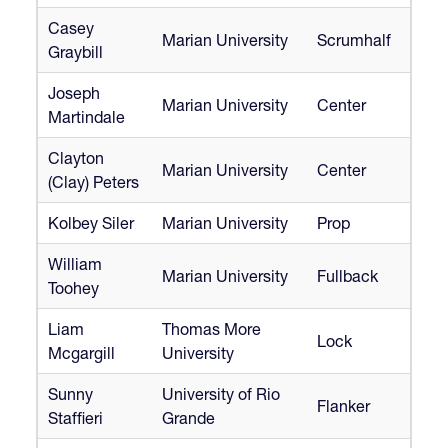
Casey
Marian University
Scrumhalf
Graybill
Joseph
Marian University
Center
Martindale
Clayton
Marian University
Center
(Clay) Peters
Kolbey Siler
Marian University
Prop
William
Marian University
Fullback
Toohey
Liam
Thomas More
Lock
Mcgargill
University
Sunny
University of Rio
Flanker
Staffieri
Grande