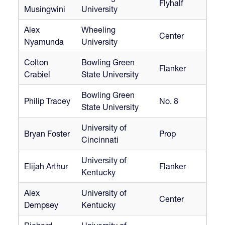
Flyhalf
Musingwini
University
Alex
Wheeling
Center
Nyamunda
University
Colton
Bowling Green
Flanker
Crabiel
State University
Bowling Green
Philip Tracey
No. 8
State University
University of
Bryan Foster
Prop
Cincinnati
University of
Elijah Arthur
Flanker
Kentucky
Alex
University of
Center
Dempsey
Kentucky