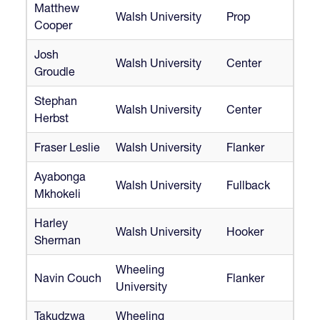
Matthew
Walsh University
Prop
Cooper
Josh
Walsh University
Center
Groudle
Stephan
Walsh University
Center
Herbst
Fraser Leslie
Walsh University
Flanker
Ayabonga
Walsh University
Fullback
Mkhokeli
Harley
Walsh University
Hooker
Sherman
Wheeling
Navin Couch
Flanker
University
Takudzwa
Wheeling