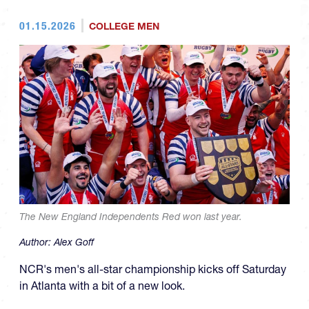
01.15.2026
COLLEGE MEN
The New England Independents Red won last year.
Author:
Alex Goff
NCR's men's all-star championship kicks off Saturday
in Atlanta with a bit of a new look.