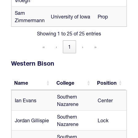
Vroegh
Sam
University of Iowa
Prop
Zimmermann
Showing 1 to 25 of 25 entries
«
‹
1
›
»
Western Bison
Name
College
Position
Name
College
Position
Southern
Ian Evans
Center
Nazarene
Southern
Jordan Gillispie
Lock
Nazarene
Southern