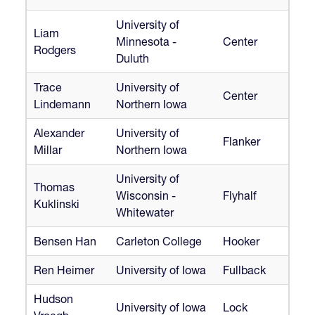
University of
Liam
Minnesota -
Center
Rodgers
Duluth
Trace
University of
Center
Lindemann
Northern Iowa
Alexander
University of
Flanker
Millar
Northern Iowa
University of
Thomas
Wisconsin -
Flyhalf
Kuklinski
Whitewater
Bensen Han
Carleton College
Hooker
Ren Heimer
University of Iowa
Fullback
Hudson
University of Iowa
Lock