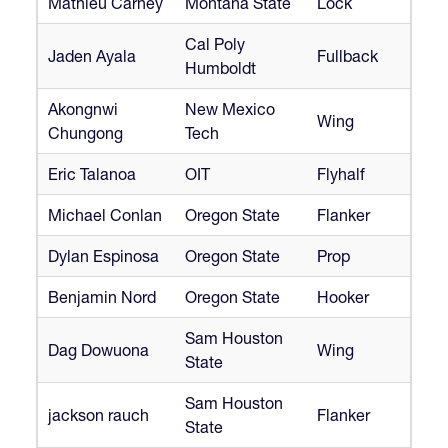
Mathieu Carney
Montana State
Lock
Cal Poly
Jaden Ayala
Fullback
Humboldt
Akongnwi
New Mexico
Wing
Chungong
Tech
Eric Talanoa
OIT
Flyhalf
Michael Conlan
Oregon State
Flanker
Dylan Espinosa
Oregon State
Prop
Benjamin Nord
Oregon State
Hooker
Sam Houston
Dag Dowuona
Wing
State
Sam Houston
jackson rauch
Flanker
State