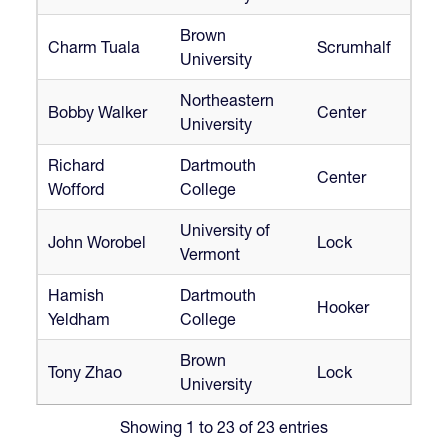
Brown
Charm Tuala
Scrumhalf
University
Northeastern
Bobby Walker
Center
University
Richard
Dartmouth
Center
Wofford
College
University of
John Worobel
Lock
Vermont
Hamish
Dartmouth
Hooker
Yeldham
College
Brown
Tony Zhao
Lock
University
Showing 1 to 23 of 23 entries