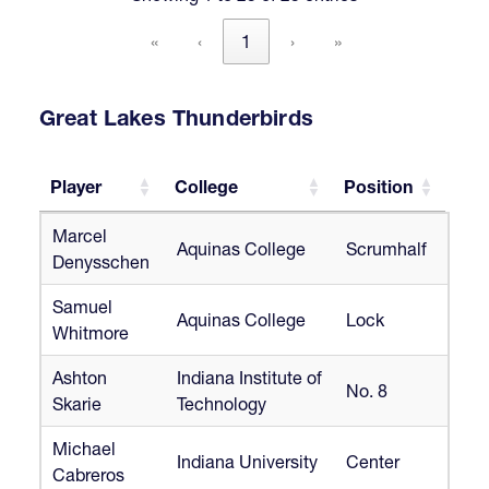
«
‹
1
›
»
Great Lakes Thunderbirds
Player
College
Position
Player
College
Position
Marcel
Aquinas College
Scrumhalf
Denysschen
Samuel
Aquinas College
Lock
Whitmore
Ashton
Indiana Institute of
No. 8
Skarie
Technology
Michael
Indiana University
Center
Cabreros