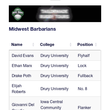
Midwest Barbarians
Name
College
Position
Name
College
Position
David Evans
Drury University
Flyhalf
Ethan Marx
Drury University
Lock
Drake Poth
Drury University
Fullback
Elijah
Drury University
No. 8
Roberts
Iowa Central
Giovanni Del
Community
Flanker