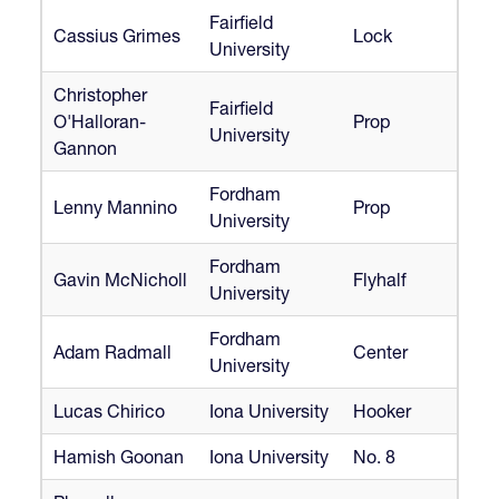
Fairfield
Cassius Grimes
Lock
University
Christopher
Fairfield
O'Halloran-
Prop
University
Gannon
Fordham
Lenny Mannino
Prop
University
Fordham
Gavin McNicholl
Flyhalf
University
Fordham
Adam Radmall
Center
University
Lucas Chirico
Iona University
Hooker
Hamish Goonan
Iona University
No. 8