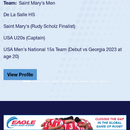
Team:
Cathedral Catholic Boys
As a 17-year-old Spencer Huntley required a waiver to pla
for the USA U20s, an indication of how he was rated in the
USA age-grade pathway. He got that waiver and impresse
for the USA U20s, and then moved up to the USA U23s. H
led the San Diego Mustangs to a national HS Club
at
championship in 2024.
He also played in the SoCal single-school league for
Cathedral Catholic.
View Profile