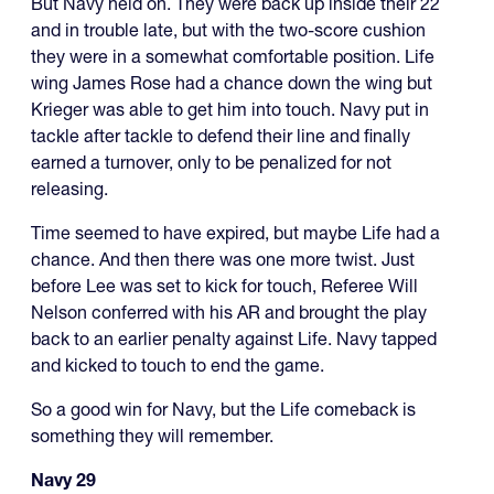
But Navy held on. They were back up inside their 22
and in trouble late, but with the two-score cushion
they were in a somewhat comfortable position. Life
wing James Rose had a chance down the wing but
Krieger was able to get him into touch. Navy put in
tackle after tackle to defend their line and finally
earned a turnover, only to be penalized for not
releasing.
Time seemed to have expired, but maybe Life had a
chance. And then there was one more twist. Just
before Lee was set to kick for touch, Referee Will
Nelson conferred with his AR and brought the play
back to an earlier penalty against Life. Navy tapped
and kicked to touch to end the game.
So a good win for Navy, but the Life comeback is
something they will remember.
Navy 29