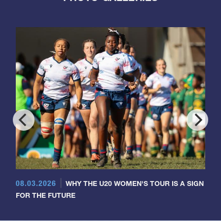
08.03.2026
WHY THE U20 WOMEN'S TOUR IS A SIGN
FOR THE FUTURE