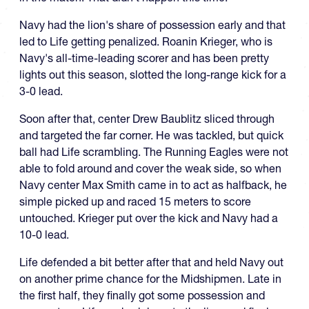
Navy had the lion's share of possession early and that
led to Life getting penalized. Roanin Krieger, who is
Navy's all-time-leading scorer and has been pretty
lights out this season, slotted the long-range kick for a
3-0 lead.
Soon after that, center Drew Baublitz sliced through
and targeted the far corner. He was tackled, but quick
ball had Life scrambling. The Running Eagles were not
able to fold around and cover the weak side, so when
Navy center Max Smith came in to act as halfback, he
simple picked up and raced 15 meters to score
untouched. Krieger put over the kick and Navy had a
10-0 lead.
Life defended a bit better after that and held Navy out
on another prime chance for the Midshipmen. Late in
the first half, they finally got some possession and