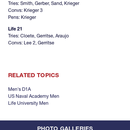
Tries: Smith, Gerber, Sand, Krieger
Convs: Krieger 3
Pens: Krieger
Life 21
Tries: Cloete, Gerritse, Araujo
Convs: Lee 2, Gerritse
RELATED TOPICS
Men's D1A
US Naval Academy Men
Life University Men
PHOTO GALLERIES