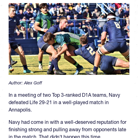
Author:
Alex Goff
In a meeting of two Top 3-ranked D1A teams, Navy
defeated Life 29-21 in a well-played match in
Annapolis.
Navy had come in with a well-deserved reputation for
finishing strong and pulling away from opponents late
in the match. That didn't happen this time.