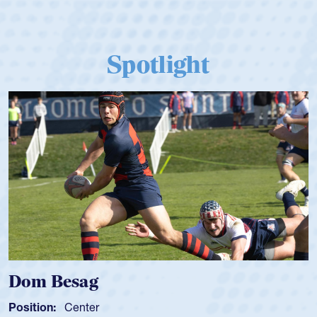
Spotlight
Spencer Huntley
Position:
Scrum Half