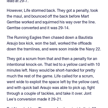
lead at 29-7.
However, Life stormed back. They got a penalty, took
the maul, and bounced off the back before Mart
Gerritse worked and squirmed his way over the line.
Gerritse converted and it was 29-14.
The Running Eagles then chased down a Bautista
Araujo box kick, won the ball, worked the offloads
down the tramlines, and were soon inside the Navy 22.
They got a scrum from that and then a penalty for an
intentional knock-on. That led to a yellow card with 10
minutes left. Navy would be short-handed for pretty
much the rest of the game. Life called for a scrum,
went wide to exploit the space left by the yellow card,
and with quick ball Araujo was able to pick up, fight
through a couple of tackles, and take it over. Jont
Lee's conversion made it 29-21.