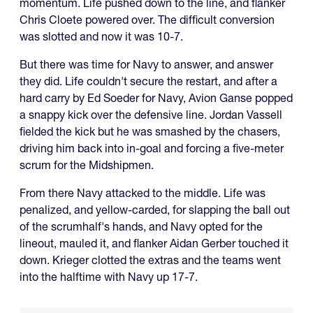
momentum. Life pushed down to the line, and flanker
Chris Cloete powered over. The difficult conversion
was slotted and now it was 10-7.
But there was time for Navy to answer, and answer
they did. Life couldn't secure the restart, and after a
hard carry by Ed Soeder for Navy, Avion Ganse popped
a snappy kick over the defensive line. Jordan Vassell
fielded the kick but he was smashed by the chasers,
driving him back into in-goal and forcing a five-meter
scrum for the Midshipmen.
From there Navy attacked to the middle. Life was
penalized, and yellow-carded, for slapping the ball out
of the scrumhalf's hands, and Navy opted for the
lineout, mauled it, and flanker Aidan Gerber touched it
down. Krieger clotted the extras and the teams went
into the halftime with Navy up 17-7.