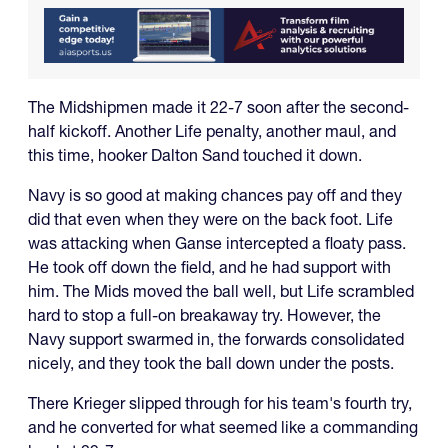
The Midshipmen made it 22-7 soon after the second-
half kickoff. Another Life penalty, another maul, and
this time, hooker Dalton Sand touched it down.
Navy is so good at making chances pay off and they
did that even when they were on the back foot. Life
was attacking when Ganse intercepted a floaty pass.
He took off down the field, and he had support with
him. The Mids moved the ball well, but Life scrambled
hard to stop a full-on breakaway try. However, the
Navy support swarmed in, the forwards consolidated
nicely, and they took the ball down under the posts.
There Krieger slipped through for his team's fourth try,
and he converted for what seemed like a commanding