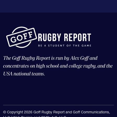
The Goff Rugby Report is run by Alex Goff and
concentrates on high school and college rugby, and the
USA national teams.