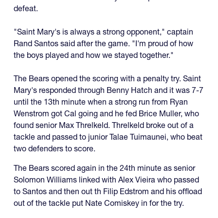
defeat.
"Saint Mary's is always a strong opponent," captain
Rand Santos said after the game. "I'm proud of how
the boys played and how we stayed together."
The Bears opened the scoring with a penalty try. Saint
Mary's responded through Benny Hatch and it was 7-7
until the 13th minute when a strong run from Ryan
Wenstrom got Cal going and he fed Brice Muller, who
found senior Max Threlkeld. Threlkeld broke out of a
tackle and passed to junior Talae Tuimaunei, who beat
two defenders to score.
The Bears scored again in the 24th minute as senior
Solomon Williams linked with Alex Vieira who passed
to Santos and then out th Filip Edstrom and his offload
out of the tackle put Nate Comiskey in for the try.