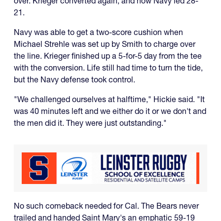
over. Krieger converted again, and now Navy led 28-
21.
Navy was able to get a two-score cushion when
Michael Strehle was set up by Smith to charge over
the line. Krieger finished up a 5-for-5 day from the tee
with the conversion. Life still had time to turn the tide,
but the Navy defense took control.
"We challenged ourselves at halftime," Hickie said. "It
was 40 minutes left and we either do it or we don't and
the men did it. They were just outstanding."
No such comeback needed for Cal. The Bears never
trailed and handed Saint Mary's an emphatic 59-19