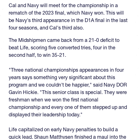
Cal and Navy will meet for the championship in a
rematch of the 2023 final, which Navy won. This will
be Navy's third appearance in the D1A final in the last
four seasons, and Cal's third also.
The Midshipmen came back from a 21-0 deficit to
beat Life, scoring five converted tries, four in the
second half, to win 35-21.
"Three national championships appearances in four
years says something very significant about this
program and we couldn't be happier," said Navy DOR
Gavin Hickie. "This senior class is special. They were
freshman when we won the first national
championship and every one of them stepped up and
displayed their leadership today."
Life capitalized on early Navy penalties to build a
quick lead. Shaun Matthysen finished a maul into the