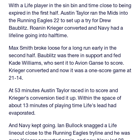
With a Life player in the sin bin and time close to being
expired in the first half. Austin Taylor ran the Mids into
the Running Eagles 22 to set up a try for Drew
Baublitz. Roanin Krieger converted and Navy had a
lifeline going into halftime.
Max Smith broke loose for a long run early in the
second half. Baublitz was there in support and fed
Kade Williams, who sent it to Avion Ganse to score.
Krieger converted and now it was a one-score game at
21-14.
At 53 minutes Austin Taylor raced in to score and
Krieger's conversion tied it up. Within the space of
about 13 minutes of playing time Life's lead had
evaporated.
And Navy kept going. Ian Bullock snagged a Life
lineout close to the Running Eagles tryline and he was