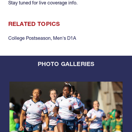
Stay tuned for live coverage info.
RELATED TOPICS
College Postseason
,
Men's D1A
PHOTO GALLERIES