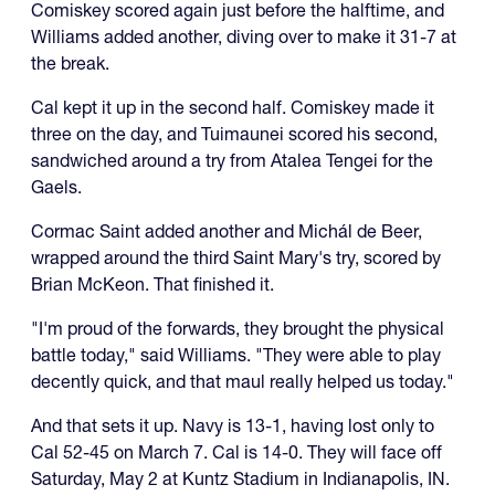
Comiskey scored again just before the halftime, and
Williams added another, diving over to make it 31-7 at
the break.
Cal kept it up in the second half. Comiskey made it
three on the day, and Tuimaunei scored his second,
sandwiched around a try from Atalea Tengei for the
Gaels.
Cormac Saint added another and Michál de Beer,
wrapped around the third Saint Mary's try, scored by
Brian McKeon. That finished it.
"I'm proud of the forwards, they brought the physical
battle today," said Williams. "They were able to play
decently quick, and that maul really helped us today."
And that sets it up. Navy is 13-1, having lost only to
Cal 52-45 on March 7. Cal is 14-0. They will face off
Saturday, May 2 at Kuntz Stadium in Indianapolis, IN.