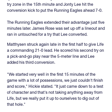
try zone in the 15th minute and Jonty Lee hit the
conversion kick to put the Running Eagles ahead 7-0.
The Running Eagles extended their advantage just five
minutes later. James Rose was set up off a lineout and
ran in untouched for a try that Lee converted.
Matthysen struck again late in the first half to give Life
a commanding 21-0 lead. He scored his second try on
a pick-and-go play near the 5-meter line and Lee
added his third conversion.
"We started very well in the first 15 minutes of the
game with a lot of possessions, we just couldn't finish
and score," Hickie stated. "It just came down to a test
of character and that's not taking anything away from
Life, but we really put it up to ourselves to dig out of
that hole."