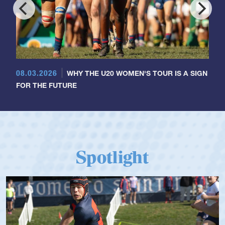
08.03.2026
WHY THE U20 WOMEN'S TOUR IS A SIGN
FOR THE FUTURE
Spotlight