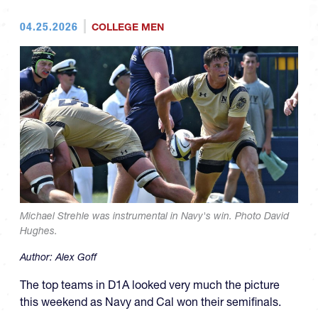
04.25.2026
COLLEGE MEN
Michael Strehle was instrumental in Navy's win. Photo David
Hughes.
Author:
Alex Goff
The top teams in D1A looked very much the picture
this weekend as Navy and Cal won their semifinals.