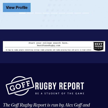
Cathedral Catholic.
View Profile