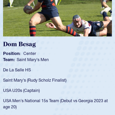
Spencer Huntley
Position:
Scrum Half
Team:
Cathedral Catholic Boys
As a 17-year-old Spencer Huntley required a waiver to play
for the USA U20s, an indication of how he was rated in the
USA age-grade pathway. He got that waiver and impressed
for the USA U20s, and then moved up to the USA U23s. He
led the San Diego Mustangs to a national HS Club
t
championship in 2024.
He also played in the SoCal single-school league for