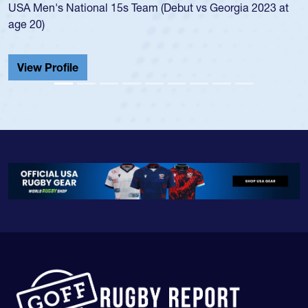
en's National 15s Team (Debut vs Georgia 2023 at
champion
0)
He also p
Cathedral
 Profile
View Pr