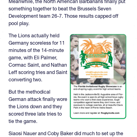
Meanwhile, the North American Barbarians finally put
something together to beat the Brussels Seven
Development team 26-7. Those results capped off
pool play.
The Lions actually held
Germany scoreless for 11
minutes of the 14-minute
game, with Eli Palmer,
Cormac Saint, and Nathan
Leff scoring tries and Saint
converting two.
But the methodical
German attack finally wore
the Lions down and they
scored three late tries to
tie the game.
Siaosi Nauer and Coby Baker did much to set up the