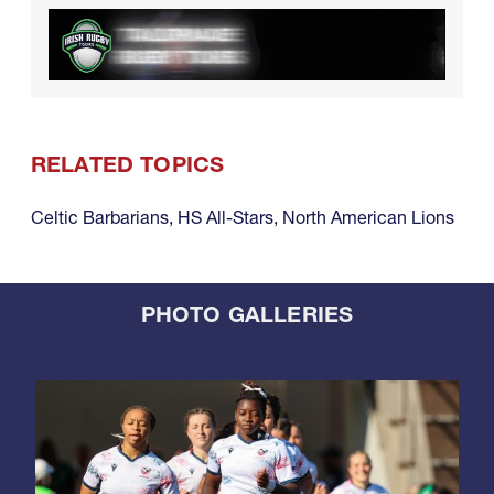
RELATED TOPICS
Celtic Barbarians
,
HS All-Stars
,
North American Lions
PHOTO GALLERIES