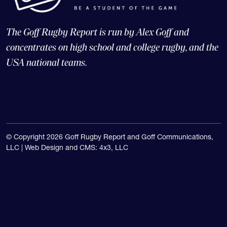
The Goff Rugby Report is run by Alex Goff and
concentrates on high school and college rugby, and the
USA national teams.
© Copyright 2026 Goff Rugby Report and Goff Communications,
LLC |
Web Design and CMS: 4x3, LLC