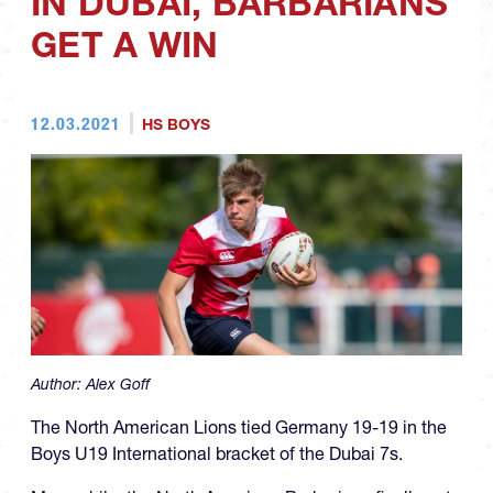
IN DUBAI, BARBARIANS
GET A WIN
12.03.2021
HS BOYS
Author:
Alex Goff
The North American Lions tied Germany 19-19 in the
Boys U19 International bracket of the Dubai 7s.