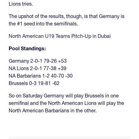
Lions tries.
The upshot of the results, though, is that Germany is
the #1 seed into the semifinals.
North American U19 Teams Pitch-Up in Dubai
Pool Standings:
Germany 2-0-1 79-26 +53
NA Lions 2-0-1 77-38 +39
NA Barbarians 1-2 40-70 -30
Brussels 0-3 19-81 -62
So on Saturday Germany will play Brussels in one
semifinal and the North American Lions will play the
North American Barbarians in the other.