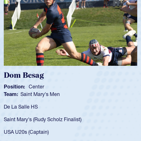
 Besag
Spenc
ion:
Center
Position
:
Saint Mary's Men
Team:
C
 Salle HS
As a 17-y
for the U
Mary's (Rudy Scholz Finalist)
USA age-
for the 
20s (Captain)
led the 