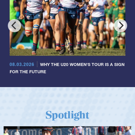
08.03.2026
WHY THE U20 WOMEN'S TOUR IS A SIGN
FOR THE FUTURE
Spotlight