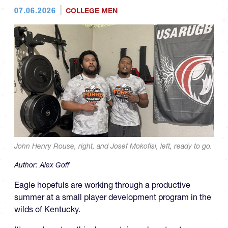
07.06.2026
COLLEGE MEN
John Henry Rouse, right, and Josef Mokofisi, left, ready to go.
Author:
Alex Goff
Eagle hopefuls are working through a productive
summer at a small player development program in the
wilds of Kentucky.