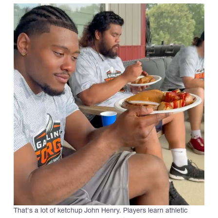
That's a lot of ketchup John Henry. Players learn athletic