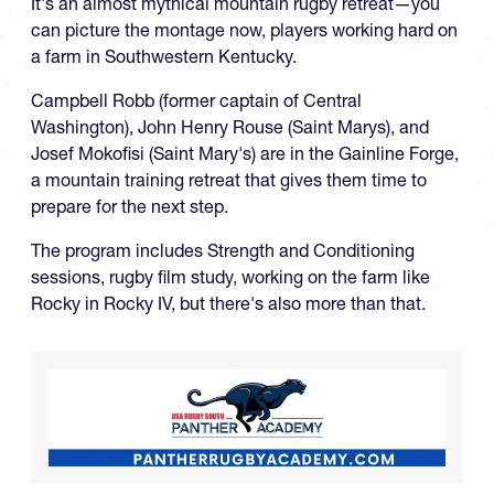
It's an almost mythical mountain rugby retreat—you
can picture the montage now, players working hard on
a farm in Southwestern Kentucky.
Campbell Robb (former captain of Central
Washington), John Henry Rouse (Saint Marys), and
Josef Mokofisi (Saint Mary's) are in the Gainline Forge,
a mountain training retreat that gives them time to
prepare for the next step.
The program includes Strength and Conditioning
sessions, rugby film study, working on the farm like
Rocky in Rocky IV, but there's also more than that.