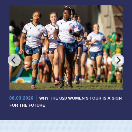
08.03.2026
WHY THE U20 WOMEN'S TOUR IS A SIGN
FOR THE FUTURE