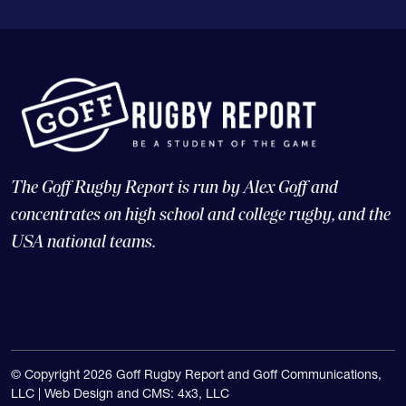
The Goff Rugby Report is run by Alex Goff and
concentrates on high school and college rugby, and the
USA national teams.