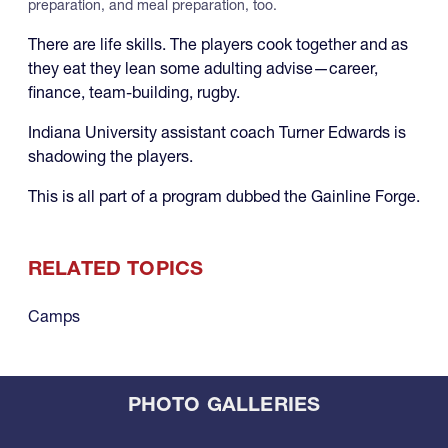
preparation, and meal preparation, too.
There are life skills. The players cook together and as
they eat they lean some adulting advise—career,
finance, team-building, rugby.
Indiana University assistant coach Turner Edwards is
shadowing the players.
This is all part of a program dubbed the Gainline Forge.
RELATED TOPICS
Camps
PHOTO GALLERIES