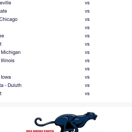
eville
vs
tate
vs
 Chicago
vs
vs
ee
vs
t
vs
 Michigan
vs
Illinois
vs
vs
 Iowa
vs
a - Duluth
vs
t
vs