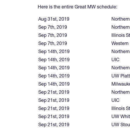
Here is the entire Great MW schedule:
Aug 31st, 2019
Northern
Sep 7th, 2019
Northern 
Sep 7th, 2019
Illinois S
Sep 7th, 2019
Western I
Sep 14th, 2019
Northern
Sep 14th, 2019
UIC
Sep 14th, 2019
Northern
Sep 14th, 2019
UW Platt
Sep 14th, 2019
Milwauk
Sep 21st, 2019
Northern 
Sep 21st, 2019
UIC
Sep 21st, 2019
Illinois S
Sep 21st, 2019
UW Whit
Sep 21st, 2019
UW Stou