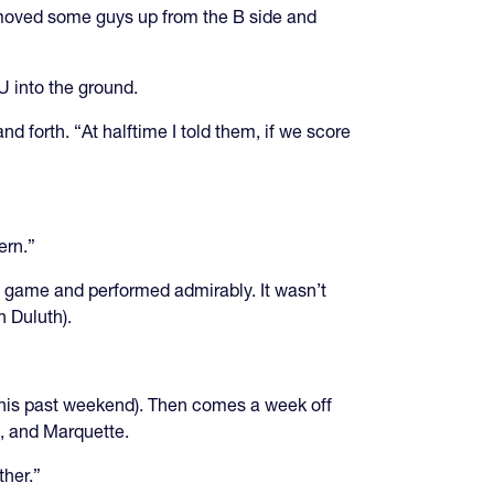
e moved some guys up from the B side and
U into the ground.
d forth. “At halftime I told them, if we score
ern.”
his game and performed admirably. It wasn’t
n Duluth).
his past weekend). Then comes a week off
e, and Marquette.
ther.”