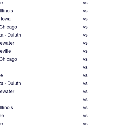
te
vs
llinois
vs
 Iowa
vs
 Chicago
vs
a - Duluth
vs
ewater
vs
eville
vs
 Chicago
vs
vs
te
vs
a - Duluth
vs
ewater
vs
vs
llinois
vs
ee
vs
te
vs