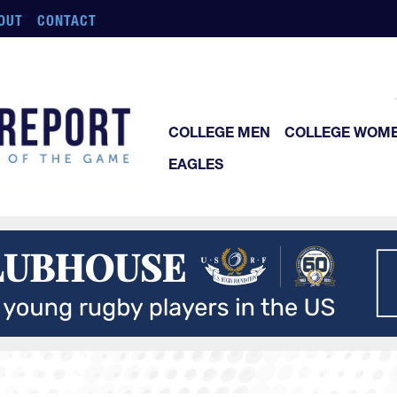
OUT
CONTACT
COLLEGE MEN
COLLEGE WOM
EAGLES