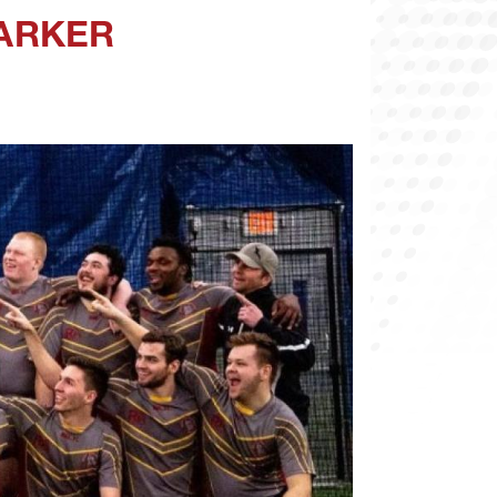
MARKER