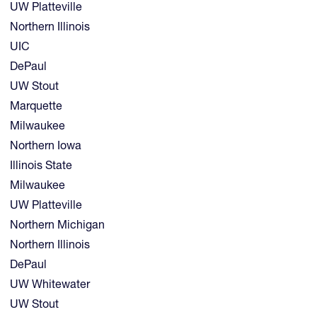
UW Platteville
Northern Illinois
UIC
DePaul
UW Stout
Marquette
Milwaukee
Northern Iowa
Illinois State
Milwaukee
UW Platteville
Northern Michigan
Northern Illinois
DePaul
UW Whitewater
UW Stout