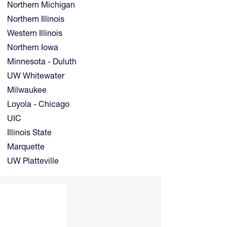
Northern Michigan
Northern Illinois
Western Illinois
Northern Iowa
Minnesota - Duluth
UW Whitewater
Milwaukee
Loyola - Chicago
UIC
Illinois State
Marquette
UW Platteville