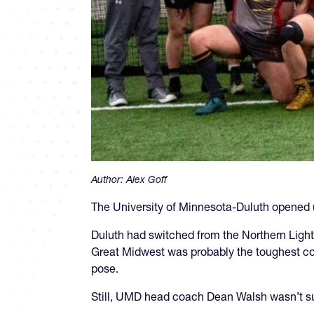
Author:
Alex Goff
The University of Minnesota-Duluth opened 
Duluth had switched from the Northern Ligh
Great Midwest was probably the toughest con
pose.
Still, UMD head coach Dean Walsh wasn’t s