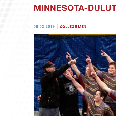
MINNESOTA-DULUT
09.02.2019
COLLEGE MEN