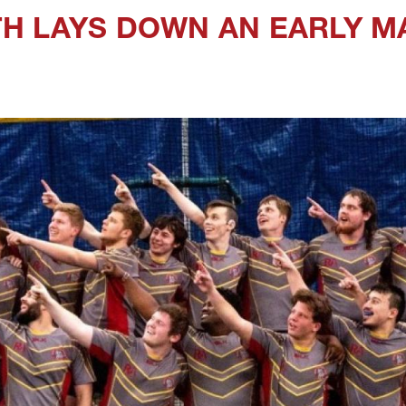
H LAYS DOWN AN EARLY 