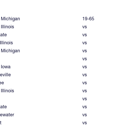
 Michigan
19-65
Illinois
vs
tate
vs
llinois
vs
 Michigan
vs
vs
 Iowa
vs
eville
vs
ee
vs
Illinois
vs
vs
tate
vs
ewater
vs
t
vs