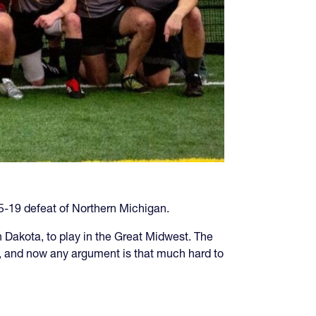
5-19 defeat of Northern Michigan.
Dakota, to play in the Great Midwest. The
d, and now any argument is that much hard to