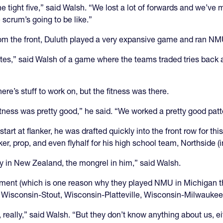
e tight five,” said Walsh. “We lost a lot of forwards and we’v
 scrum’s going to be like.”
 from the front, Duluth played a very expansive game and ran NM
nutes,” said Walsh of a game where the teams traded tries back an
ere’s stuff to work on, but the fitness was there.
fitness was pretty good,” he said. “We worked a pretty good patt
art at flanker, he was drafted quickly into the front row for t
r, prop, and even flyhalf for his high school team, Northside (i
say in New Zealand, the mongrel in him,” said Walsh.
ment (which is one reason why they played NMU in Michigan t
 Wisconsin-Stout, Wisconsin-Platteville, Wisconsin-Milwauke
eally,” said Walsh. “But they don’t know anything about us, ei