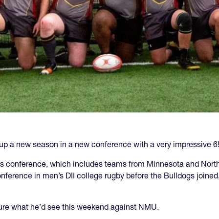
up a new season in a new conference with a very impressive 6
ts conference, which includes teams from Minnesota and North 
ference in men’s DII college rugby before the Bulldogs joine
ure what he’d see this weekend against NMU.