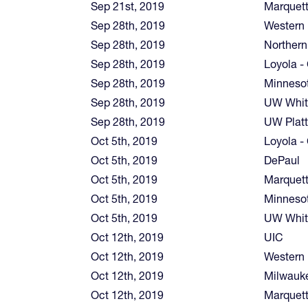
Sep 21st, 2019
Marquet
Sep 28th, 2019
Western I
Sep 28th, 2019
Northern
Sep 28th, 2019
Loyola -
Sep 28th, 2019
Minnesot
Sep 28th, 2019
UW Whit
Sep 28th, 2019
UW Platt
Oct 5th, 2019
Loyola -
Oct 5th, 2019
DePaul
Oct 5th, 2019
Marquet
Oct 5th, 2019
Minnesot
Oct 5th, 2019
UW Whit
Oct 12th, 2019
UIC
Oct 12th, 2019
Western I
Oct 12th, 2019
Milwauk
Oct 12th, 2019
Marquet