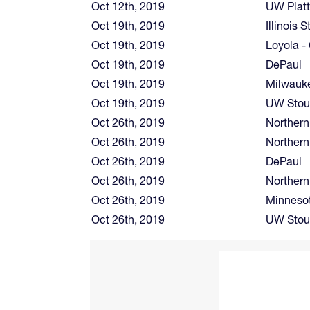
Oct 12th, 2019
UW Platt
Oct 19th, 2019
Illinois S
Oct 19th, 2019
Loyola -
Oct 19th, 2019
DePaul
Oct 19th, 2019
Milwauk
Oct 19th, 2019
UW Stou
Oct 26th, 2019
Northern
Oct 26th, 2019
Northern 
Oct 26th, 2019
DePaul
Oct 26th, 2019
Northern
Oct 26th, 2019
Minnesot
Oct 26th, 2019
UW Stou