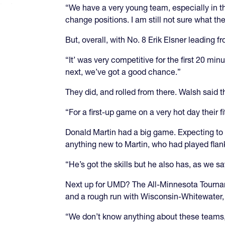
“We have a very young team, especially in th
change positions. I am still not sure what the
But, overall, with No. 8 Erik Elsner leading
“It’ was very competitive for the first 20 mi
next, we’ve got a good chance.”
They did, and rolled from there. Walsh said th
“For a first-up game on a very hot day their 
Donald Martin had a big game. Expecting to st
anything new to Martin, who had played flanke
“He’s got the skills but he also has, as we 
Next up for UMD? The All-Minnesota Tourna
and a rough run with Wisconsin-Whitewater,
“We don’t know anything about these teams, r