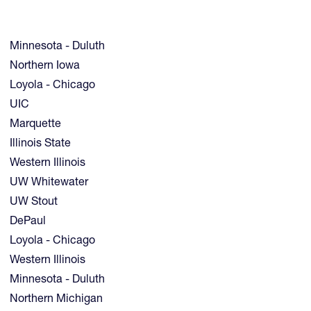
Minnesota - Duluth
Northern Iowa
Loyola - Chicago
UIC
Marquette
Illinois State
Western Illinois
UW Whitewater
UW Stout
DePaul
Loyola - Chicago
Western Illinois
Minnesota - Duluth
Northern Michigan