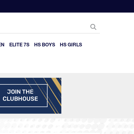
EN
ELITE 7S
HS BOYS
HS GIRLS