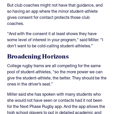
But club coaches might not have that guidance, and
so having an app where the minor student-athlete
gives consent for contact protects those club
coaches.
“And with the consent it at least shows they have
some level of interest in your program,” said Miller. “I
don’t want to be cold-calling student-athletes.”
Broadening Horizons
College rugby trams are all competing for the same
pool of student-athletes, “so the more power we can
give the student-athlete, the better. They should be the
ones in the driver’s seat.”
Miller said she has spoken with many students who
she would not have seen or contacts had it not been
for the Next Phase Rugby app. And the app allows the
high school players to put in detailed academic and