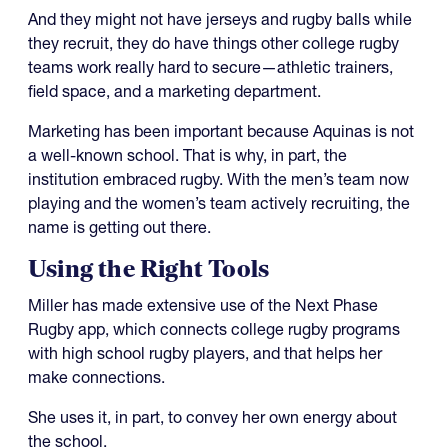
And they might not have jerseys and rugby balls while
they recruit, they do have things other college rugby
teams work really hard to secure—athletic trainers,
field space, and a marketing department.
Marketing has been important because Aquinas is not
a well-known school. That is why, in part, the
institution embraced rugby. With the men’s team now
playing and the women’s team actively recruiting, the
name is getting out there.
Using the Right Tools
Miller has made extensive use of the Next Phase
Rugby app, which connects college rugby programs
with high school rugby players, and that helps her
make connections.
She uses it, in part, to convey her own energy about
the school.