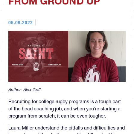
FROM GROUND UP
05.09.2022
Author:
Alex Goff
Recruiting for college rugby programs is a tough part
of the head coaching job, and when you’re starting a
program from scratch, it can be even tougher.
Laura Miller understand the pitfalls and difficulties and