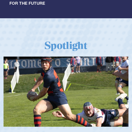
FOR THE FUTURE
Spotlight