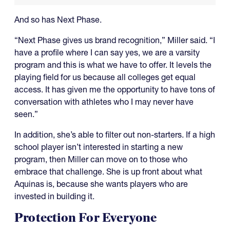
And so has Next Phase.
“Next Phase gives us brand recognition,” Miller said. “I
have a profile where I can say yes, we are a varsity
program and this is what we have to offer. It levels the
playing field for us because all colleges get equal
access. It has given me the opportunity to have tons of
conversation with athletes who I may never have
seen.”
In addition, she’s able to filter out non-starters. If a high
school player isn’t interested in starting a new
program, then Miller can move on to those who
embrace that challenge. She is up front about what
Aquinas is, because she wants players who are
invested in building it.
Protection For Everyone