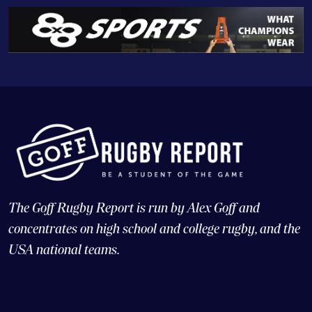
The Goff Rugby Report is run by Alex Goff and
concentrates on high school and college rugby, and the
USA national teams.