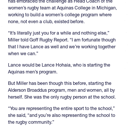
has embraced the challenge as Head Coach of the
women’s rugby team at Aquinas College in Michigan,
working to build a women’s college program where
none, not even a club, existed before.
“It’s literally just you for a while and nothing else,”
Miller told Goff Rugby Report. “I am fortunate though
that I have Lance as well and we’re working together
when we can.”
Lance would be Lance Hohaia, who is starting the
Aquinas men’s program.
But Miller has been though this before, starting the
Alderson Broaddus program, men and women, all by
herself. She was the only rugby person at the school.
“You are representing the entire sport to the school,”
she said, “and you’re also representing the school to
the rugby community.”