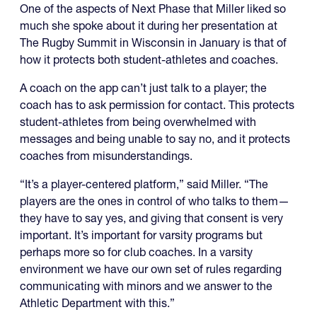
One of the aspects of Next Phase that Miller liked so
much she spoke about it during her presentation at
The Rugby Summit in Wisconsin in January is that of
how it protects both student-athletes and coaches.
A coach on the app can’t just talk to a player; the
coach has to ask permission for contact. This protects
student-athletes from being overwhelmed with
messages and being unable to say no, and it protects
coaches from misunderstandings.
“It’s a player-centered platform,” said Miller. “The
players are the ones in control of who talks to them—
they have to say yes, and giving that consent is very
important. It’s important for varsity programs but
perhaps more so for club coaches. In a varsity
environment we have our own set of rules regarding
communicating with minors and we answer to the
Athletic Department with this.”