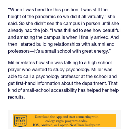
“When I was hired for this position it was still the
height of the pandemic so we did it all virtually,” she
said. So she didn’t see the campus in person until she
already had the job. “I was thrilled to see how beautiful
and amazing the campus is when I finally arrived. And
then I started building relationships with alumni and
professors—it’s a small school with great energy.”
Miller relates how she was talking to a high school
player who wanted to study psychology. Miller was
able to call a psychology professor at the school and
get first-hand information about the department. That
kind of small-school accessibility has helped her help
recruits.