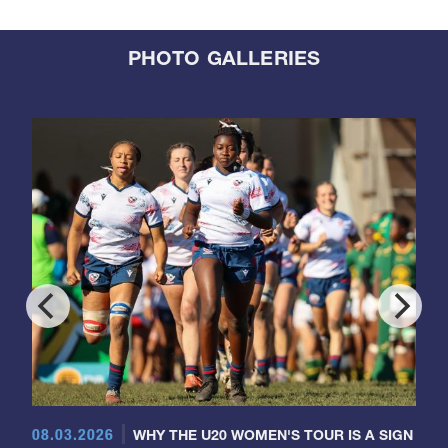
PHOTO GALLERIES
08.03.2026
WHY THE U20 WOMEN'S TOUR IS A SIGN