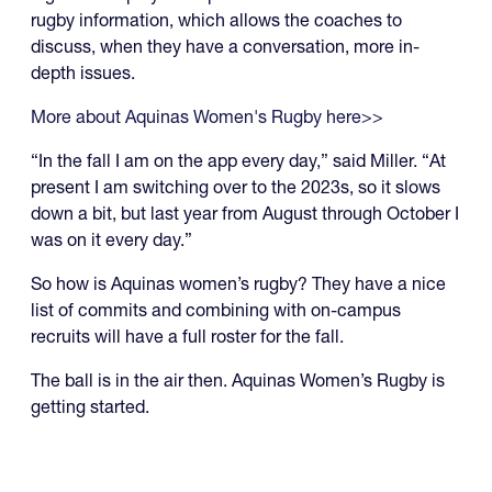
rugby information, which allows the coaches to
discuss, when they have a conversation, more in-
depth issues.
More about Aquinas Women's Rugby here>>
“In the fall I am on the app every day,” said Miller. “At
present I am switching over to the 2023s, so it slows
down a bit, but last year from August through October I
was on it every day.”
So how is Aquinas women’s rugby? They have a nice
list of commits and combining with on-campus
recruits will have a full roster for the fall.
The ball is in the air then. Aquinas Women’s Rugby is
getting started.