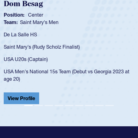
Spencer Huntley
Position:
Scrum Half
Team:
Cathedral Catholic Boys
As a 17-year-old Spencer Huntley required a waiver to play
for the USA U20s, an indication of how he was rated in the
USA age-grade pathway. He got that waiver and impressed
for the USA U20s, and then moved up to the USA U23s. He
led the San Diego Mustangs to a national HS Club
championship in 2024.
He also played in the SoCal single-school league for
Cathedral Catholic.
View Profile