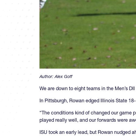
Author:
Alex Goff
We are down to eight teams in the Men’s DII 
In Pittsburgh, Rowan edged Illinois State 18
“The conditions kind of changed our game plan
played really well, and our forwards were a
ISU took an early lead, but Rowan nudged ah