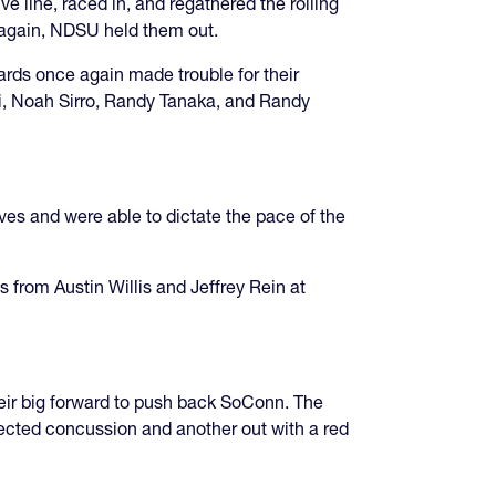
 line, raced in, and regathered the rolling
e again, NDSU held them out.
rds once again made trouble for their
ti, Noah Sirro, Randy Tanaka, and Randy
es and were able to dictate the pace of the
rom Austin Willis and Jeffrey Rein at
eir big forward to push back SoConn. The
ected concussion and another out with a red