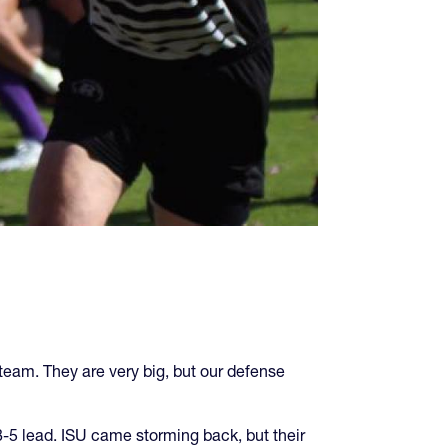
 team. They are very big, but our defense
8-5 lead. ISU came storming back, but their