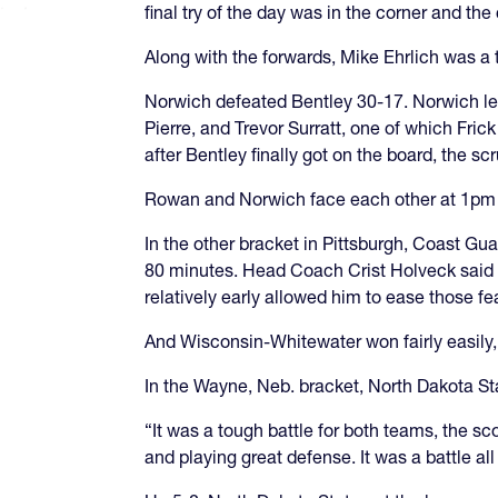
final try of the day was in the corner and th
Along with the forwards, Mike Ehrlich was a
Norwich defeated Bentley 30-17. Norwich led 
Pierre, and Trevor Surratt, one of which Frick
after Bentley finally got on the board, the sc
Rowan and Norwich face each other at 1pm ET
In the other bracket in Pittsburgh, Coast G
80 minutes. Head Coach Crist Holveck said h
relatively early allowed him to ease those fe
And Wisconsin-Whitewater won fairly easily
In the Wayne, Neb. bracket, North Dakota St
“It was a tough battle for both teams, the s
and playing great defense. It was a battle al