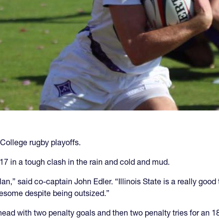
College rugby playoffs.
-17 in a tough clash in the rain and cold and mud.
,” said co-captain John Edler. “Illinois State is a really good
wesome despite being outsized.”
ead with two penalty goals and then two penalty tries for an 1