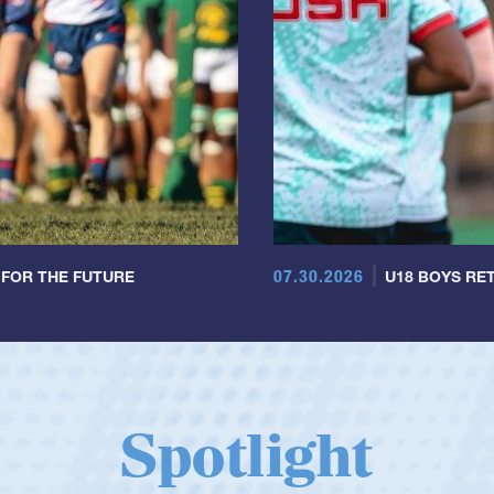
07.30.2026
 FOR THE FUTURE
U18 BOYS RET
Spotlight