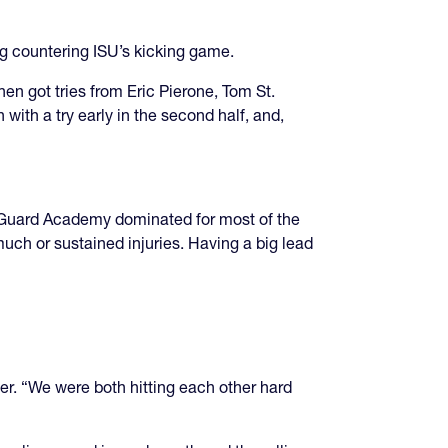
ng countering ISU’s kicking game.
en got tries from Eric Pierone, Tom St.
 with a try early in the second half, and,
t Guard Academy dominated for most of the
ch or sustained injuries. Having a big lead
er. “We were both hitting each other hard