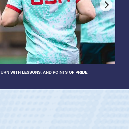
URN WITH LESSONS, AND POINTS OF PRIDE