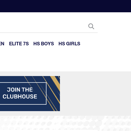
EN
ELITE 7S
HS BOYS
HS GIRLS