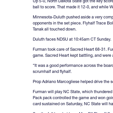
Up 5-0, North Dakota State got the key scor
ball to score. That made it 12-0, and while 
Minnesota-Duluth pushed aside a very compe
opponents in the set piece. Flyhalf Trace B
Tanak all touched down.
Duluth faces NDSU at 10:45am CT Sunday.
Furman took care of Sacred Heart 68-31. Fur
game. Sacred Heart kept battling, and were 
“It was a good performance across the boar
scrumhalf and flyhalf.
Prop Adriano Marcogliese helped drive the 
Furman will play NC State, which thundered
Pack pack controlled the game and won going
card sustained on Saturday, NC State will ha