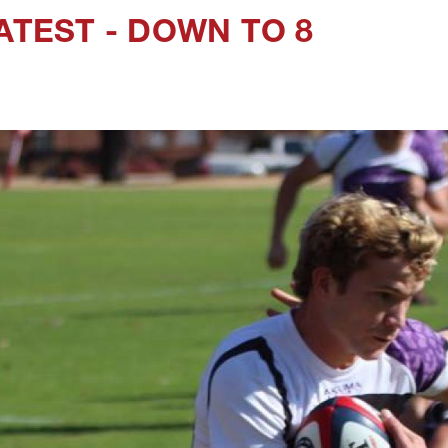
ATEST - DOWN TO 8