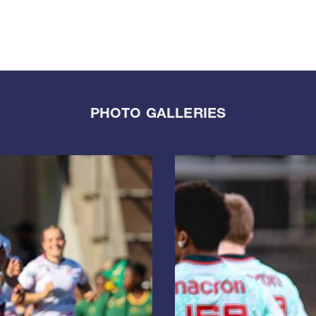
PHOTO GALLERIES