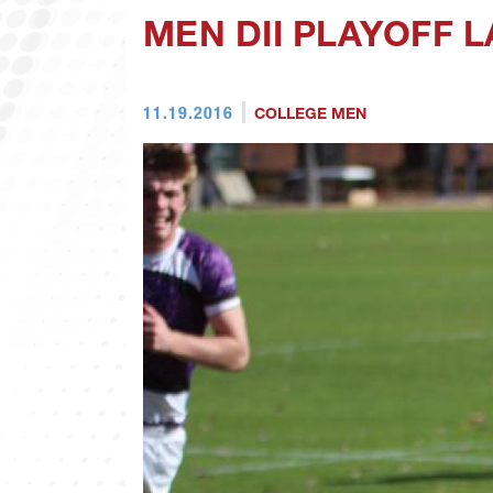
MEN DII PLAYOFF L
11.19.2016
COLLEGE MEN