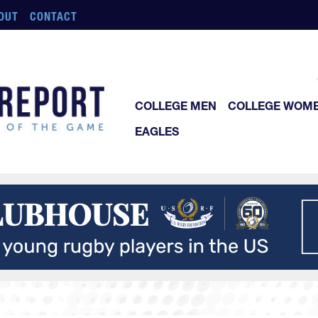
OUT
CONTACT
COLLEGE MEN
COLLEGE WOM
EAGLES