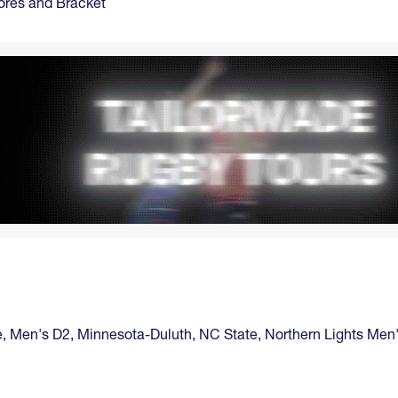
ores and Bracket
e
,
Men's D2
,
Minnesota-Duluth
,
NC State
,
Northern Lights Men