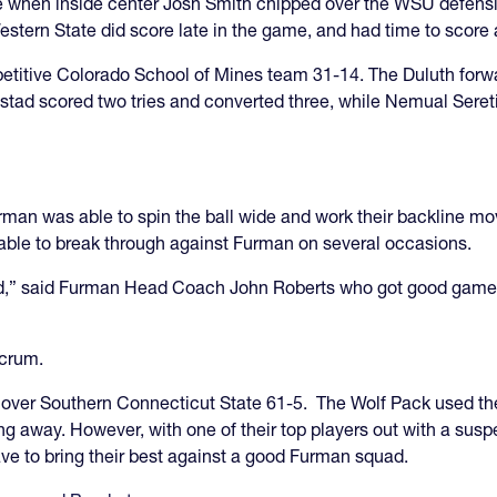
e when inside center Josh Smith chipped over the WSU defensive
Western State did score late in the game, and had time to scor
titive Colorado School of Mines team 31-14. The Duluth forwa
olstad scored two tries and converted three, while Nemual Sere
man was able to spin the ball wide and work their backline mov
able to break through against Furman on several occasions.
d,” said Furman Head Coach John Roberts who got good games f
scrum.
 over Southern Connecticut State 61-5. The Wolf Pack used th
 away. However, with one of their top players out with a susp
ve to bring their best against a good Furman squad.