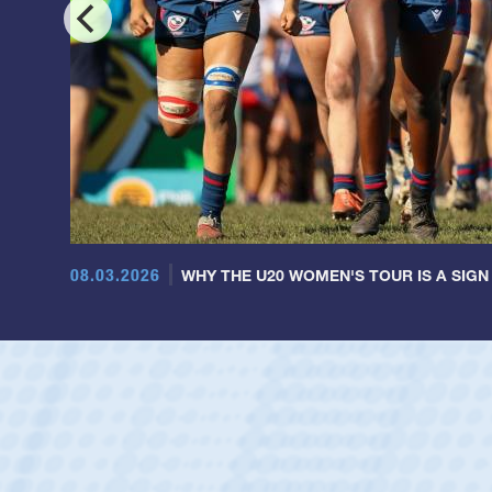
08.03.2026
WHY THE U20 WOMEN'S TOUR IS A SIGN