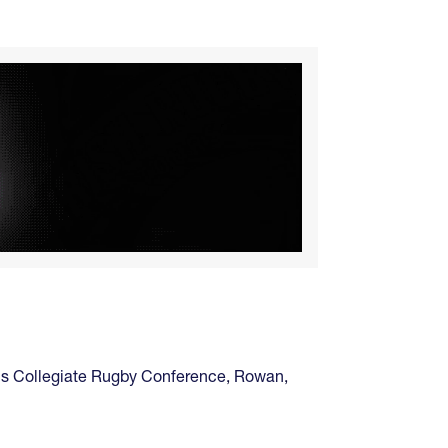
's Collegiate Rugby Conference
,
Rowan
,