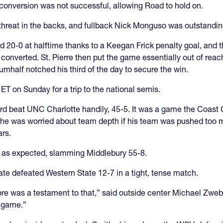
e conversion was not successful, allowing Road to hold on.
 threat in the backs, and fullback Nick Monguso was outstandi
20-0 at halftime thanks to a Keegan Frick penalty goal, and th
 converted. St. Pierre then put the game essentially out of reach
rumhalf notched his third of the day to secure the win.
 on Sunday for a trip to the national semis.
uard beat UNC Charlotte handily, 45-5. It was a game the Coas
e was worried about team depth if his team was pushed too mu
ars.
, as expected, slamming Middlebury 55-8.
ate defeated Western State 12-7 in a tight, tense match.
core was a testament to that,” said outside center Michael Zweb
l game.”