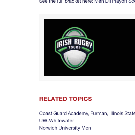
See the full bracket here:
Men DII Playoff Sc
RELATED TOPICS
Coast Guard Academy
,
Furman
,
Illinois Stat
UW-Whitewater
Norwich University Men