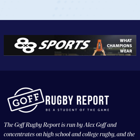
The Goff Rugby Report is run by Alex Goff and