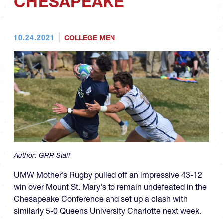
CHESAPEAKE
10.24.2021
COLLEGE MEN
Author:
GRR Staff
UMW Mother’s Rugby pulled off an impressive 43-12
win over Mount St. Mary's to remain undefeated in the
Chesapeake Conference and set up a clash with
similarly 5-0 Queens University Charlotte next week.