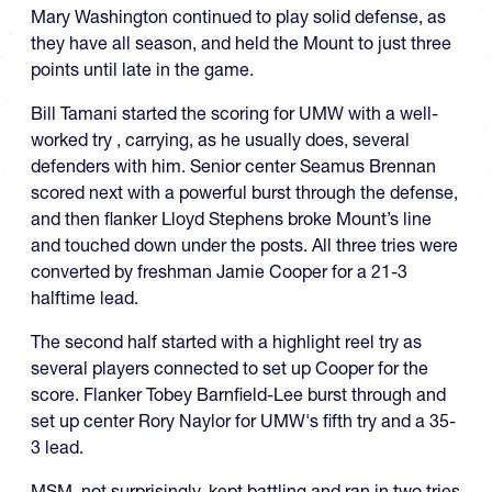
Mary Washington continued to play solid defense, as
they have all season, and held the Mount to just three
points until late in the game.
Bill Tamani started the scoring for UMW with a well-
worked try , carrying, as he usually does, several
defenders with him. Senior center Seamus Brennan
scored next with a powerful burst through the defense,
and then flanker Lloyd Stephens broke Mount’s line
and touched down under the posts. All three tries were
converted by freshman Jamie Cooper for a 21-3
halftime lead.
The second half started with a highlight reel try as
several players connected to set up Cooper for the
score. Flanker Tobey Barnfield-Lee burst through and
set up center Rory Naylor for UMW's fifth try and a 35-
3 lead.
MSM, not surprisingly, kept battling and ran in two tries