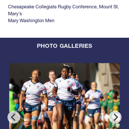
Chesapeake Collegiate Rugby Conference
,
Mount St.
Mary's
Mary Washington Men
PHOTO GALLERIES