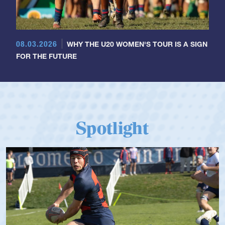
08.03.2026
WHY THE U20 WOMEN'S TOUR IS A SIGN
FOR THE FUTURE
Spotlight