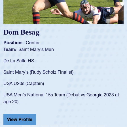
Dom Besag
Position:
Center
P
Team:
Saint Mary's Men
T
De La Salle HS
A
f
Saint Mary's (Rudy Scholz Finalist)
U
f
USA U20s (Captain)
l
USA Men's National 15s Team (Debut vs Georgia 2023 at
c
age 20)
H
C
View Profile