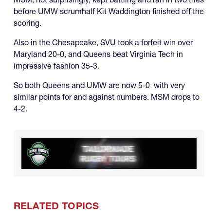
before UMW scrumhalf Kit Waddington finished off the
scoring.
Also in the Chesapeake, SVU took a forfeit win over
Maryland 20-0, and Queens beat Virginia Tech in
impressive fashion 35-3.
So both Queens and UMW are now 5-0 with very
similar points for and against numbers. MSM drops to
4-2.
RELATED TOPICS