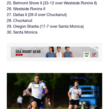
25. Belmont Shore II (33-12 over Westside Ronins II)
26. Westside Ronins II
27. Dallas II (28-0 over Chuckanut)
28. Chuckanut
29. Oregon Sharks (17-7 over Santa Monica)
30. Santa Monica