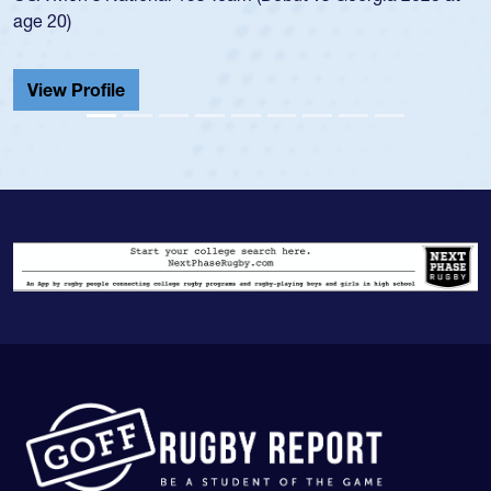
He also played in the SoCal single-school league for
Cathedral Catholic.
View Profile