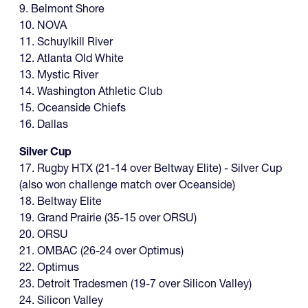
9. Belmont Shore
10. NOVA
11. Schuylkill River
12. Atlanta Old White
13. Mystic River
14. Washington Athletic Club
15. Oceanside Chiefs
16. Dallas
Silver Cup
17. Rugby HTX (21-14 over Beltway Elite) - Silver Cup
(also won challenge match over Oceanside)
18. Beltway Elite
19. Grand Prairie (35-15 over ORSU)
20. ORSU
21. OMBAC (26-24 over Optimus)
22. Optimus
23. Detroit Tradesmen (19-7 over Silicon Valley)
24. Silicon Valley