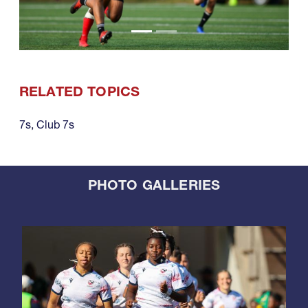
RELATED TOPICS
7s
,
Club 7s
PHOTO GALLERIES