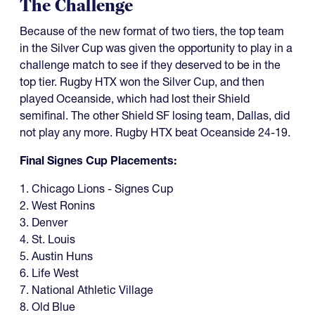
The Challenge
Because of the new format of two tiers, the top team
in the Silver Cup was given the opportunity to play in a
challenge match to see if they deserved to be in the
top tier. Rugby HTX won the Silver Cup, and then
played Oceanside, which had lost their Shield
semifinal. The other Shield SF losing team, Dallas, did
not play any more. Rugby HTX beat Oceanside 24-19.
Final Signes Cup Placements:
1. Chicago Lions - Signes Cup
2. West Ronins
3. Denver
4. St. Louis
5. Austin Huns
6. Life West
7. National Athletic Village
8. Old Blue