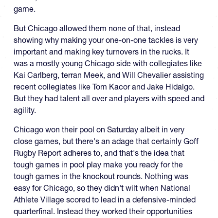
game.
But Chicago allowed them none of that, instead
showing why making your one-on-one tackles is very
important and making key turnovers in the rucks. It
was a mostly young Chicago side with collegiates like
Kai Carlberg, terran Meek, and Will Chevalier assisting
recent collegiates like Tom Kacor and Jake Hidalgo.
But they had talent all over and players with speed and
agility.
Chicago won their pool on Saturday albeit in very
close games, but there's an adage that certainly Goff
Rugby Report adheres to, and that's the idea that
tough games in pool play make you ready for the
tough games in the knockout rounds. Nothing was
easy for Chicago, so they didn't wilt when National
Athlete Village scored to lead in a defensive-minded
quarterfinal. Instead they worked their opportunities