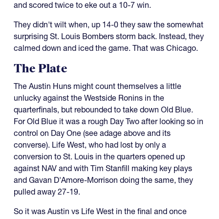
and scored twice to eke out a 10-7 win.
They didn't wilt when, up 14-0 they saw the somewhat
surprising St. Louis Bombers storm back. Instead, they
calmed down and iced the game. That was Chicago.
The Plate
The Austin Huns might count themselves a little
unlucky against the Westside Ronins in the
quarterfinals, but rebounded to take down Old Blue.
For Old Blue it was a rough Day Two after looking so in
control on Day One (see adage above and its
converse). Life West, who had lost by only a
conversion to St. Louis in the quarters opened up
against NAV and with Tim Stanfill making key plays
and Gavan D'Amore-Morrison doing the same, they
pulled away 27-19.
So it was Austin vs Life West in the final and once