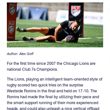
Author:
Alex Goff
For the first time since 2007 the Chicago Lions are
national Club 7s Champions.
The Lions, playing an intelligent team-oriented style of
rugby scored two quick tries on the surprise
Westside Ronins in the final and held on 17-10. The
Ronins had made the final by utilizing their pace and
the smart support running of their more experienced
heads, and could also unleash a nice vertical offload