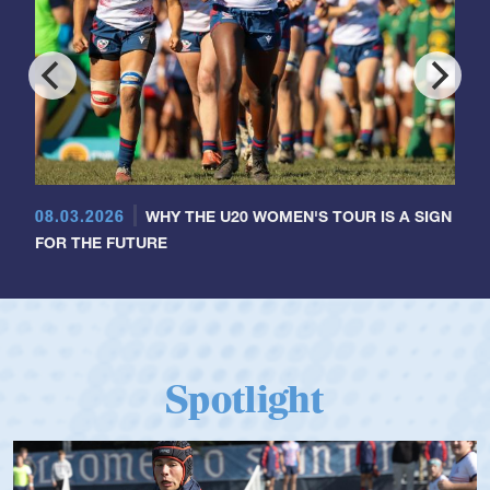
08.03.2026
WHY THE U20 WOMEN'S TOUR IS A SIGN
FOR THE FUTURE
Spotlight