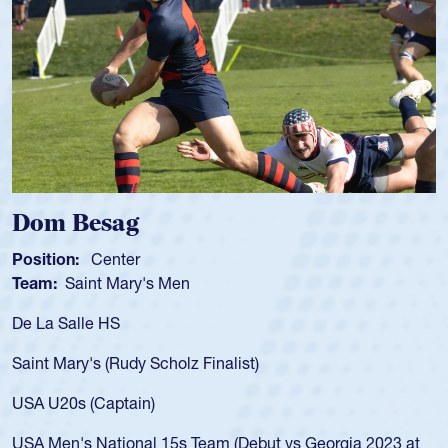
Spencer Huntley
Position:
Scrum Half
Team:
Cathedral Catholic Boys
As a 17-year-old Spencer Huntley required a waiver to play
for the USA U20s, an indication of how he was rated in the
USA age-grade pathway. He got that waiver and impressed
for the USA U20s, and then moved up to the USA U23s. He
led the San Diego Mustangs to a national HS Club
championship in 2024.