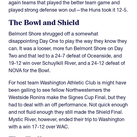
again teams that played the better team game and
played strong defense won out—the Huns took it 12-5.
The Bowl and Shield
Belmont Shore shrugged off a somewhat
disappointing Day One to play the way they know they
can. It was a looser, more fun Belmont Shore on Day
Two and that led to a 24-7 defeat of Oceanside, and
19-12 win over Schuylkill River, and a 24-12 defeat of
NOVA for the Bowl.
For host team Washington Athletic Club is might have
been galling to see fellow Northwesterners the
Westside Ronins make the Signes Cup Final, but they
had to deal with an off performance. Not quick enough
and not fluid enough they still made the Shield Final.
Mystic River, however, ended their trip to Washington
with a win 17-12 over WAC.