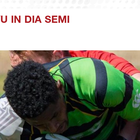
U IN DIA SEMI