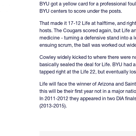
BYU got a yellow card for a professional foul
BYU centers to score under the posts.
That made it 17-12 Life at halftime, and rig
hosts. The Cougars scored again, but Life an
medicine - turning a defensive stand into a le
ensuing scrum, the ball was worked out wid
Cowley widely kicked to where there were no
basically sealed the deal for Life. BYU had a
tapped right at the Life 22, but eventually lo
Life will face the winner of Arizona and Saint 
this will be their first year not in a major n
In 2011-2012 they appeared in two DIA finals
(2013-2015).