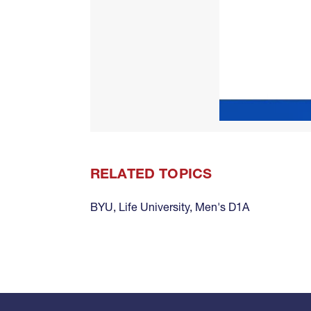
RELATED TOPICS
BYU
,
Life University
,
Men's D1A