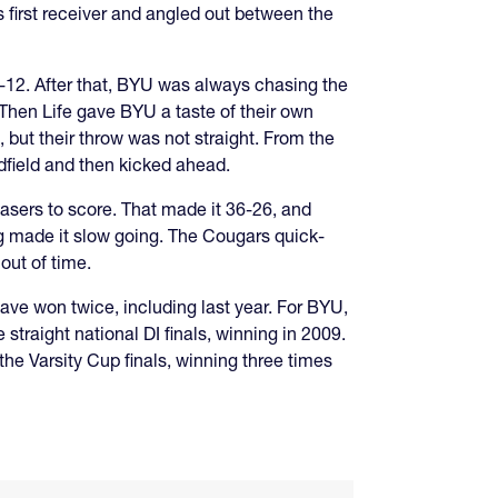
s first receiver and angled out between the
4-12. After that, BYU was always chasing the
 Then Life gave BYU a taste of their own
, but their throw was not straight. From the
field and then kicked ahead.
asers to score. That made it 36-26, and
ing made it slow going. The Cougars quick-
out of time.
y have won twice, including last year. For BYU,
 straight national DI finals, winning in 2009.
he Varsity Cup finals, winning three times