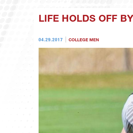
LIFE HOLDS OFF BY
04.29.2017
COLLEGE MEN