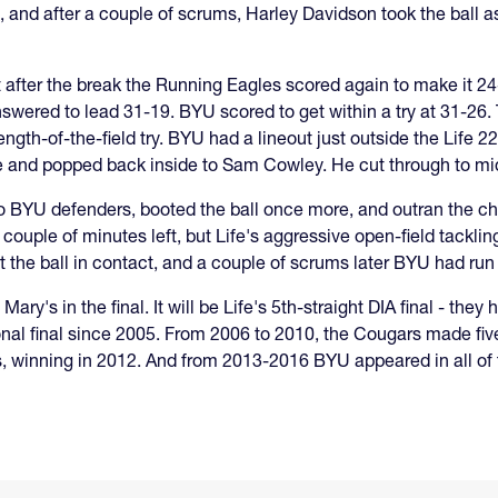
, and after a couple of scrums, Harley Davidson took the ball a
ht after the break the Running Eagles scored again to make it 2
swered to lead 31-19. BYU scored to get within a try at 31-26.
ngth-of-the-field try. BYU had a lineout just outside the Life 22
e and popped back inside to Sam Cowley. He cut through to mid
 BYU defenders, booted the ball once more, and outran the ch
 couple of minutes left, but Life's aggressive open-field tackl
st the ball in contact, and a couple of scrums later BYU had run 
Mary's in the final. It will be Life's 5th-straight DIA final - the
ational final since 2005. From 2006 to 2010, the Cougars made five
, winning in 2012. And from 2013-2016 BYU appeared in all of t