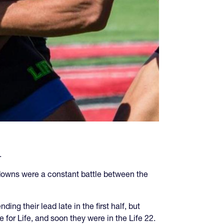
.
kdowns were a constant battle between the
ng their lead late in the first half, but
 for Life, and soon they were in the Life 22.