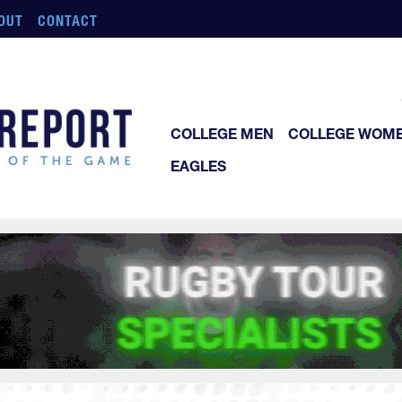
OUT
CONTACT
COLLEGE MEN
COLLEGE WOM
EAGLES