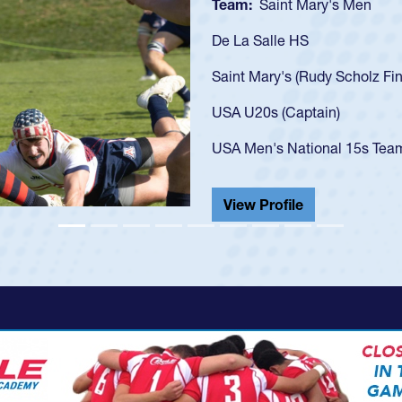
Team:
Cathedral Catholic B
As a 17-year-old Spencer Hunt
U20s, an indication of how h
got that waiver and impresse
USA U23s. He led the San Di
championship in 2024.
He also played in the SoCal s
View Profile