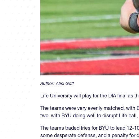
Author:
Alex Goff
Life University will play for the DIA final a
The teams were very evenly matched, with BYU
two, with BYU doing well to disrupt Life ball
The teams traded tries for BYU to lead 12-10 
some desperate defense, and a penalty for div