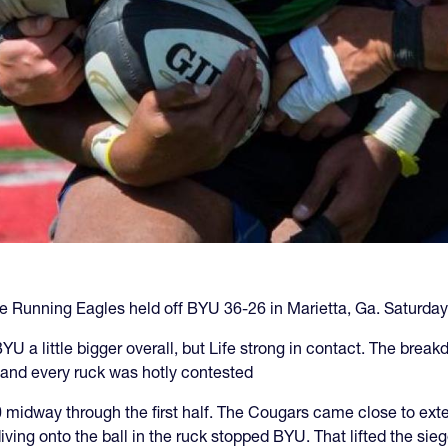
s the Running Eagles held off BYU 36-26 in Marietta, Ga. Saturday
 a little bigger overall, but Life strong in contact. The brea
, and every ruck was hotly contested
midway through the first half. The Cougars came close to extendi
ing onto the ball in the ruck stopped BYU. That lifted the siege