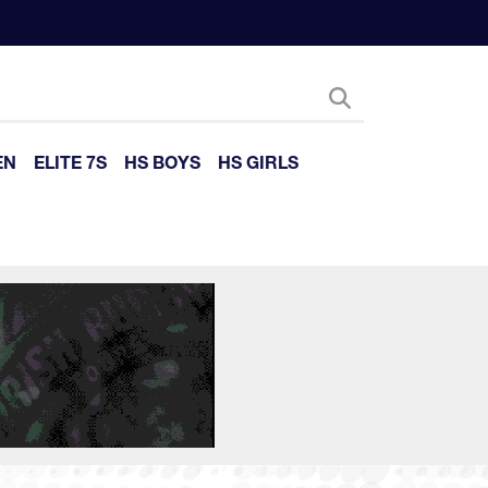
EN
ELITE 7S
HS BOYS
HS GIRLS