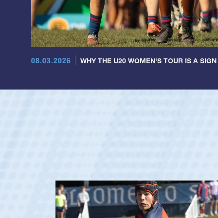
08.03.2026
WHY THE U20 WOMEN'S TOUR IS A SIGN