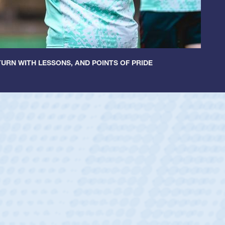
URN WITH LESSONS, AND POINTS OF PRIDE
ey