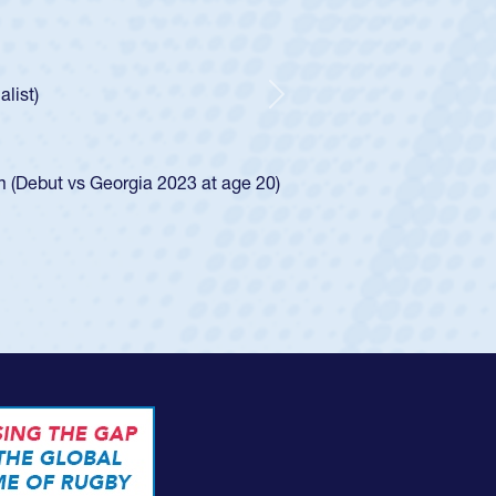
oys
ley required a waiver to play for the USA
e was rated in the USA age-grade pathway. He
d for the USA U20s, and then moved up to the
Next
ego Mustangs to a national HS Club
ingle-school league for Cathedral Catholic.