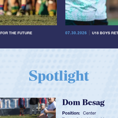
07.30.2026
 FOR THE FUTURE
U18 BOYS RET
Spotlight
Spencer Huntl
Position:
Scrum Half