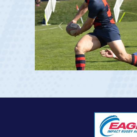
Previous