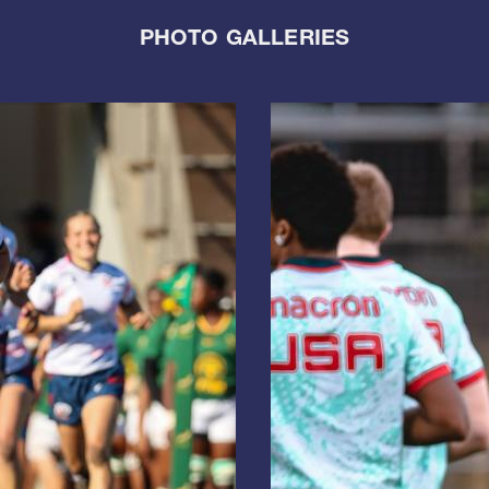
PHOTO GALLERIES