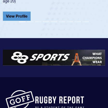
He also played in the SoCal single-school league for
Cathedral Catholic.
View Profile