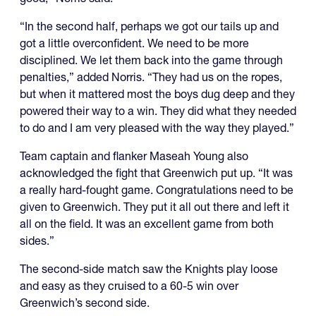
“In the second half, perhaps we got our tails up and
got a little overconfident. We need to be more
disciplined. We let them back into the game through
penalties,” added Norris. “They had us on the ropes,
but when it mattered most the boys dug deep and they
powered their way to a win. They did what they needed
to do and I am very pleased with the way they played.”
Team captain and flanker Maseah Young also
acknowledged the fight that Greenwich put up. “It was
a really hard-fought game. Congratulations need to be
given to Greenwich. They put it all out there and left it
all on the field. It was an excellent game from both
sides.”
The second-side match saw the Knights play loose
and easy as they cruised to a 60-5 win over
Greenwich’s second side.