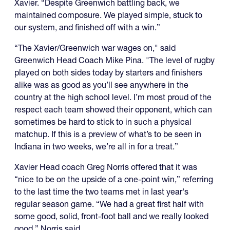
Xavier. “Despite Greenwich battling back, we
maintained composure. We played simple, stuck to
our system, and finished off with a win.”
“The Xavier/Greenwich war wages on," said
Greenwich Head Coach Mike Pina. "The level of rugby
played on both sides today by starters and finishers
alike was as good as you’ll see anywhere in the
country at the high school level. I’m most proud of the
respect each team showed their opponent, which can
sometimes be hard to stick to in such a physical
matchup. If this is a preview of what’s to be seen in
Indiana in two weeks, we’re all in for a treat.”
Xavier Head coach Greg Norris offered that it was
“nice to be on the upside of a one-point win,” referring
to the last time the two teams met in last year's
regular season game. “We had a great first half with
some good, solid, front-foot ball and we really looked
good,” Norris said.