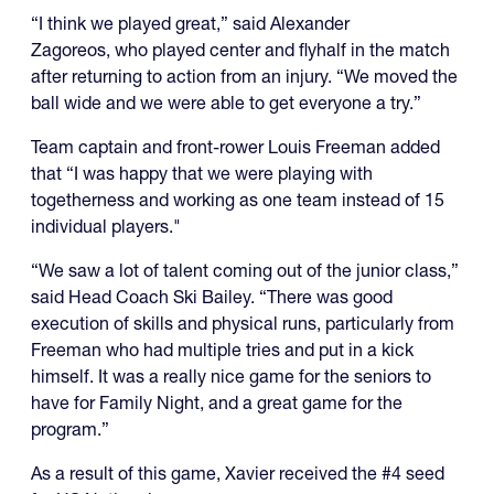
“I think we played great,” said Alexander
Zagoreos, who played center and flyhalf in the match
after returning to action from an injury. “We moved the
ball wide and we were able to get everyone a try.”
Team captain and front-rower Louis Freeman added
that “I was happy that we were playing with
togetherness and working as one team instead of 15
individual players."
“We saw a lot of talent coming out of the junior class,”
said Head Coach Ski Bailey. “There was good
execution of skills and physical runs, particularly from
Freeman who had multiple tries and put in a kick
himself. It was a really nice game for the seniors to
have for Family Night, and a great game for the
program.”
As a result of this game, Xavier received the #4 seed