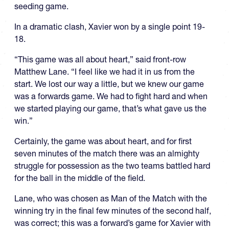
seeding game.
In a dramatic clash, Xavier won by a single point 19-
18.
“This game was all about heart,” said front-row
Matthew Lane. “I feel like we had it in us from the
start. We lost our way a little, but we knew our game
was a forwards game. We had to fight hard and when
we started playing our game, that’s what gave us the
win.”
Certainly, the game was about heart, and for first
seven minutes of the match there was an almighty
struggle for possession as the two teams battled hard
for the ball in the middle of the field.
Lane, who was chosen as Man of the Match with the
winning try in the final few minutes of the second half,
was correct; this was a forward’s game for Xavier with