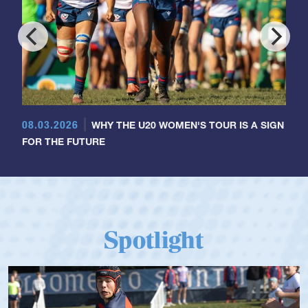
08.03.2026
WHY THE U20 WOMEN'S TOUR IS A SIGN
FOR THE FUTURE
Spotlight