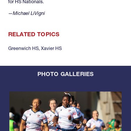
for HS Nationals.
—Michael LiVigni
RELATED TOPICS
Greenwich HS
,
Xavier HS
PHOTO GALLERIES