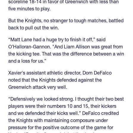
scoreline 18-14 in favor of Greenwich with less than
five minutes to play.
But the Knights, no stranger to tough matches, battled
back to pull out the win.
“Matt Lane had a huge try to finish it off,” said
O’Halloran-Gannon. "And Liam Allison was great from
the kicking tee. That was the difference between a win
and a loss for us.”
Xavier's assistant athletic director, Dom DeFalco
noted that the Knights defended against the
Greenwich attack very well.
“Defensively we looked strong. I thought their two best
players were their numbers 10 and 15, their kickers
and we defended their kicks well.” DeFalco credited
the Knights with maintaining composure under
pressure for the positive outcome of the game for