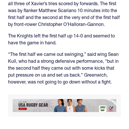
all three of Xavier’s tries scored by forwards. The first
was by flanker Matthew Scariano 10 minutes into the
first half and the second at the very end of the first half
by front-rower Christopher O’Halloran-Gannon.
The Knights left the first half up 14-0 and seemed to
have the game in hand.
“The first half we came out swinging,” said wing Sean
Kull, who had a strong defensive performance, “but in
the second half they came out with some kicks that
put pressure on us and set us back.” Greenwich,
however, was not going to go down without a fight.