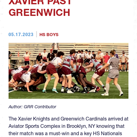
XAVIER PAST
GREENWICH
05.17.2023
HS BOYS
Author:
GRR Contributor
The Xavier Knights and Greenwich Cardinals arrived at
Aviator Sports Complex in Brooklyn, NY knowing that
their match was a must-win and a key HS Nationals