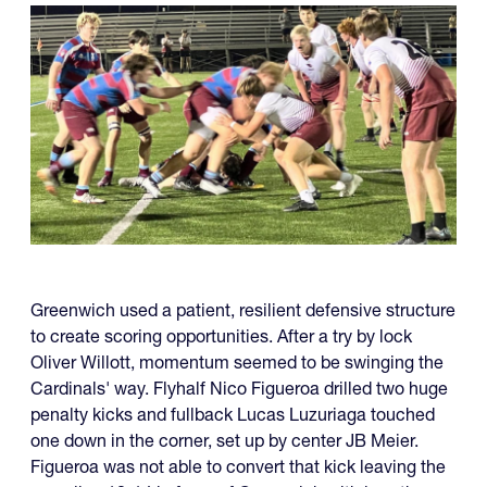
Greenwich used a patient, resilient defensive structure
to create scoring opportunities. After a try by lock
Oliver Willott, momentum seemed to be swinging the
Cardinals' way. Flyhalf Nico Figueroa drilled two huge
penalty kicks and fullback Lucas Luzuriaga touched
one down in the corner, set up by center JB Meier.
Figueroa was not able to convert that kick leaving the