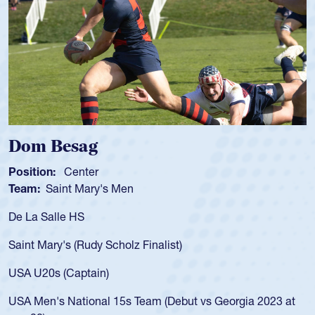
Spencer Huntley
Position:
Scrum Half
Team:
Cathedral Catholic Boys
As a 17-year-old Spencer Huntley required a waiver to play
for the USA U20s, an indication of how he was rated in the
USA age-grade pathway. He got that waiver and impressed
for the USA U20s, and then moved up to the USA U23s. He
led the San Diego Mustangs to a national HS Club
championship in 2024.