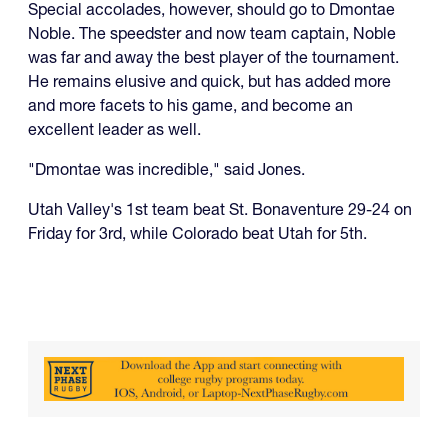
Special accolades, however, should go to Dmontae
Noble. The speedster and now team captain, Noble
was far and away the best player of the tournament.
He remains elusive and quick, but has added more
and more facets to his game, and become an
excellent leader as well.
"Dmontae was incredible," said Jones.
Utah Valley's 1st team beat St. Bonaventure 29-24 on
Friday for 3rd, while Colorado beat Utah for 5th.