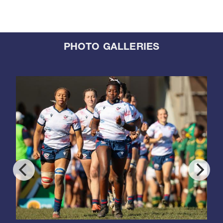
PHOTO GALLERIES