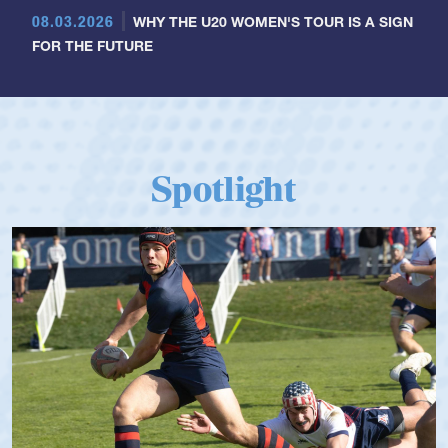
08.03.2026
WHY THE U20 WOMEN'S TOUR IS A SIGN
FOR THE FUTURE
Spotlight