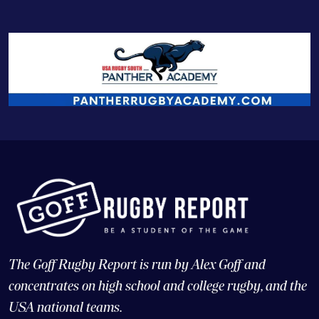
The Goff Rugby Report is run by Alex Goff and
concentrates on high school and college rugby, and the