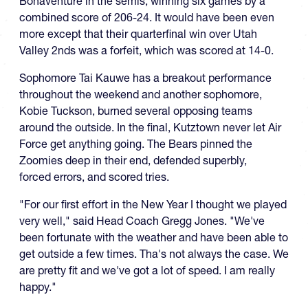
Bonaventure in the semis, winning six games by a
combined score of 206-24. It would have been even
more except that their quarterfinal win over Utah
Valley 2nds was a forfeit, which was scored at 14-0.
Sophomore Tai Kauwe has a breakout performance
throughout the weekend and another sophomore,
Kobie Tuckson, burned several opposing teams
around the outside. In the final, Kutztown never let Air
Force get anything going. The Bears pinned the
Zoomies deep in their end, defended superbly,
forced errors, and scored tries.
"For our first effort in the New Year I thought we played
very well," said Head Coach Gregg Jones. "We've
been fortunate with the weather and have been able to
get outside a few times. Tha's not always the case. We
are pretty fit and we've got a lot of speed. I am really
happy."