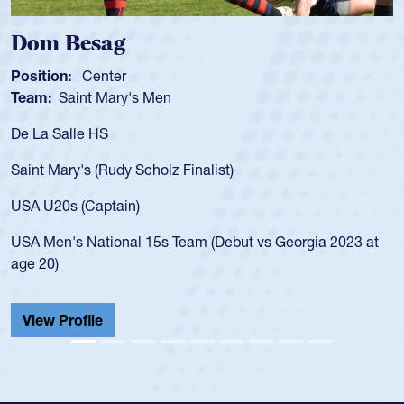
om Besag
Spe
sition:
Center
Positi
am:
Saint Mary's Men
Team
 La Salle HS
As a 1
for th
int Mary's (Rudy Scholz Finalist)
USA a
for t
A U20s (Captain)
led t
A Men's National 15s Team (Debut vs Georgia 2023 at
champ
e 20)
He als
Cathed
iew Profile
View