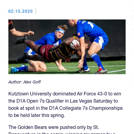
02.15.2020
Author:
Alex Goff
Kutztown University dominated Air Force 43-0 to win
the D1A Open 7s Qualifier in Las Vegas Saturday to
book at spot in the D1A Collegiate 7s Championships
to be held later this spring.
The Golden Bears were pushed only by St.