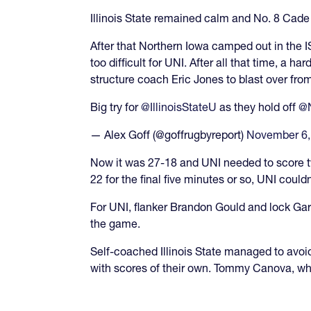
Illinois State remained calm and No. 8 Cade
After that Northern Iowa camped out in the IS
too difficult for UNI. After all that time, a
structure coach Eric Jones to blast over fro
Big try for
@IllinoisStateU
as they hold off
@N
— Alex Goff (@goffrugbyreport)
November 6,
Now it was 27-18 and UNI needed to score twi
22 for the final five minutes or so, UNI couldn
For UNI, flanker Brandon Gould and lock Garr
the game.
Self-coached Illinois State managed to av
with scores of their own. Tommy Canova, who