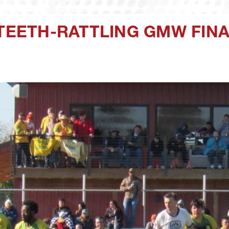
 TEETH-RATTLING GMW FIN