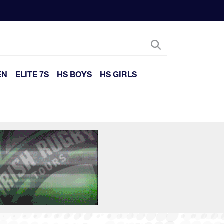
EN
ELITE 7S
HS BOYS
HS GIRLS