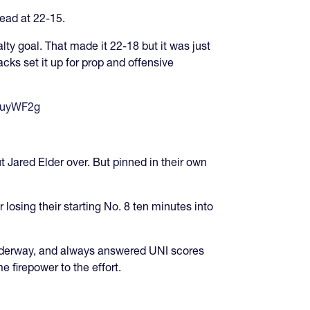
head at 22-15.
lty goal. That made it 22-18 but it was just
acks set it up for prop and offensive
BjuyWF2g
 Jared Elder over. But pinned in their own
losing their starting No. 8 ten minutes into
nderway, and always answered UNI scores
firepower to the effort.