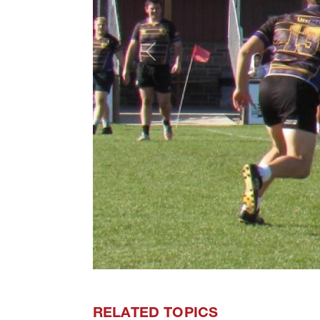
Previous
RELATED TOPICS