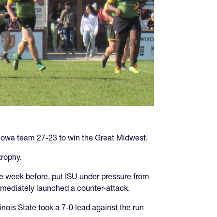
rn Iowa team 27-23 to win the Great Midwest.
trophy.
the week before, put ISU under pressure from
 immediately launched a counter-attack.
nois State took a 7-0 lead against the run