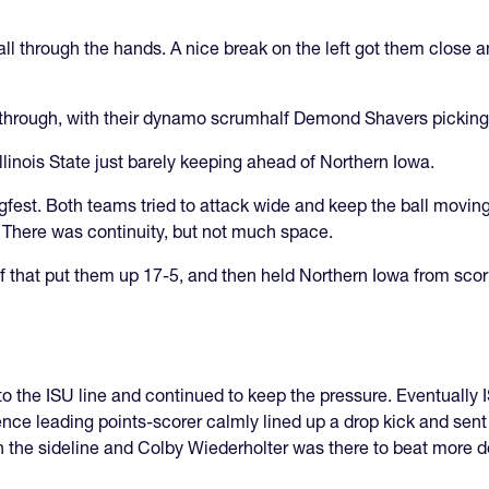
ll through the hands. A nice break on the left got them close 
ke through, with their dynamo scrumhalf Demond Shavers picking 
Illinois State just barely keeping ahead of Northern Iowa.
lugfest. Both teams tried to attack wide and keep the ball movin
. There was continuity, but not much space.
 half that put them up 17-5, and then held Northern Iowa from sco
 the ISU line and continued to keep the pressure. Eventually ISU
e leading points-scorer calmly lined up a drop kick and sent t
 the sideline and Colby Wiederholter was there to beat more 