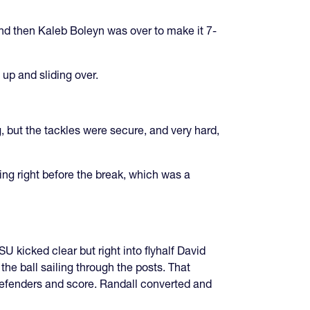
and then Kaleb Boleyn was over to make it 7-
up and sliding over.
g, but the tackles were secure, and very hard,
ring right before the break, which was a
 kicked clear but right into flyhalf David
he ball sailing through the posts. That
defenders and score. Randall converted and