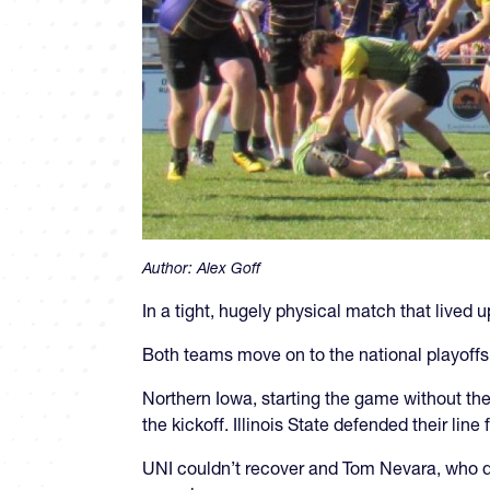
Author:
Alex Goff
In a tight, hugely physical match that lived 
Both teams move on to the national playoffs 
Northern Iowa, starting the game without the
the kickoff. Illinois State defended their li
UNI couldn’t recover and Tom Nevara, who dou