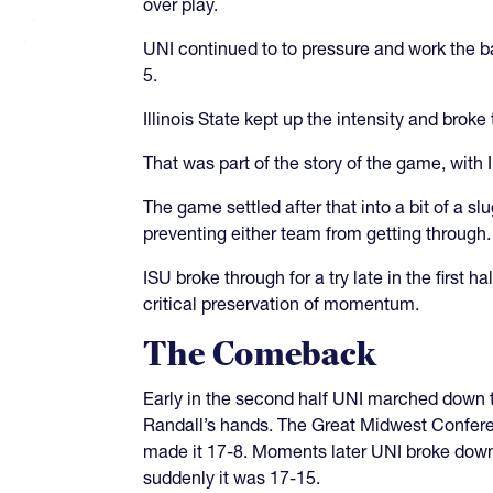
over play.
UNI continued to to pressure and work the ba
5.
Illinois State kept up the intensity and bro
That was part of the story of the game, with 
The game settled after that into a bit of a s
preventing either team from getting through
ISU broke through for a try late in the first
critical preservation of momentum.
The Comeback
Early in the second half UNI marched down to
Randall’s hands. The Great Midwest Conferenc
made it 17-8. Moments later UNI broke down
suddenly it was 17-15.