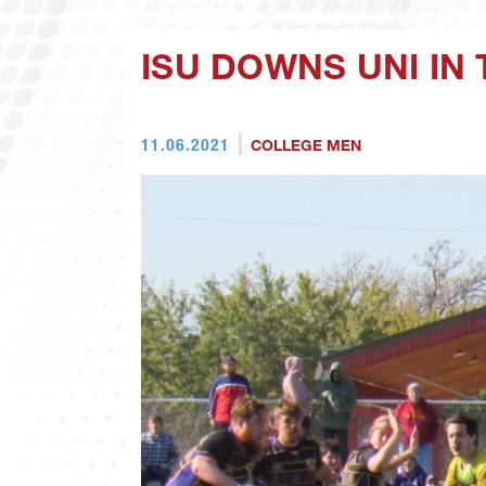
ISU DOWNS UNI IN
11.06.2021
COLLEGE MEN