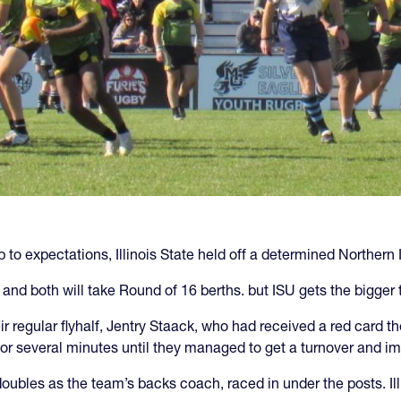
up to expectations, Illinois State held off a determined Northe
and both will take Round of 16 berths. but ISU gets the bigger 
ir regular flyhalf, Jentry Staack, who had received a red card 
ne for several minutes until they managed to get a turnover and
bles as the team’s backs coach, raced in under the posts. Illi