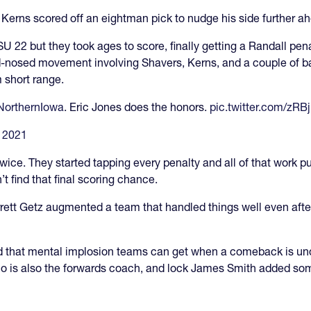
 Kerns scored off an eightman pick to nudge his side further a
U 22 but they took ages to score, finally getting a Randall pena
 hard-nosed movement involving Shavers, Kerns, and a couple of b
m short range.
orthernIowa
. Eric Jones does the honors.
pic.twitter.com/zR
 2021
ce. They started tapping every penalty and all of that work put
’t find that final scoring chance.
ett Getz augmented a team that handled things well even after 
oid that mental implosion teams can get when a comeback is u
 is also the forwards coach, and lock James Smith added some 