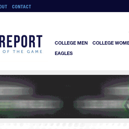
OUT
CONTACT
COLLEGE MEN
COLLEGE WOM
EAGLES