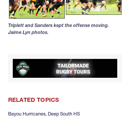
Triplett and Sanders kept the offense moving.
Jaime Lyn photos.
RELATED TOPICS
Bayou Hurricanes
,
Deep South HS