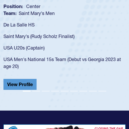
osition:
Center
Posi
eam:
Saint Mary's Men
Tea
e La Salle HS
As a
for 
aint Mary's (Rudy Scholz Finalist)
USA 
for 
SA U20s (Captain)
led 
SA Men's National 15s Team (Debut vs Georgia 2023 at
cham
ge 20)
He a
Cath
View Profile
Vie