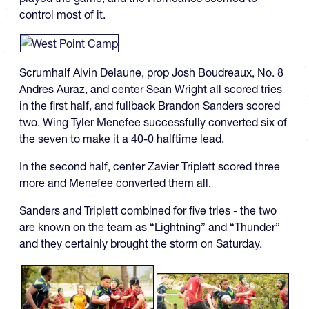
control most of it.
Scrumhalf Alvin Delaune, prop Josh Boudreaux, No. 8
Andres Auraz, and center Sean Wright all scored tries
in the first half, and fullback Brandon Sanders scored
two. Wing Tyler Menefee successfully converted six of
the seven to make it a 40-0 halftime lead.
In the second half, center Zavier Triplett scored three
more and Menefee converted them all.
Sanders and Triplett combined for five tries - the two
are known on the team as “Lightning” and “Thunder”
and they certainly brought the storm on Saturday.