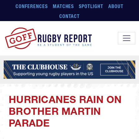
Skip to main content
CONFERENCES
MATCHES
SPOTLIGHT
ABOUT
CONTACT
HURRICANES RAIN ON
BROTHER MARTIN
PARADE