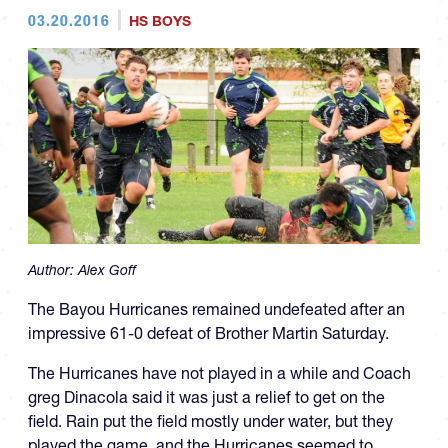
03.20.2016
HS BOYS
Author:
Alex Goff
The Bayou Hurricanes remained undefeated after an
impressive 61-0 defeat of Brother Martin Saturday.
The Hurricanes have not played in a while and Coach
greg Dinacola said it was just a relief to get on the
field. Rain put the field mostly under water, but they
played the game, and the Hurricanes seemed to