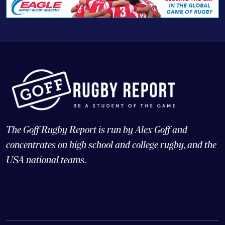
The Goff Rugby Report is run by Alex Goff and
concentrates on high school and college rugby, and the
USA national teams.