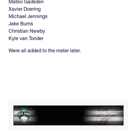
Mateo Gadsden
Xavier Doering
Michael Jennings
Jake Burns
Christian Newby
Kyle van Tonder
Were all added to the roster later.