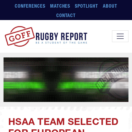
Skip to main content
CONFERENCES
MATCHES
SPOTLIGHT
ABOUT
CONTACT
HSAA TEAM SELECTED