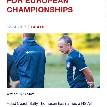
FOR EUROPEAN
CHAMPIONSHIPS
02.14.2017
EAGLES
Author:
GRR Staff
Head Coach Salty Thompson has named a HS All