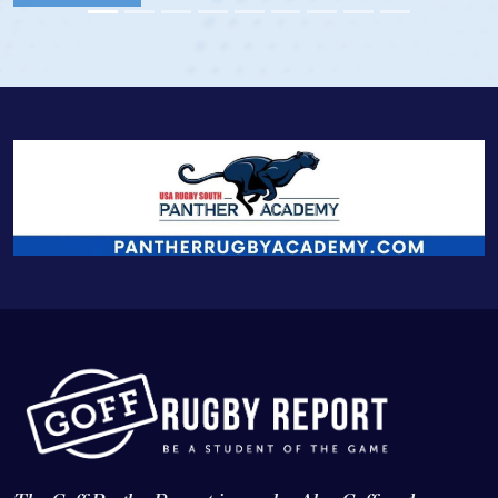
View Profile