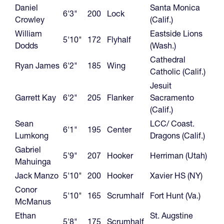
Daniel
Santa Monica
6'3"
200
Lock
Crowley
(Calif.)
William
Eastside Lions
5'10"
172
Flyhalf
Dodds
(Wash.)
Cathedral
Ryan James
6'2"
185
Wing
Catholic (Calif.)
Jesuit
Garrett Kay
6'2"
205
Flanker
Sacramento
(Calif.)
Sean
LCC/ Coast.
6'1"
195
Center
Lumkong
Dragons (Calif.)
Gabriel
5'9"
207
Hooker
Herriman (Utah)
Mahuinga
Jack Manzo
5'10"
200
Hooker
Xavier HS (NY)
Conor
5'10"
165
Scrumhalf
Fort Hunt (Va.)
McManus
Ethan
St. Augstine
5'8"
175
Scrumhalf