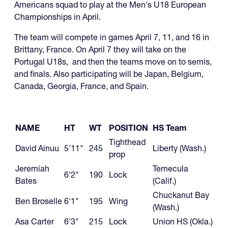
Americans squad to play at the Men's U18 European
Championships in April.
The team will compete in games April 7, 11, and 16 in
Brittany, France. On April 7 they will take on the
Portugal U18s, and then the teams move on to semis,
and finals. Also participating will be Japan, Belgium,
Canada, Georgia, France, and Spain.
NAME
HT
WT
POSITION
HS Team
Tighthead
David Ainuu
5'11"
245
Liberty (Wash.)
prop
Jeremiah
Temecula
6'2"
190
Lock
Bates
(Calif.)
Chuckanut Bay
Ben Broselle
6'1"
195
Wing
(Wash.)
Asa Carter
6'3"
215
Lock
Union HS (Okla.)