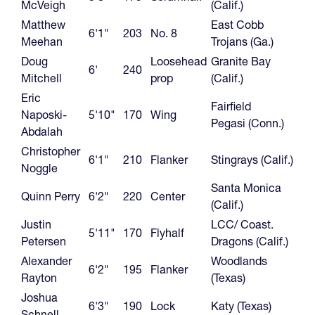
McVeigh
(Calif.)
Matthew
East Cobb
6'1"
203
No. 8
Meehan
Trojans (Ga.)
Doug
Loosehead
Granite Bay
6'
240
Mitchell
prop
(Calif.)
Eric
Fairfield
Naposki-
5'10"
170
Wing
Pegasi (Conn.)
Abdalah
Christopher
6'1"
210
Flanker
Stingrays (Calif.)
Noggle
Santa Monica
Quinn Perry
6'2"
220
Center
(Calif.)
Justin
LCC/ Coast.
5'11"
170
Flyhalf
Petersen
Dragons (Calif.)
Alexander
Woodlands
6'2"
195
Flanker
Rayton
(Texas)
Joshua
6'3"
190
Lock
Katy (Texas)
Schnell