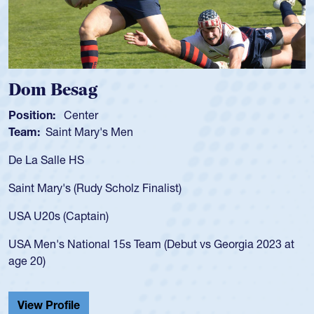
Spencer Huntley
Position:
Scrum Half
Team:
Cathedral Catholic Boys
As a 17-year-old Spencer Huntley required a waiver to pl
for the USA U20s, an indication of how he was rated in th
USA age-grade pathway. He got that waiver and impress
for the USA U20s, and then moved up to the USA U23s. 
led the San Diego Mustangs to a national HS Club
 at
championship in 2024.
He also played in the SoCal single-school league for
Cathedral Catholic.