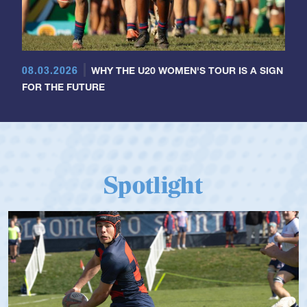
08.03.2026
WHY THE U20 WOMEN'S TOUR IS A SIGN
FOR THE FUTURE
Spotlight