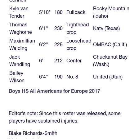
Kyle van
Rocky Mountain
5'10"
180
Fullback
Tonder
(Idaho)
Thomas
Tighthead
6'1"
230
Katy (Texas)
Waghorne
prop
Maximillian
Loosehead
6'2"
225
OMBAC (Calif.)
Walding
prop
Jack
Chuckanut Bay
6'
212
Center
Wendling
(Wash.)
Bailey
6'4"
190
No. 8
United (Utah)
Wilson
Boys HS All Americans for Europe 2017
Editor's note: Since this roster was released, some
players have sustained injuries:
Blake Richards-Smith