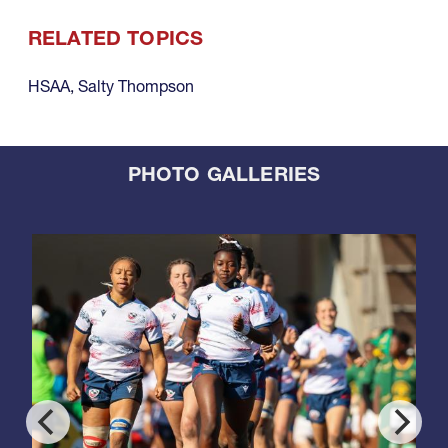
RELATED TOPICS
HSAA
,
Salty Thompson
PHOTO GALLERIES