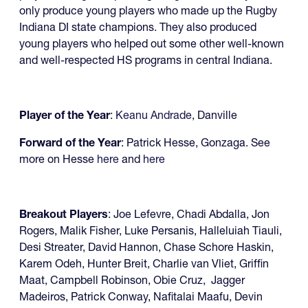
only produce young players who made up the Rugby
Indiana DI state champions. They also produced
young players who helped out some other well-known
and well-respected HS programs in central Indiana.
Player of the Year
:
Keanu Andrade
, Danville
Forward of the Year
: Patrick Hesse, Gonzaga. See
more on Hesse
here
and
here
Breakout Players
: Joe Lefevre, Chadi Abdalla, Jon
Rogers, Malik Fisher, Luke Persanis, Halleluiah Tiauli,
Desi Streater, David Hannon, Chase Schore Haskin,
Karem Odeh, Hunter Breit, Charlie van Vliet, Griffin
Maat, Campbell Robinson, Obie Cruz, Jagger
Madeiros, Patrick Conway, Nafitalai Maafu, Devin