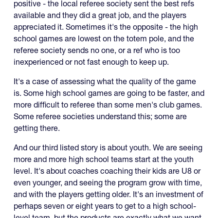
positive - the local referee society sent the best refs
available and they did a great job, and the players
appreciated it. Sometimes it's the opposite - the high
school games are lowest on the totem pole, and the
referee society sends no one, or a ref who is too
inexperienced or not fast enough to keep up.
It's a case of assessing what the quality of the game
is. Some high school games are going to be faster, and
more difficult to referee than some men's club games.
Some referee societies understand this; some are
getting there.
And our third listed story is about youth. We are seeing
more and more high school teams start at the youth
level. It's about coaches coaching their kids are U8 or
even younger, and seeing the program grow with time,
and with the players getting older. It's an investment of
perhaps seven or eight years to get to a high school-
level team, but the products are exactly what we want