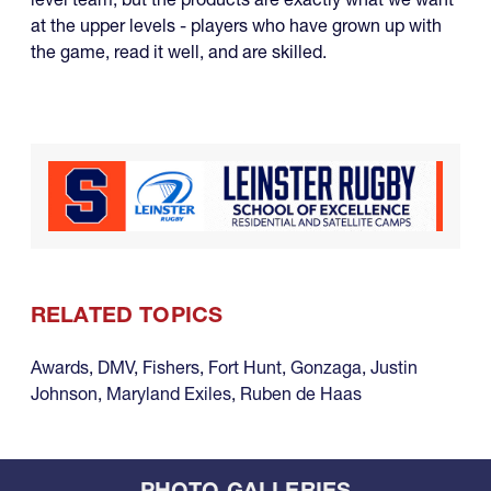
at the upper levels - players who have grown up with
the game, read it well, and are skilled.
RELATED TOPICS
Awards
,
DMV
,
Fishers
,
Fort Hunt
,
Gonzaga
,
Justin
Johnson
,
Maryland Exiles
,
Ruben de Haas
PHOTO GALLERIES