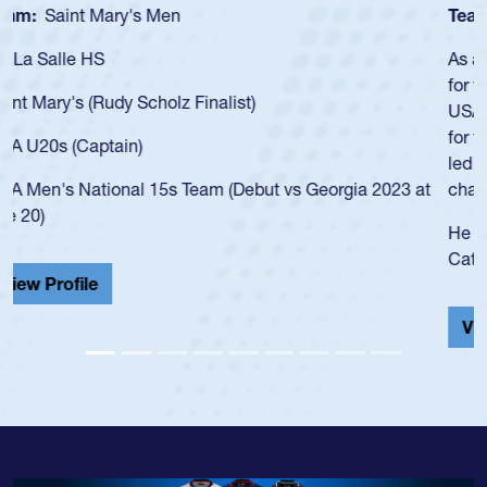
Team:
Cathedral Catholic Boys
As a 17-year-old Spencer Huntley required a waiver to play
for the USA U20s, an indication of how he was rated in the
USA age-grade pathway. He got that waiver and impressed
for the USA U20s, and then moved up to the USA U23s. He
led the San Diego Mustangs to a national HS Club
championship in 2024.
He also played in the SoCal single-school league for
Cathedral Catholic.
View Profile