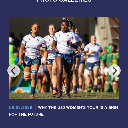
08.03.2026
WHY THE U20 WOMEN'S TOUR IS A SIGN
FOR THE FUTURE