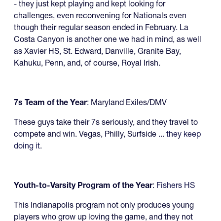
- they just kept playing and kept looking for
challenges, even reconvening for Nationals even
though their regular season ended in February. La
Costa Canyon is another one we had in mind, as well
as Xavier HS, St. Edward, Danville, Granite Bay,
Kahuku, Penn, and, of course, Royal Irish.
7s Team of the Year
: Maryland Exiles/DMV
These guys take their 7s seriously, and they travel to
compete and win. Vegas, Philly, Surfside ...
they keep
doing it
.
Youth-to-Varsity Program of the Year
:
Fishers HS
This Indianapolis program not only produces young
players who grow up loving the game, and they not