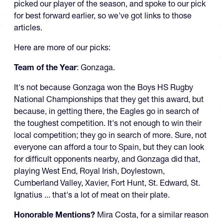
picked our player of the season, and spoke to our pick
for best forward earlier, so we've got links to those
articles.
Here are more of our picks:
Team of the Year
: Gonzaga.
It's not because Gonzaga won the Boys HS Rugby
National Championships that they get this award, but
because, in getting there, the Eagles go in search of
the toughest competition. It's not enough to win their
local competition; they go in search of more. Sure, not
everyone can afford a
tour to Spain
, but they can look
for difficult opponents nearby, and Gonzaga did that,
playing West End, Royal Irish, Doylestown,
Cumberland Valley, Xavier, Fort Hunt, St. Edward, St.
Ignatius ... that's a lot of meat on their plate.
Honorable Mentions?
Mira Costa, for a similar reason