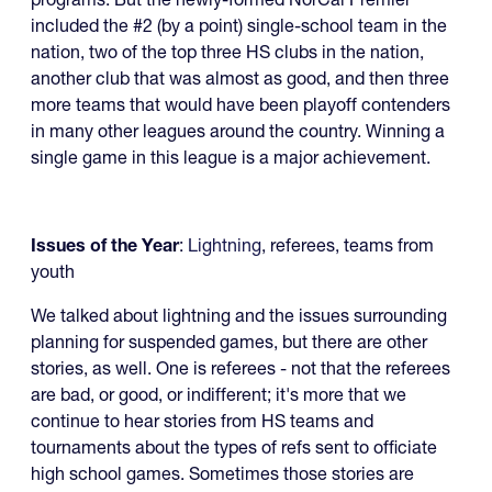
included the #2 (by a point) single-school team in the
nation, two of the top three HS clubs in the nation,
another club that was almost as good, and then three
more teams that would have been playoff contenders
in many other leagues around the country. Winning a
single game in this league is a major achievement.
Issues of the Year
:
Lightning
, referees, teams from
youth
We talked about lightning and the issues surrounding
planning for suspended games, but there are other
stories, as well. One is referees - not that the referees
are bad, or good, or indifferent; it's more that we
continue to hear stories from HS teams and
tournaments about the types of refs sent to officiate
high school games. Sometimes those stories are