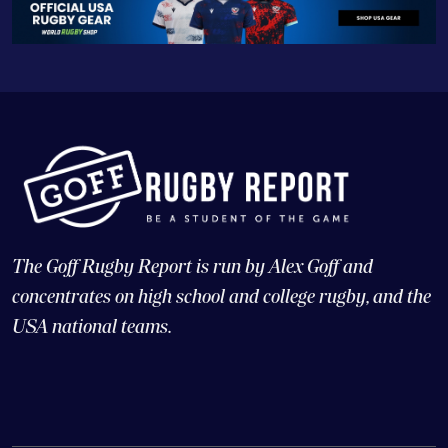
The Goff Rugby Report is run by Alex Goff and
concentrates on high school and college rugby, and the
USA national teams.