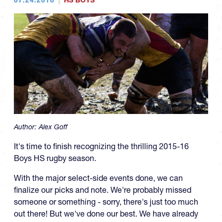
HS BOYS
Author:
Alex Goff
It's time to finish recognizing the thrilling 2015-16
Boys HS rugby season.
With the major select-side events done, we can
finalize our picks and note. We're probably missed
someone or something - sorry, there's just too much
out there! But we've done our best. We have already