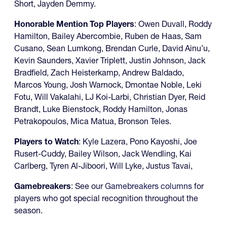
Short, Jayden Demmy.
Honorable Mention Top Players
: Owen Duvall, Roddy
Hamilton, Bailey Abercombie, Ruben de Haas, Sam
Cusano, Sean Lumkong, Brendan Curle, David Ainu’u,
Kevin Saunders, Xavier Triplett, Justin Johnson, Jack
Bradfield, Zach Heisterkamp, Andrew Baldado,
Marcos Young, Josh Warnock, Dmontae Noble, Leki
Fotu, Will Vakalahi, LJ Koi-Larbi, Christian Dyer, Reid
Brandt, Luke Bienstock, Roddy Hamilton, Jonas
Petrakopoulos, Mica Matua, Bronson Teles.
Players to Watch
: Kyle Lazera, Pono Kayoshi, Joe
Rusert-Cuddy, Bailey Wilson, Jack Wendling, Kai
Carlberg, Tyren Al-Jiboori, Will Lyke, Justus Tavai,
Gamebreakers
: See our
Gamebreakers columns
for
players who got special recognition throughout the
season.