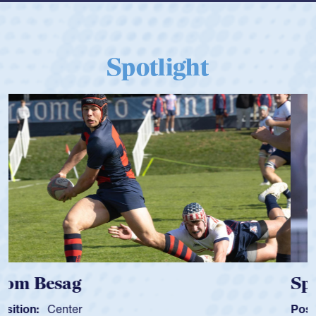
Spotlight
Spencer Huntley
Position:
Scrum Half