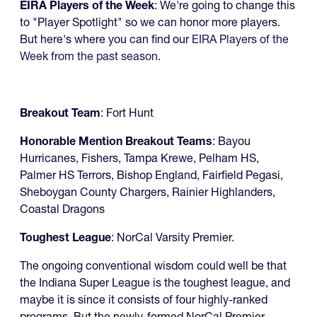
EIRA Players of the Week
: We're going to change this
to "Player Spotlight" so we can honor more players.
But here's where you can find our
EIRA Players of the
Week from the past season
.
Breakout Team
: Fort Hunt
Honorable Mention Breakout Teams
: Bayou
Hurricanes, Fishers, Tampa Krewe, Pelham HS,
Palmer HS Terrors, Bishop England, Fairfield Pegasi,
Sheboygan County Chargers, Rainier Highlanders,
Coastal Dragons
Toughest League
: NorCal Varsity Premier.
The ongoing conventional wisdom could well be that
the Indiana Super League is the toughest league, and
maybe it is since it consists of four highly-ranked
programs. But the newly-formed NorCal Premier