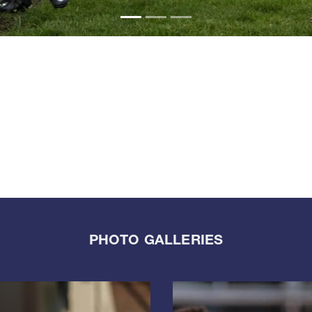
PHOTO GALLERIES