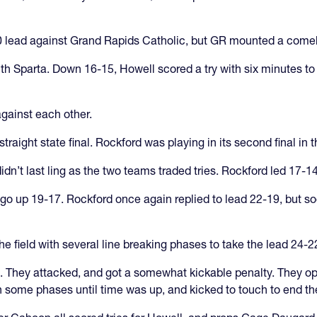
0-0 lead against Grand Rapids Catholic, but GR mounted a come
th Sparta. Down 16-15, Howell scored a try with six minutes to
against each other.
straight state final. Rockford was playing in its second final in 
n’t last ling as the two teams traded tries. Rockford led 17-14
 go up 19-17. Rockford once again replied to lead 22-19, but so
field with several line breaking phases to take the lead 24-22
 They attacked, and got a somewhat kickable penalty. They opted
h some phases until time was up, and kicked to touch to end t