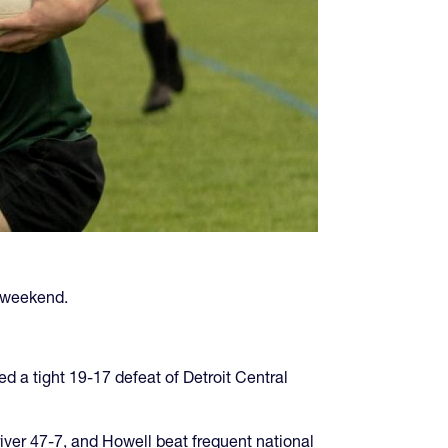
 weekend.
d a tight 19-17 defeat of Detroit Central
iver 47-7, and Howell beat frequent national