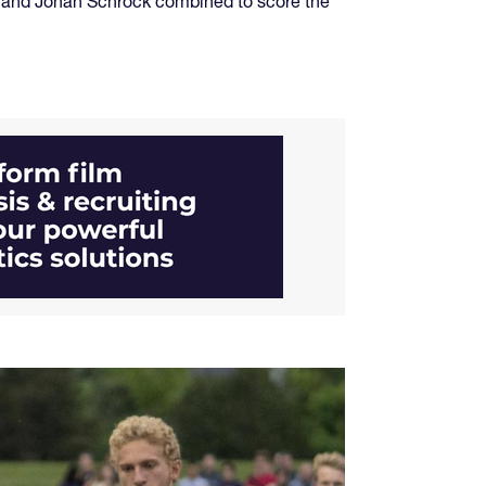
d and Jonah Schrock combined to score the