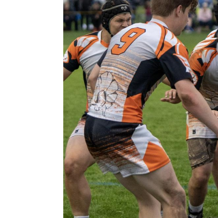
Previous