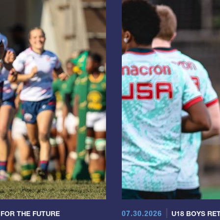
07.30.2026
 FOR THE FUTURE
U18 BOYS RET