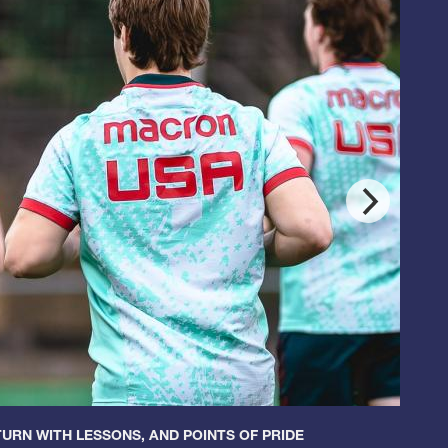
URN WITH LESSONS, AND POINTS OF PRIDE