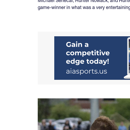
Michael Senecal, Hunter Nowack, and Hunte
game-winner in what was a very entertaining 