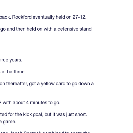
back. Rockford eventually held on 27-12.
 go and then held on with a defensive stand
three years.
 at halftime.
on thereafter, got a yellow card to go down a
 with about 4 minutes to go.
 for the kick goal, but it was just short.
he game.