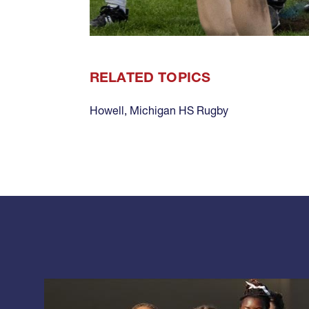
RELATED TOPICS
Howell
,
Michigan HS Rugby