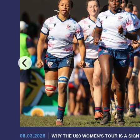
08.03.2026
WHY THE U20 WOMEN'S TOUR IS A SIGN