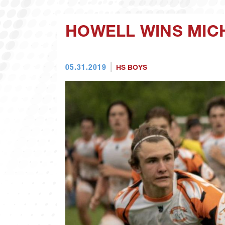
HOWELL WINS MICH
05.31.2019
HS BOYS