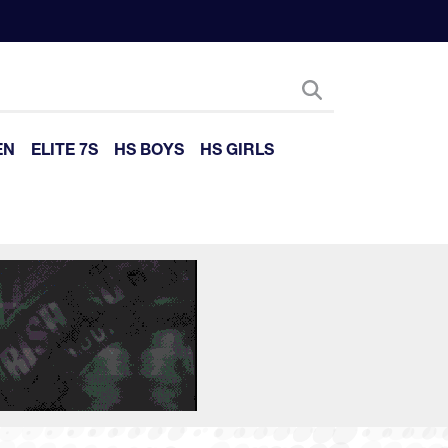
EN
ELITE 7S
HS BOYS
HS GIRLS