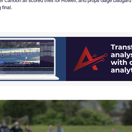
r Cahoon all scored tries for Howell, and props Gage Daugar
final.