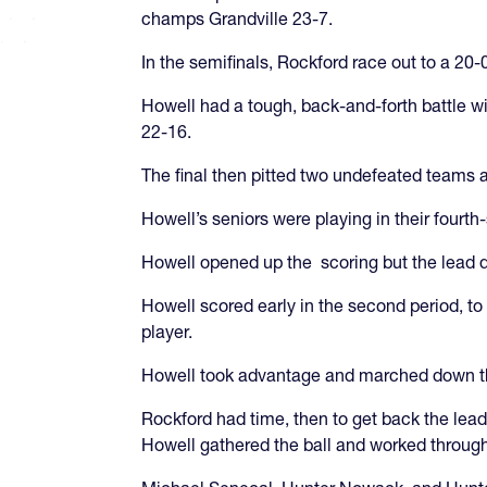
champs Grandville 23-7.
In the semifinals, Rockford race out to a 2
Howell had a tough, back-and-forth battle wi
22-16.
The final then pitted two undefeated teams 
Howell’s seniors were playing in their fourth-
Howell opened up the scoring but the lead did
Howell scored early in the second period, to
player.
Howell took advantage and marched down the 
Rockford had time, then to get back the lead.
Howell gathered the ball and worked throug