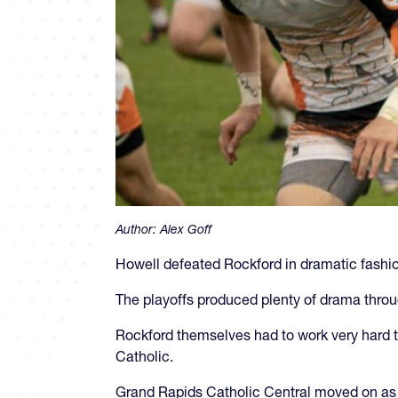
Author:
Alex Goff
Howell defeated Rockford in dramatic fash
The playoffs produced plenty of drama throu
Rockford themselves had to work very hard to 
Catholic.
Grand Rapids Catholic Central moved on as w