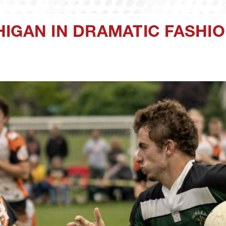
IGAN IN DRAMATIC FASHI