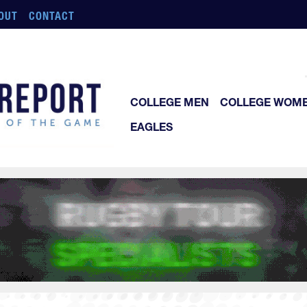
OUT
CONTACT
COLLEGE MEN
COLLEGE WOM
EAGLES