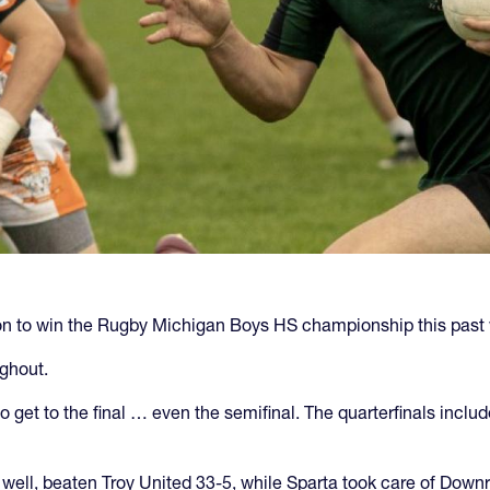
ion to win the Rugby Michigan Boys HS championship this past
ghout.
get to the final … even the semifinal. The quarterfinals include
ell, beaten Troy United 33-5, while Sparta took care of Downr