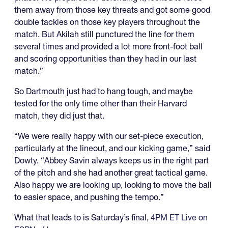
them away from those key threats and got some good
double tackles on those key players throughout the
match. But Akilah still punctured the line for them
several times and provided a lot more front-foot ball
and scoring opportunities than they had in our last
match.”
So Dartmouth just had to hang tough, and maybe
tested for the only time other than their Harvard
match, they did just that.
“We were really happy with our set-piece execution,
particularly at the lineout, and our kicking game,” said
Dowty. “Abbey Savin always keeps us in the right part
of the pitch and she had another great tactical game.
Also happy we are looking up, looking to move the ball
to easier space, and pushing the tempo.”
What that leads to is Saturday’s final,
4PM ET Live on