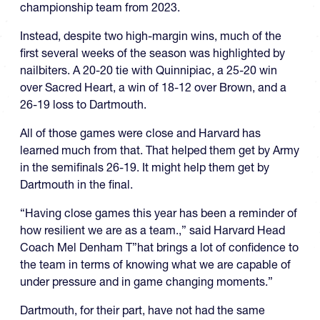
championship team from 2023.
Instead, despite two high-margin wins, much of the
first several weeks of the season was highlighted by
nailbiters. A 20-20 tie with Quinnipiac, a 25-20 win
over Sacred Heart, a win of 18-12 over Brown, and a
26-19 loss to Dartmouth.
All of those games were close and Harvard has
learned much from that. That helped them get by Army
in the semifinals 26-19. It might help them get by
Dartmouth in the final.
“Having close games this year has been a reminder of
how resilient we are as a team.,” said Harvard Head
Coach Mel Denham T”hat brings a lot of confidence to
the team in terms of knowing what we are capable of
under pressure and in game changing moments.”
Dartmouth, for their part, have not had the same