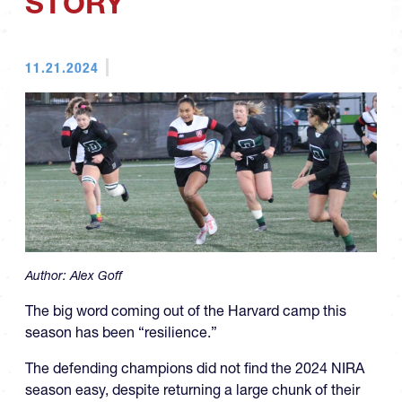
STORY
11.21.2024
Author:
Alex Goff
The big word coming out of the Harvard camp this
season has been “resilience.”
The defending champions did not find the 2024 NIRA
season easy, despite returning a large chunk of their