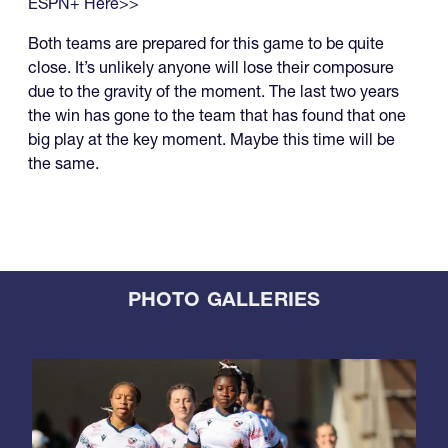
ESPN+ Here>>
Both teams are prepared for this game to be quite
close. It’s unlikely anyone will lose their composure
due to the gravity of the moment. The last two years
the win has gone to the team that has found that one
big play at the key moment. Maybe this time will be
the same.
PHOTO GALLERIES