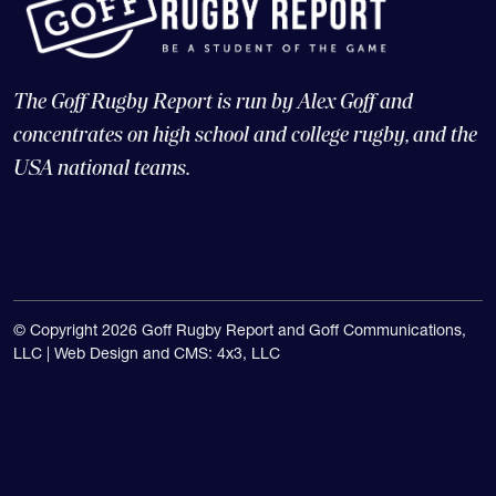
The Goff Rugby Report is run by Alex Goff and
concentrates on high school and college rugby, and the
USA national teams.
© Copyright 2026 Goff Rugby Report and Goff Communications,
LLC |
Web Design and CMS: 4x3, LLC