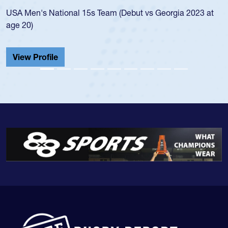
led the San Diego Mustangs to a 
(Debut vs Georgia 2023 at
championship in 2024.
He also played in the SoCal singl
Cathedral Catholic.
View Profile