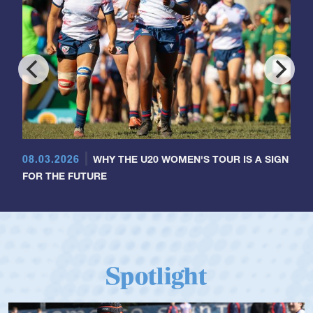
08.03.2026
WHY THE U20 WOMEN'S TOUR IS A SIGN
FOR THE FUTURE
Spotlight