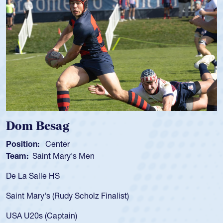
Spencer Huntley
Position:
Scrum Half
Team:
Cathedral Catholic Boys
As a 17-year-old Spencer Huntley 
for the USA U20s, an indication o
ist)
USA age-grade pathway. He got t
for the USA U20s, and then move