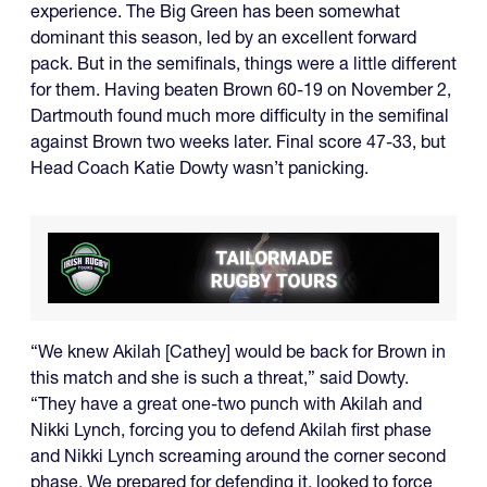
experience. The Big Green has been somewhat
dominant this season, led by an excellent forward
pack. But in the semifinals, things were a little different
for them. Having beaten Brown 60-19 on November 2,
Dartmouth found much more difficulty in the semifinal
against Brown two weeks later. Final score 47-33, but
Head Coach Katie Dowty wasn’t panicking.
“We knew Akilah [Cathey] would be back for Brown in
this match and she is such a threat,” said Dowty.
“They have a great one-two punch with Akilah and
Nikki Lynch, forcing you to defend Akilah first phase
and Nikki Lynch screaming around the corner second
phase. We prepared for defending it, looked to force