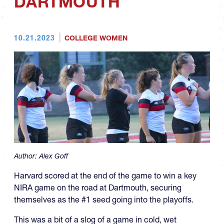
DARTMOUTH
10.21.2023
COLLEGE WOMEN
Author:
Alex Goff
Harvard scored at the end of the game to win a key
NIRA game on the road at Dartmouth, securing
themselves as the #1 seed going into the playoffs.
This was a bit of a slog of a game in cold, wet