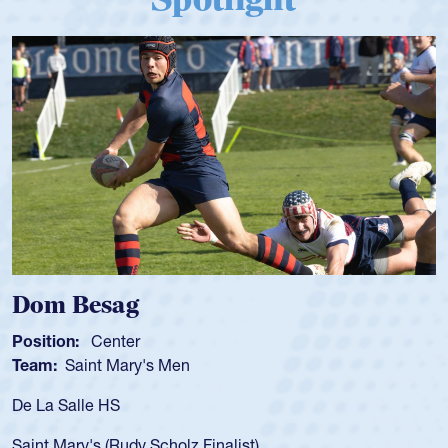
Spencer Huntley
Position:
Scrum Half
Team:
Cathedral Catholic Boys
As a 17-year-old Spencer Huntley required a waiver to play
for the USA U20s, an indication of how he was rated in the