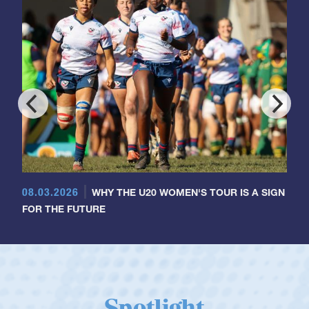
08.03.2026
WHY THE U20 WOMEN'S TOUR IS A SIGN
FOR THE FUTURE
Spotlight