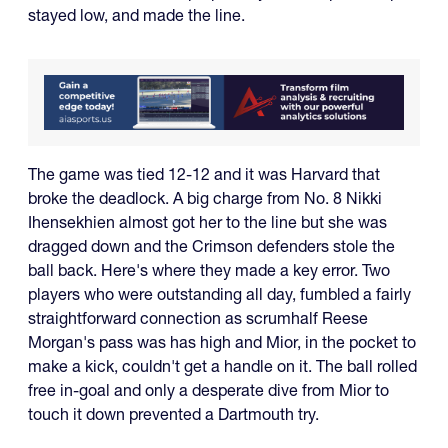
stayed low, and made the line.
The game was tied 12-12 and it was Harvard that
broke the deadlock. A big charge from No. 8 Nikki
Ihensekhien almost got her to the line but she was
dragged down and the Crimson defenders stole the
ball back. Here's where they made a key error. Two
players who were outstanding all day, fumbled a fairly
straightforward connection as scrumhalf Reese
Morgan's pass was has high and Mior, in the pocket to
make a kick, couldn't get a handle on it. The ball rolled
free in-goal and only a desperate dive from Mior to
touch it down prevented a Dartmouth try.