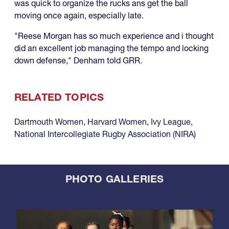
was quick to organize the rucks ans get the ball
moving once again, especially late.
"Reese Morgan has so much experience and i thought
did an excellent job managing the tempo and locking
down defense," Denham told GRR.
RELATED TOPICS
Dartmouth Women
,
Harvard Women
,
Ivy League
,
National Intercollegiate Rugby Association (NIRA)
PHOTO GALLERIES