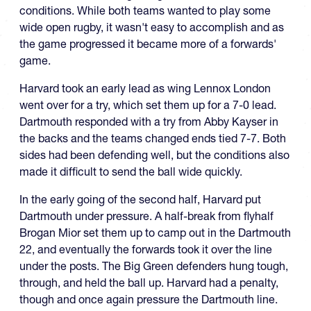
conditions. While both teams wanted to play some
wide open rugby, it wasn't easy to accomplish and as
the game progressed it became more of a forwards'
game.
Harvard took an early lead as wing Lennox London
went over for a try, which set them up for a 7-0 lead.
Dartmouth responded with a try from Abby Kayser in
the backs and the teams changed ends tied 7-7. Both
sides had been defending well, but the conditions also
made it difficult to send the ball wide quickly.
In the early going of the second half, Harvard put
Dartmouth under pressure. A half-break from flyhalf
Brogan Mior set them up to camp out in the Dartmouth
22, and eventually the forwards took it over the line
under the posts. The Big Green defenders hung tough,
through, and held the ball up. Harvard had a penalty,
though and once again pressure the Dartmouth line.