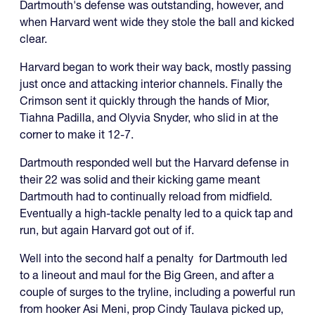
Dartmouth's defense was outstanding, however, and
when Harvard went wide they stole the ball and kicked
clear.
Harvard began to work their way back, mostly passing
just once and attacking interior channels. Finally the
Crimson sent it quickly through the hands of Mior,
Tiahna Padilla, and Olyvia Snyder, who slid in at the
corner to make it 12-7.
Dartmouth responded well but the Harvard defense in
their 22 was solid and their kicking game meant
Dartmouth had to continually reload from midfield.
Eventually a high-tackle penalty led to a quick tap and
run, but again Harvard got out of if.
Well into the second half a penalty for Dartmouth led
to a lineout and maul for the Big Green, and after a
couple of surges to the tryline, including a powerful run
from hooker Asi Meni, prop Cindy Taulava picked up,