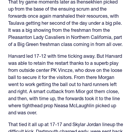
That try game moments later as Ihensekhien picked
up from the base of the ensuing scrum and the
forwards once again marshaled their resources, with
Taulava getting her second of the day under a big pile.
It was a big showing from the freshman from the
Pleasanton Lady Cavaliers in Northern California, part
of a Big Green freshman class coming in from all over.
Harvard led 17-12 with time ticking away. But Harvard
was able to retain the restart thanks to a superb play
from outside center PK Vincze, who dove on the loose
ball to secure it for the visitors. From there Morgan
went to work getting the ball out to hard runners left
and right. A smart cutback from Mior got them close,
and then, with time up, the forwards took it to the line
where tighthead prop Neasa McLaughlin picked up
and was over.
That tied it all up at 17-17 and Skylar Jordan lineup the
difficult kick. Dartmouth charged early, were sent back