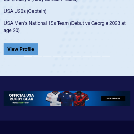
USA age-grade pathway. He got that waiver and impressed
for the USA U20s, and then moved up to the USA U23s. He
led the San Diego Mustangs to a national HS Club
t
championship in 2024.
He also played in the SoCal single-school league for
Cathedral Catholic.
View Profile