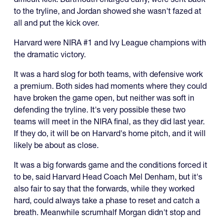
to the tryline, and Jordan showed she wasn't fazed at
all and put the kick over.
Harvard were NIRA #1 and Ivy League champions with
the dramatic victory.
It was a hard slog for both teams, with defensive work
a premium. Both sides had moments where they could
have broken the game open, but neither was soft in
defending the tryline. It's very possible these two
teams will meet in the NIRA final, as they did last year.
If they do, it will be on Harvard's home pitch, and it will
likely be about as close.
It was a big forwards game and the conditions forced it
to be, said Harvard Head Coach Mel Denham, but it's
also fair to say that the forwards, while they worked
hard, could always take a phase to reset and catch a
breath. Meanwhile scrumhalf Morgan didn't stop and