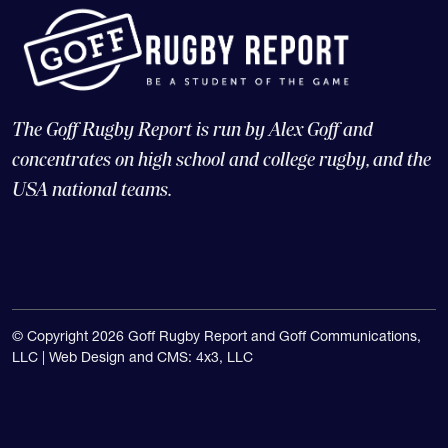
The Goff Rugby Report is run by Alex Goff and
concentrates on high school and college rugby, and the
USA national teams.
© Copyright 2026 Goff Rugby Report and Goff Communications,
LLC |
Web Design and CMS: 4x3, LLC