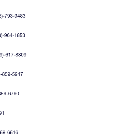
6)-793-9483
9)-964-1853
9)-617-8809
)-859-5947
-859-6760
991
859-6516