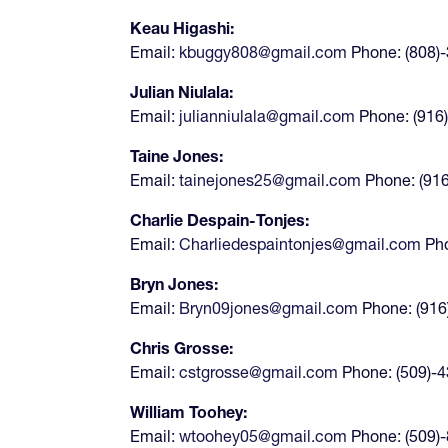
Keau Higashi:
Email:
kbuggy808@gmail.com
Phone: (808)
Julian Niulala:
Email:
julianniulala@gmail.com
Phone: (916
Taine Jones:
Email:
tainejones25@gmail.com
Phone: (91
Charlie Despain-Tonjes:
Email:
Charliedespaintonjes@gmail.com
Pho
Bryn Jones:
Email:
Bryn09jones@gmail.com
Phone: (916
Chris Grosse:
Email:
cstgrosse@gmail.com
Phone: (509)-
William Toohey:
Email:
wtoohey05@gmail.com
Phone: (509)