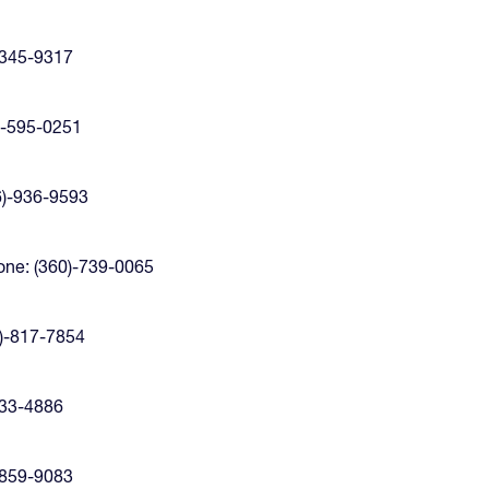
-345-9317
)-595-0251
6)-936-9593
ne: (360)-739-0065
)-817-7854
433-4886
-859-9083