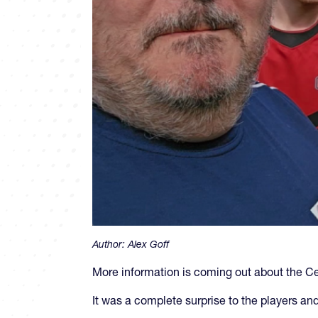
Author:
Alex Goff
More information is coming out about the Ce
It was a complete surprise to the players an