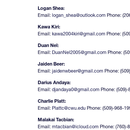
Logan Shea:
Email:
logan_shea@outlook.com
Phone: (20
Kawa Kiri:
Email:
kawa2004kiri@gmail.com
Phone: (50
Duan Nel:
Email:
DuanNel2005@gmail.com
Phone: (50
Jaiden Beer:
Email:
jaidenwbeer@gmail.com
Phone: (509
Darius Andaya:
Email:
djandaya0@gmail.com
Phone: (509)
Charlie Platt:
Email:
Plattc@cwu.edu
Phone: (509)-968-1
Malakai Tacbian:
Email:
mtacbian@icloud.com
Phone: (760)-