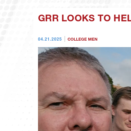
GRR LOOKS TO HE
04.21.2025
COLLEGE MEN