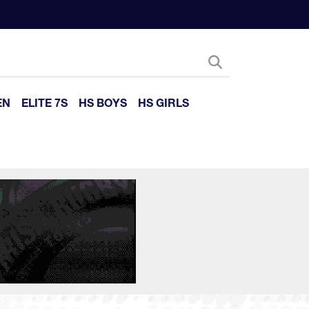
EN
ELITE 7S
HS BOYS
HS GIRLS