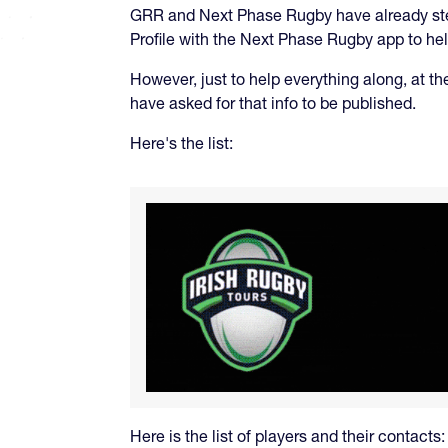
GRR and Next Phase Rugby have already step
Profile with the Next Phase Rugby app to help
However, just to help everything along, at th
have asked for that info to be published.
Here's the list:
Here is the list of players and their contacts: