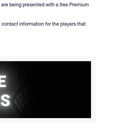
 are being presented with a free Premium
 contact information for the players that