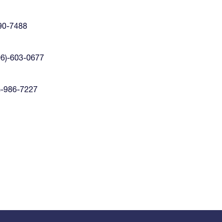
90-7488
06)-603-0677
)-986-7227