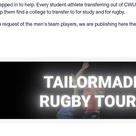
ped in to help. Every student-athlete transferring out of CWU
 them find a college to transfer to for study and for rugby.
e request of the men's team players, we are publishing here the