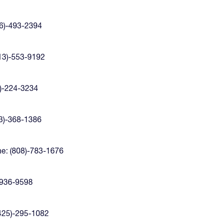
6)-493-2394
13)-553-9192
)-224-3234
3)-368-1386
e: (808)-783-1676
-936-9598
425)-295-1082