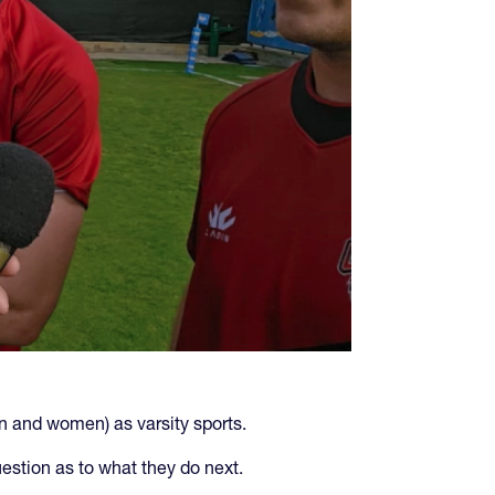
n and women) as varsity sports.
uestion as to what they do next.