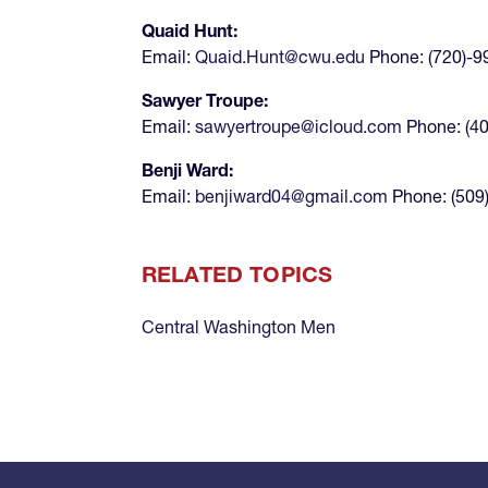
Quaid Hunt:
Email:
Quaid.Hunt@cwu.edu
Phone: (720)-9
Sawyer Troupe:
Email:
sawyertroupe@icloud.com
Phone: (4
Benji Ward:
Email:
benjiward04@gmail.com
Phone: (509
RELATED TOPICS
Central Washington Men