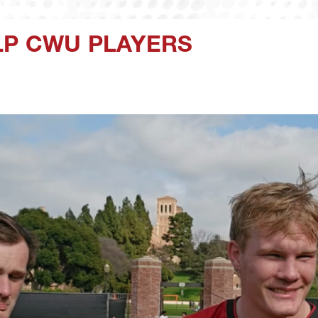
LP CWU PLAYERS