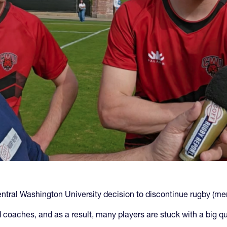
ntral Washington University decision to discontinue rugby (me
d coaches, and as a result, many players are stuck with a big q