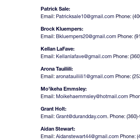
Patrick Sale:
Email:
Patricksale10@gmail.com
Phone: (40
Brock Kluempers:
Email:
Bkluempers20@gmail.com
Phone: (9
Kellan LaFave:
Email:
Kellanlafave@gmail.com
Phone: (360
Arona Tauiliili:
Email:
aronatauiliili1@gmail.com
Phone: (25
Mo’ikeha Emmsley:
Email:
Moikehaemmsley@hotmail.com
Phon
Grant Holt:
Email:
Grant@durandday.com
. Phone: (360)
Aidan Stewart:
Email:
Aidanstewart44@gmail.com
Phone: (