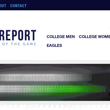
OUT
CONTACT
COLLEGE MEN
COLLEGE WOM
EAGLES